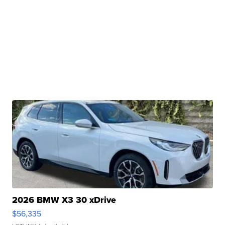
2026 BMW X3 30 xDrive
$56,335