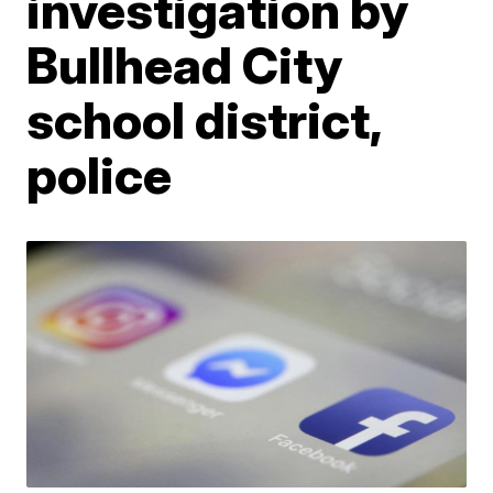
investigation by
Bullhead City
school district,
police