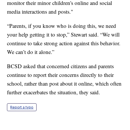
monitor their minor children's online and social
media interactions and posts."
“Parents, if you know who is doing this, we need
your help getting it to stop,” Stewart said. “We will
continue to take strong action against this behavior.
We can’t do it alone.”
BCSD asked that concerned citizens and parents
continue to report their concerns directly to their
school, rather than post about it online, which often
further exacerbates the situation, they said.
Report a typo