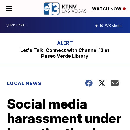
WATCH NOW
10
WX Alerts
Let's Talk: Connect with Channel 13 at
Paseo Verde Library
LOCAL NEWS
Social media
harassment under