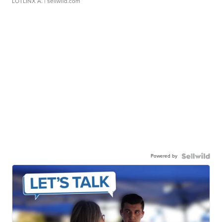
LOTLINX A.
| sellwild.com
Powered by