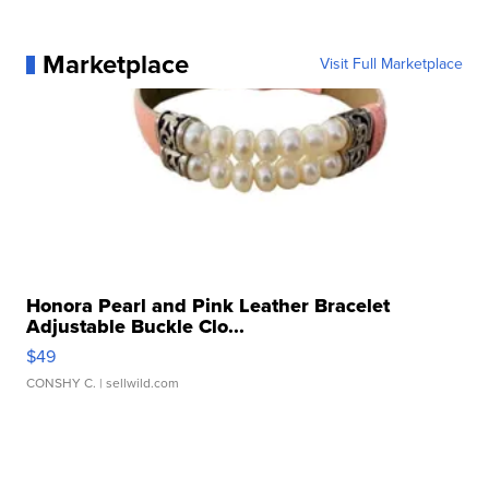
Marketplace
Visit Full Marketplace
Honora Pearl and Pink Leather Bracelet
Adjustable Buckle Clo...
$49
CONSHY C.
| sellwild.com