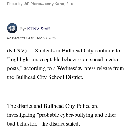
Photo by:
AP Photo/Jenny Kane, File
By:
KTNV Staff
Posted
4:07 AM, Dec 16, 2021
(KTNV) — Students in Bullhead City continue to
"highlight unacceptable behavior on social media
posts," according to a Wednesday press release from
the Bullhead City School District.
The district and Bullhead City Police are
investigating "probable cyber-bullying and other
bad behavior," the district stated.