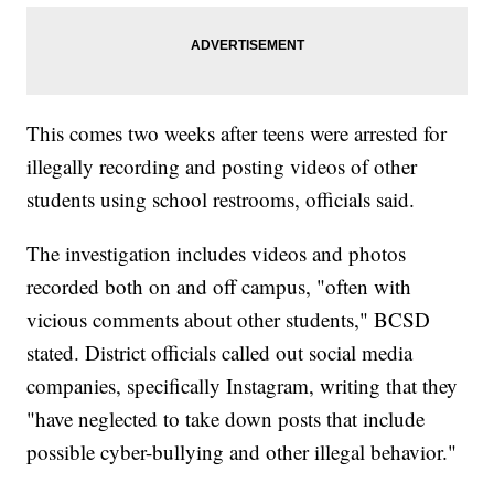
This comes two weeks after teens were arrested for
illegally recording and posting videos of other
students using school restrooms, officials said.
The investigation includes videos and photos
recorded both on and off campus, "often with
vicious comments about other students," BCSD
stated. District officials called out social media
companies, specifically Instagram, writing that they
"have neglected to take down posts that include
possible cyber-bullying and other illegal behavior."