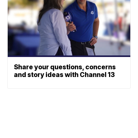
Share your questions, concerns
and story ideas with Channel 13