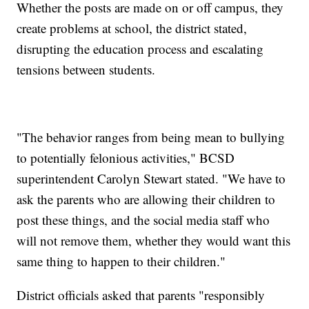
Whether the posts are made on or off campus, they
create problems at school, the district stated,
disrupting the education process and escalating
tensions between students.
"The behavior ranges from being mean to bullying
to potentially felonious activities," BCSD
superintendent Carolyn Stewart stated. "We have to
ask the parents who are allowing their children to
post these things, and the social media staff who
will not remove them, whether they would want this
same thing to happen to their children."
District officials asked that parents "responsibly