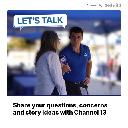
Powered by
Share your questions, concerns
and story ideas with Channel 13