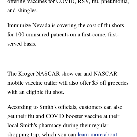
offering vaccines for COVID, RSV, flu, pneumonia,
and shingles.
Immunize Nevada is covering the cost of flu shots
for 100 uninsured patients on a first-come, first-
served basis.
The Kroger NASCAR show car and NASCAR
mobile vaccine trailer will also offer $5 off groceries
with an eligible flu shot.
According to Smith's officials, customers can also
get their flu and COVID booster vaccine at their
local Smith's pharmacy during their regular
shopping trip, which you can
learn more about