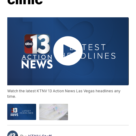
Watch the latest KTNV 13 Action News Las Vegas headlines any
time.