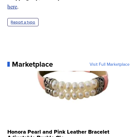
here
.
Report a typo
Marketplace
Visit Full Marketplace
Honora Pearl and Pink Leather Bracelet