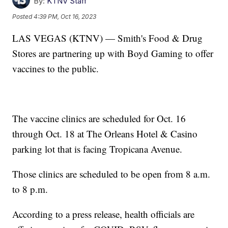
By:
KTNV Staff
Posted
4:39 PM, Oct 16, 2023
LAS VEGAS (KTNV) — Smith's Food & Drug
Stores are partnering up with Boyd Gaming to offer
vaccines to the public.
The vaccine clinics are scheduled for Oct. 16
through Oct. 18 at The Orleans Hotel & Casino
parking lot that is facing Tropicana Avenue.
Those clinics are scheduled to be open from 8 a.m.
to 8 p.m.
According to a press release, health officials are