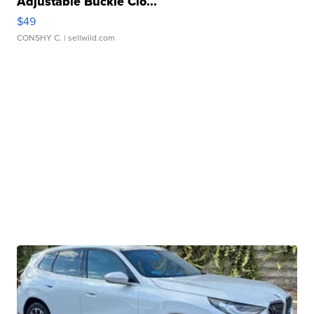
Adjustable Buckle Clo...
$49
CONSHY C.
| sellwild.com