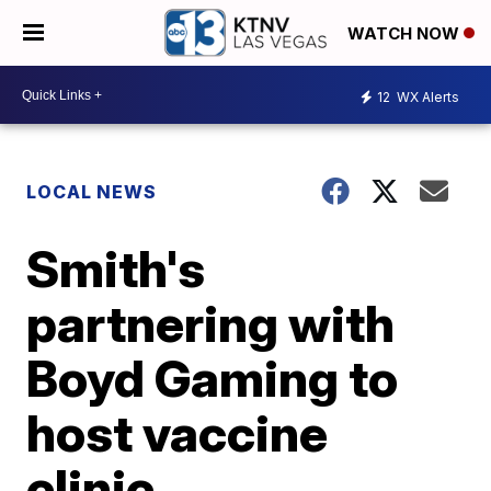
WATCH NOW
12
WX Alerts
LOCAL NEWS
Smith's
partnering with
Boyd Gaming to
host vaccine
clinic