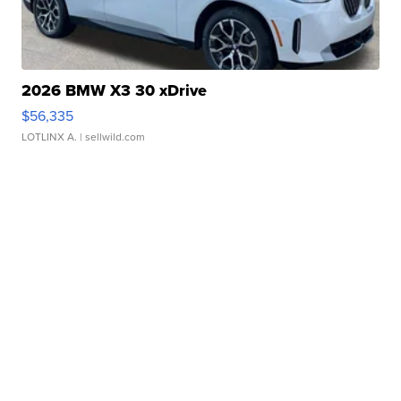
2026 BMW X3 30 xDrive
$56,335
LOTLINX A.
| sellwild.com