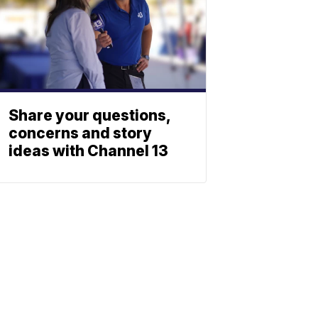
Share your questions,
concerns and story
ideas with Channel 13