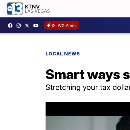
12
WX Alerts
LOCAL NEWS
Smart ways s
Stretching your tax dolla