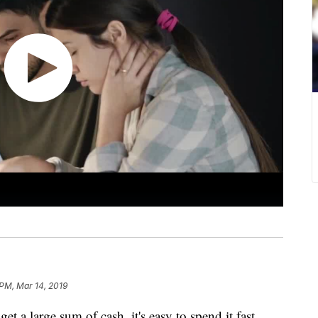
 PM, Mar 14, 2019
arge sum of cash, it's easy to spend it fast.