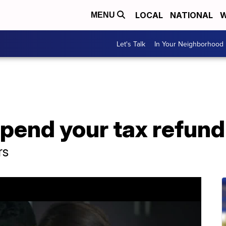
LOCAL
NATIONAL
W
MENU
Let's Talk
In Your Neighborhood
pend your tax refund
rs