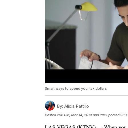
Smart ways to spend your tax dollars
By:
Alicia Pattillo
Posted
2:16 PM, Mar 14, 2019
and last updated
9:13
LAS VEGAS (KTNV) — When you get a l