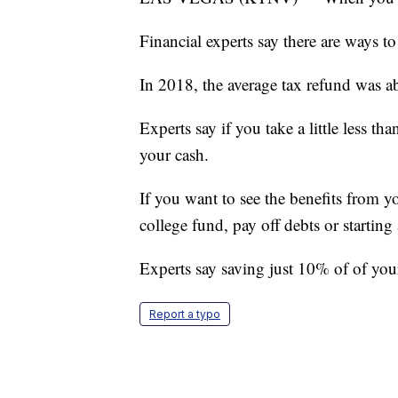
Financial experts say there are ways to 
In 2018, the average tax refund was a
Experts say if you take a little less 
your cash.
If you want to see the benefits from yo
college fund, pay off debts or starting
Experts say saving just 10% of of your
Report a typo