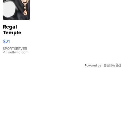
Regal
Temple
Droplet
$21
Earrings
SPORTSERVER
P.
| sellwild.com
Powered by