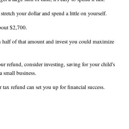
stretch your dollar and spend a little on yourself.
bout $2,700.
than half of that amount and invest you could maximize
ur refund, consider investing, saving for your child's
 a small business.
 tax refund can set you up for financial success.