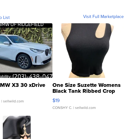
Visit Full Marketplace
o List
MW X3 30 xDrive
One Size Suzette Womens
Black Tank Ribbed Crop
Asymmetrical ...
$19
.
| sellwild.com
CONSHY C.
| sellwild.com