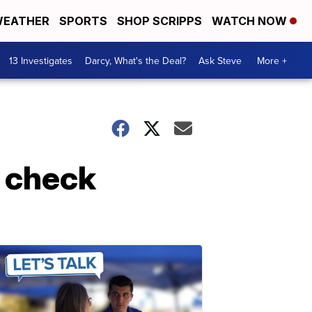
EATHER
SPORTS
SHOP SCRIPPS
WATCH NOW
13 Investigates
Darcy, What's the Deal?
Ask Steve
More +
 check