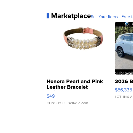
Marketplace
Sell Your Items - Free t
Honora Pearl and Pink
2026 B
Leather Bracelet
$56,335
Adjustable Buckle Clo...
$49
LOTLINX A
CONSHY C.
| sellwild.com