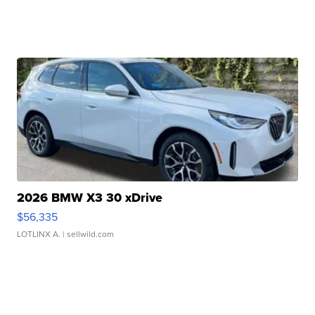
2026 BMW X3 30 xDrive
$56,335
LOTLINX A.
| sellwild.com