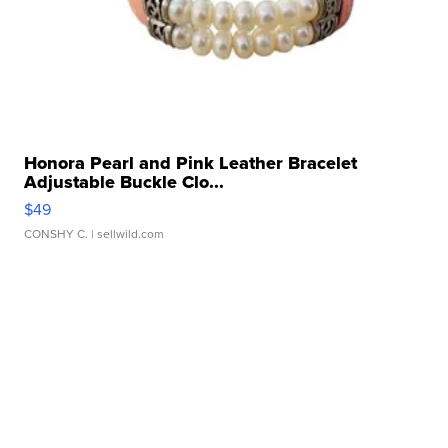
Honora Pearl and Pink Leather Bracelet
Adjustable Buckle Clo...
$49
CONSHY C.
| sellwild.com