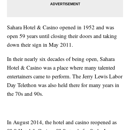
Sahara Hotel & Casino opened in 1952 and was
open 59 years until closing their doors and taking
down their sign in May 2011.
In their nearly six decades of being open, Sahara
Hotel & Casino was a place where many talented
entertainers came to perform. The Jerry Lewis Labor
Day Telethon was also held there for many years in
the 70s and 90s.
In August 2014, the hotel and casino reopened as