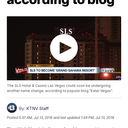
The SLS Hotel & Casino Las Vegas could soon be undergoing
another name change, according to popular blog "Eater Vegas".
By:
KTNV Staff
Posted
5:37 AM, Jul 13, 2018
and last updated
1:49 PM, Jul 13, 2018