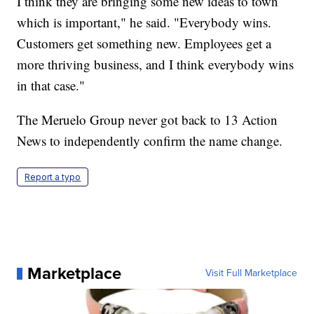
I think they are bringing some new ideas to town
which is important," he said. "Everybody wins.
Customers get something new. Employees get a
more thriving business, and I think everybody wins
in that case."
The Meruelo Group never got back to 13 Action
News to independently confirm the name change.
Report a typo
Marketplace
Visit Full Marketplace