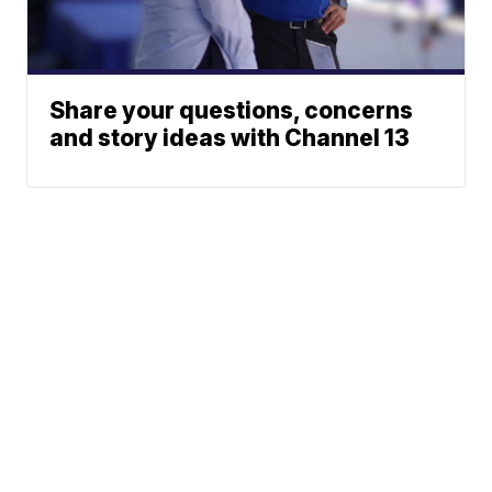
Share your questions, concerns
and story ideas with Channel 13