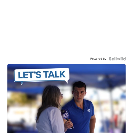
Powered by