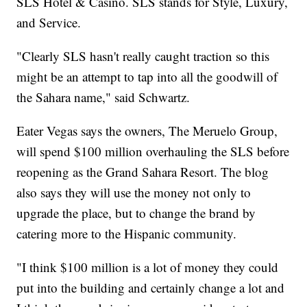
SLS Hotel & Casino. SLS stands for Style, Luxury,
and Service.
"Clearly SLS hasn't really caught traction so this
might be an attempt to tap into all the goodwill of
the Sahara name," said Schwartz.
Eater Vegas says the owners, The Meruelo Group,
will spend $100 million overhauling the SLS before
reopening as the Grand Sahara Resort. The blog
also says they will use the money not only to
upgrade the place, but to change the brand by
catering more to the Hispanic community.
"I think $100 million is a lot of money they could
put into the building and certainly change a lot and