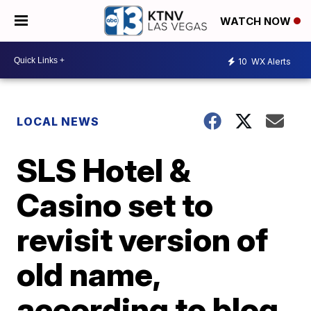
WATCH NOW
10
WX Alerts
LOCAL NEWS
SLS Hotel &
Casino set to
revisit version of
old name,
according to blog