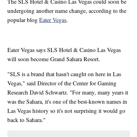
The SLS Hotel & Casino Las Vegas could soon be
undergoing another name change, according to the
popular blog
Eater Vegas
.
Eater Vegas says SLS Hotel & Casino Las Vegas
will soon become Grand Sahara Resort.
"SLS is a brand that hasn't caught on here in Las
Vegas," said Director of the Center for Gaming
Research David Schwartz. "For many, many years it
was the Sahara, it's one of the best-known names in
Las Vegas history so it's not surprising it would go
back to Sahara."