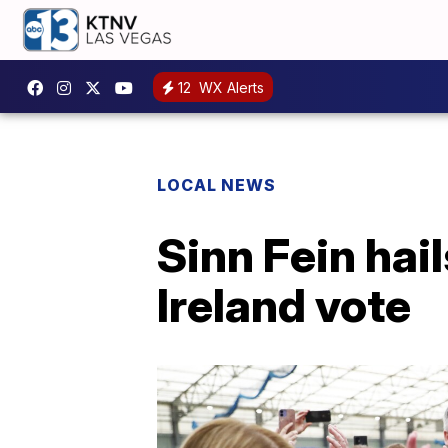
12
WX Alerts
LOCAL NEWS
Sinn Fein hail
Ireland vote