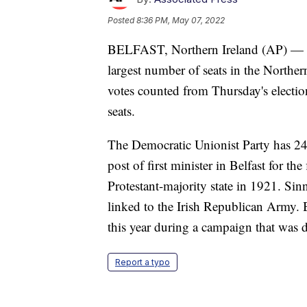
Posted
8:36 PM, May 07, 2022
BELFAST, Northern Ireland (AP) — Th
largest number of seats in the Norther
votes counted from Thursday's electio
seats.
The Democratic Unionist Party has 24.
post of first minister in Belfast for th
Protestant-majority state in 1921. Sin
linked to the Irish Republican Army. B
this year during a campaign that was 
Report a typo