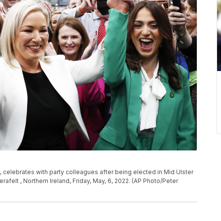
e, celebrates with party colleagues after being elected in Mid Ulster
afelt , Northern Ireland, Friday, May, 6, 2022. (AP Photo/Peter