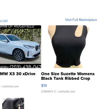
Visit Full Marketplace
o List
MW X3 30 xDrive
One Size Suzette Womens
Black Tank Ribbed Crop
Asymmetrical ...
$19
.
| sellwild.com
CONSHY C.
| sellwild.com