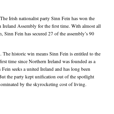
e Irish nationalist party Sinn Fein has won the
n Ireland Assembly for the first time. With almost all
n, Sinn Fein has secured 27 of the assembly’s 90
 The historic win means Sinn Fein is entitled to the
e first time since Northern Ireland was founded as a
n Fein seeks a united Ireland and has long been
ut the party kept unification out of the spotlight
dominated by the skyrocketing cost of living.