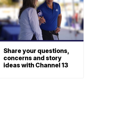
Share your questions,
concerns and story
ideas with Channel 13