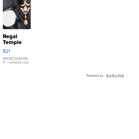
Regal
Temple
Droplet
$21
Earrings
SPORTSERVER
P.
| sellwild.com
Powered by