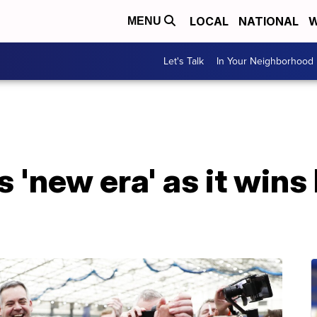
LOCAL
NATIONAL
W
MENU
Let's Talk
In Your Neighborhood
s 'new era' as it win