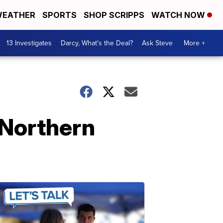
EATHER
SPORTS
SHOP SCRIPPS
WATCH NOW
13 Investigates
Darcy, What's the Deal?
Ask Steve
More +
s Northern