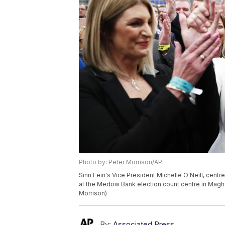
Photo by: Peter Morrison/AP
Sinn Fein's Vice President Michelle O'Neill, centr
at the Medow Bank election count centre in Magher
Morrison)
By:
Associated Press