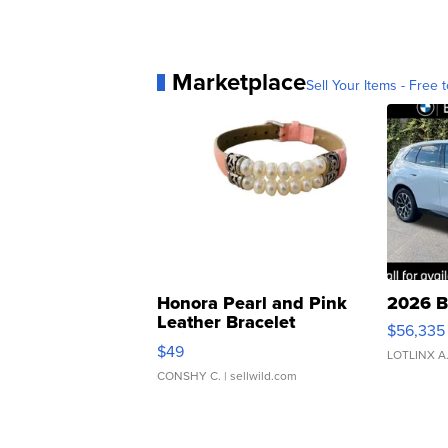
Marketplace
Sell Your Items - Free t
Honora Pearl and Pink
2026 B
Leather Bracelet
$56,335
Adjustable Buckle Clo...
$49
LOTLINX A
CONSHY C.
| sellwild.com