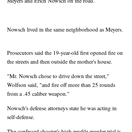
Meyers and Erich Nowsch on the road.
Nowsch lived in the same neighborhood as Meyers.
Prosecutors said the 19-year-old first opened fire on
the streets and then outside the mother's house.
"Mr. Nowsch chose to drive down the street,"
Wolfson said, "and fire off more than 25 rounds
from a .45 caliber weapon."
Nowsch's defense attorneys state he was acting in
self-defense.
The confessed shooter's high-profile murder trial is