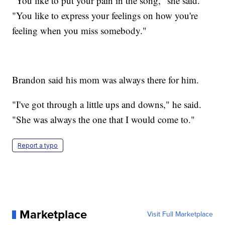
"You like to put your pain in the song," she said.
"You like to express your feelings on how you're
feeling when you miss somebody."
Brandon said his mom was always there for him.
"I've got through a little ups and downs," he said.
"She was always the one that I would come to."
Report a typo
Marketplace
Visit Full Marketplace