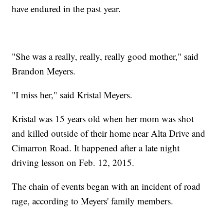
have endured in the past year.
"She was a really, really, really good mother," said
Brandon Meyers.
"I miss her," said Kristal Meyers.
Kristal was 15 years old when her mom was shot
and killed outside of their home near Alta Drive and
Cimarron Road. It happened after a late night
driving lesson on Feb. 12, 2015.
The chain of events began with an incident of road
rage, according to Meyers' family members.