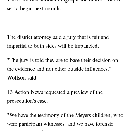
set to begin next month.
The district attorney said a jury that is fair and
impartial to both sides will be impaneled.
"The jury is told they are to base their decision on
the evidence and not other outside influences,"
Wolfson said.
13 Action News requested a preview of the
prosecution's case.
"We have the testimony of the Meyers children, who
were participant witnesses, and we have forensic