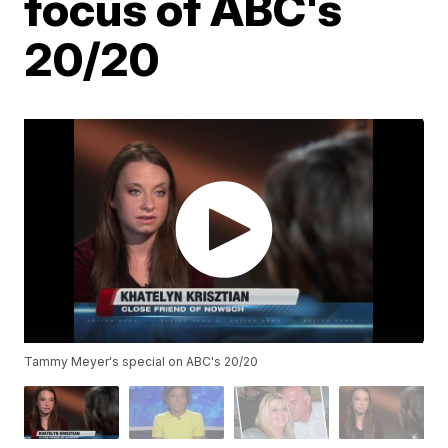
focus of ABC's
20/20
Tammy Meyer's special on ABC's 20/20