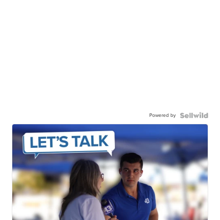
Powered by