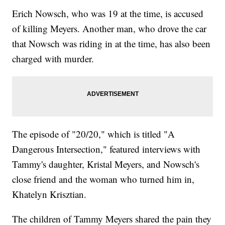
Erich Nowsch, who was 19 at the time, is accused
of killing Meyers. Another man, who drove the car
that Nowsch was riding in at the time, has also been
charged with murder.
The episode of "20/20," which is titled "A
Dangerous Intersection," featured interviews with
Tammy's daughter, Kristal Meyers, and Nowsch's
close friend and the woman who turned him in,
Khatelyn Krisztian.
The children of Tammy Meyers shared the pain they