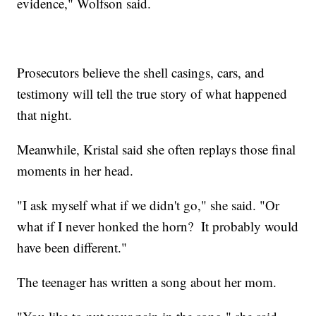
evidence," Wolfson said.
Prosecutors believe the shell casings, cars, and
testimony will tell the true story of what happened
that night.
Meanwhile, Kristal said she often replays those final
moments in her head.
"I ask myself what if we didn't go," she said. "Or
what if I never honked the horn? It probably would
have been different."
The teenager has written a song about her mom.