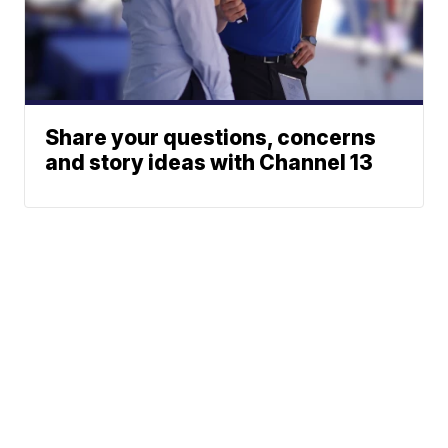
Share your questions, concerns
and story ideas with Channel 13