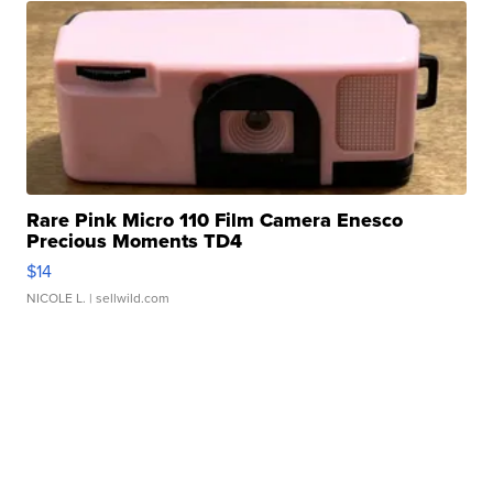
Rare Pink Micro 110 Film Camera Enesco
Precious Moments TD4
$14
NICOLE L.
| sellwild.com