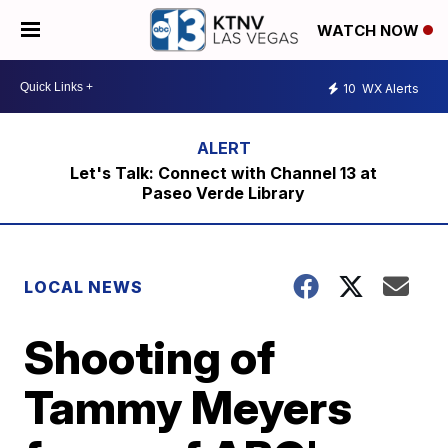
WATCH NOW
10
WX Alerts
Let's Talk: Connect with Channel 13 at
Paseo Verde Library
LOCAL NEWS
Shooting of
Tammy Meyers