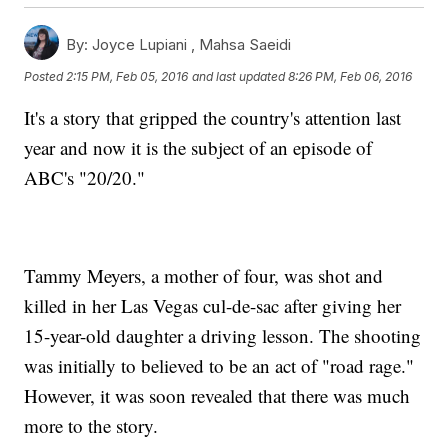
By:
Joyce Lupiani ,
Mahsa Saeidi
Posted
2:15 PM, Feb 05, 2016
and last updated
8:26 PM, Feb 06, 2016
It's a story that gripped the country's attention last
year and now it is the subject of an episode of
ABC's "20/20."
Tammy Meyers, a mother of four, was shot and
killed in her Las Vegas cul-de-sac after giving her
15-year-old daughter a driving lesson. The shooting
was initially to believed to be an act of "road rage."
However, it was soon revealed that there was much
more to the story.