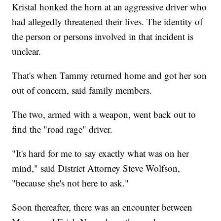
Kristal honked the horn at an aggressive driver who
had allegedly threatened their lives. The identity of
the person or persons involved in that incident is
unclear.
That's when Tammy returned home and got her son
out of concern, said family members.
The two, armed with a weapon, went back out to
find the "road rage" driver.
"It's hard for me to say exactly what was on her
mind," said District Attorney Steve Wolfson,
"because she's not here to ask."
Soon thereafter, there was an encounter between