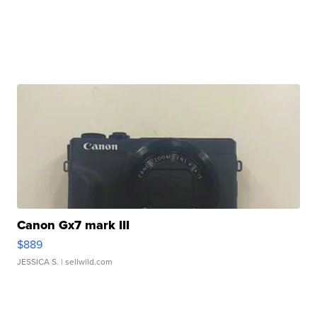
Canon Gx7 mark III
$889
JESSICA S.
| sellwild.com