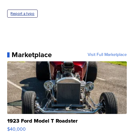
Report a typo
Marketplace
Visit Full Marketplace
1923 Ford Model T Roadster
$40,000