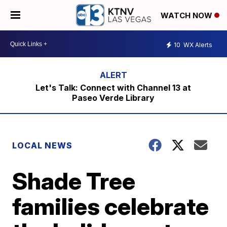
WATCH NOW
10
WX Alerts
Let's Talk: Connect with Channel 13 at
Paseo Verde Library
LOCAL NEWS
Shade Tree
families celebrate