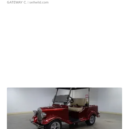
GATEWAY C.
| sellwild.com