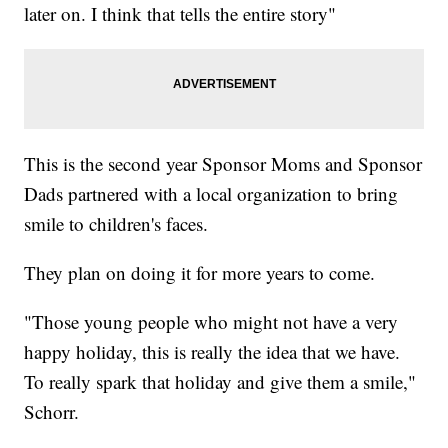
later on. I think that tells the entire story"
This is the second year Sponsor Moms and Sponsor
Dads partnered with a local organization to bring
smile to children's faces.
They plan on doing it for more years to come.
"Those young people who might not have a very
happy holiday, this is really the idea that we have.
To really spark that holiday and give them a smile,"
Schorr.