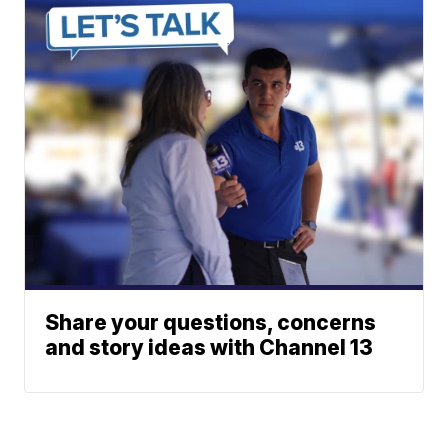
Share your questions, concerns
and story ideas with Channel 13