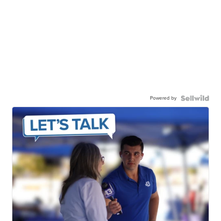
Powered by