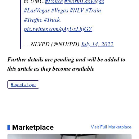
to UMC.
#Police
#NorthLasVegas
#LasVegas
#Vegas
#NLV
#Train
#Traffic
#Truck
.
pic.twitter.com/qAyUxLhjGY
— NLVPD (@NLVPD)
July 14, 2022
Further details are pending and will be added to
this article as they become available
Report a typo
Marketplace
Visit Full Marketplace