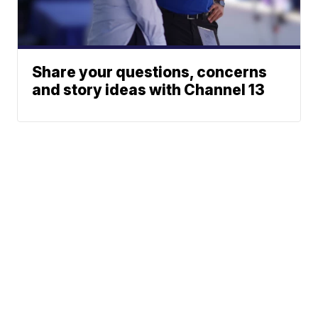
Share your questions, concerns
and story ideas with Channel 13