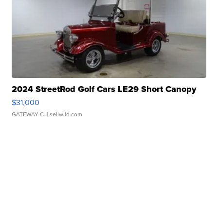
2024 StreetRod Golf Cars LE29 Short Canopy
$31,000
GATEWAY C.
| sellwild.com