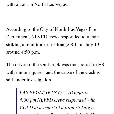
with a train in North Las Vegas.
According to the City of North Las Vegas Fire
Department, NLVFD crews responded to a train
striking a semi-truck near Range Rd. on July 13
around 4:50 p.m.
The driver of the semi-truck was transported to ER
with minor injuries, and the cause of the crash is
still under investigation.
LAS VEGAS (KTNV) — At approx
4:50 pm NLVFD crews responded with
CCFD to a report of a train striking a