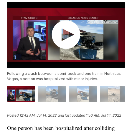
Following a crash between a semi-truck and one train in North Las
Vegas, a person was hospitalized with minor injuries.
Posted
12:42 AM, Jul 14, 2022
and last updated
1:50 AM, Jul 14, 2022
One person has been hospitalized after colliding