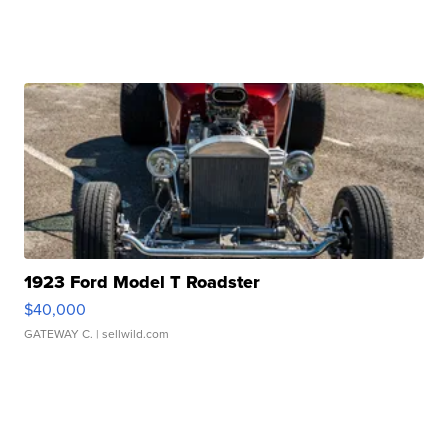
1923 Ford Model T Roadster
$40,000
GATEWAY C.
| sellwild.com