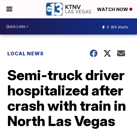
WATCH NOW
3
WX Alerts
LOCAL NEWS
Semi-truck driver
hospitalized after
crash with train in
North Las Vegas