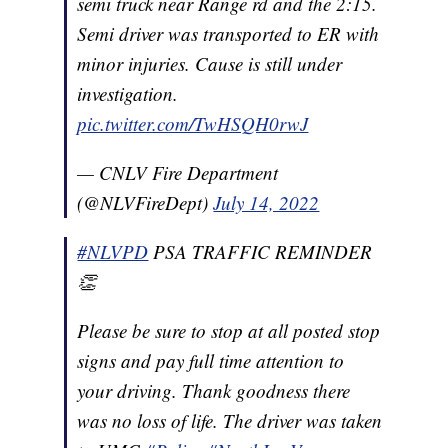
semi truck near Range rd and the 2:15.
Semi driver was transported to ER with
minor injuries. Cause is still under
investigation.
pic.twitter.com/TwHSQH0rwJ
— CNLV Fire Department
(@NLVFireDept)
July 14, 2022
#NLVPD
PSA TRAFFIC REMINDER
👏
Please be sure to stop at all posted stop
signs and pay full time attention to
your driving. Thank goodness there
was no loss of life. The driver was taken