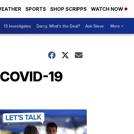
EATHER
SPORTS
SHOP SCRIPPS
WATCH NOW
13 Investigates
Darcy, What's the Deal?
Ask Steve
More +
e COVID-19