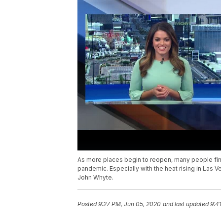
As more places begin to reopen, many people find
pandemic. Especially with the heat rising in Las 
John Whyte.
Posted
9:27 PM, Jun 05, 2020
and last updated
9:4