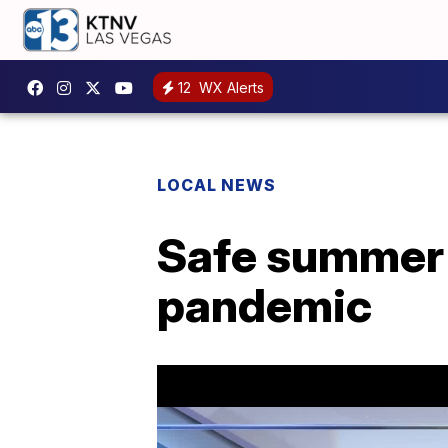
12
WX Alerts
LOCAL NEWS
Safe summer 
pandemic