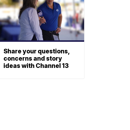
Share your questions,
concerns and story
ideas with Channel 13