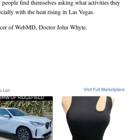
people find themselves asking what activities they
ially with the heat rising in Las Vegas.
fficer of WebMD, Doctor John Whyte.
Visit Full Marketplace
o List