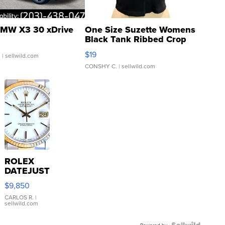
MW X3 30 xDrive
One Size Suzette Womens
Black Tank Ribbed Crop
Asymmetrical ...
$19
.
| sellwild.com
CONSHY C.
| sellwild.com
ROLEX
DATEJUST
16233
$9,850
WHITE
DIAL
CARLOS R.
|
sellwild.com
FLUTED
BEZEL