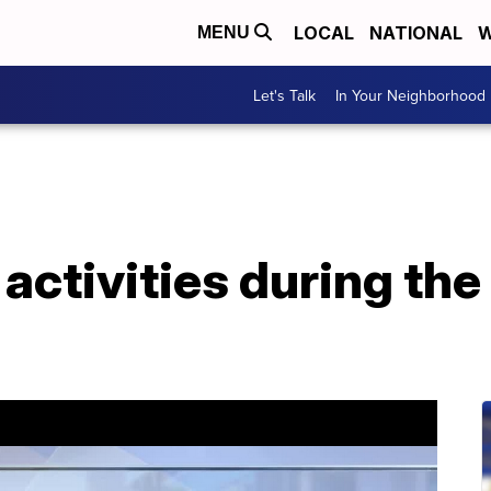
LOCAL
NATIONAL
W
MENU
Let's Talk
In Your Neighborhood
activities during th