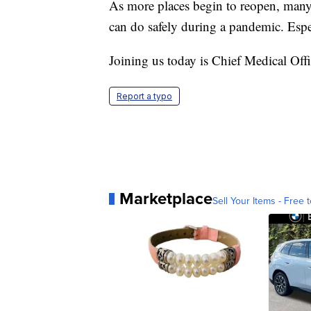
As more places begin to reopen, many 
can do safely during a pandemic. Espec
Joining us today is Chief Medical O
Report a typo
Marketplace
Sell Your Items - Free t