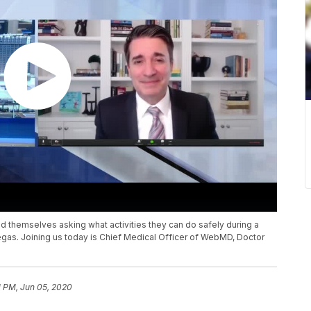
 themselves asking what activities they can do safely during a
Vegas. Joining us today is Chief Medical Officer of WebMD, Doctor
1 PM, Jun 05, 2020