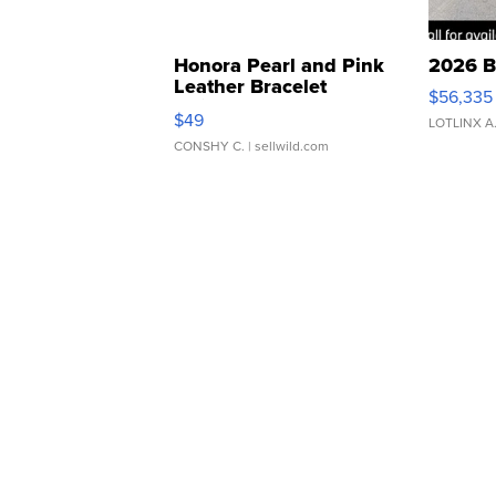
Honora Pearl and Pink
2026 B
Leather Bracelet
$56,335
Adjustable Buckle Clo...
$49
LOTLINX A
CONSHY C.
| sellwild.com