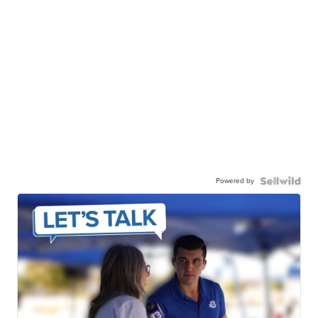
Powered by