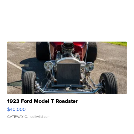
1923 Ford Model T Roadster
$40,000
GATEWAY C.
| sellwild.com