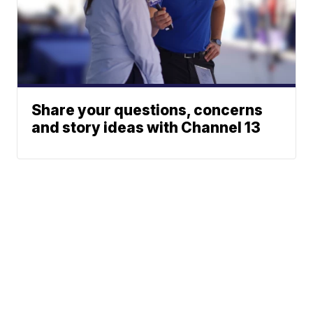
Share your questions, concerns
and story ideas with Channel 13