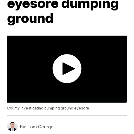
eyesore dumping
ground
County investigating dumping ground eyesore
By:
Tom George