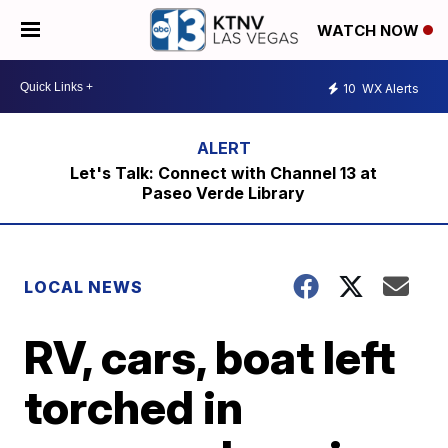
WATCH NOW
10
WX Alerts
Let's Talk: Connect with Channel 13 at
Paseo Verde Library
LOCAL NEWS
RV, cars, boat left
torched in