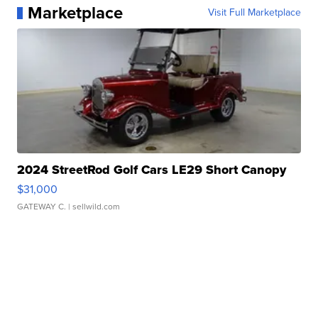
Marketplace
Visit Full Marketplace
2024 StreetRod Golf Cars LE29 Short Canopy
$31,000
GATEWAY C.
| sellwild.com