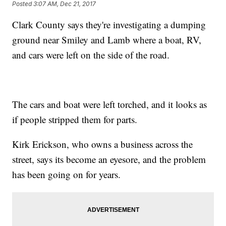
Posted
3:07 AM, Dec 21, 2017
Clark County says they're investigating a dumping
ground near Smiley and Lamb where a boat, RV,
and cars were left on the side of the road.
The cars and boat were left torched, and it looks as
if people stripped them for parts.
Kirk Erickson, who owns a business across the
street, says its become an eyesore, and the problem
has been going on for years.