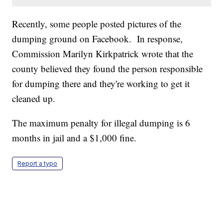
Recently, some people posted pictures of the
dumping ground on Facebook. In response,
Commission Marilyn Kirkpatrick wrote that the
county believed they found the person responsible
for dumping there and they're working to get it
cleaned up.
The maximum penalty for illegal dumping is 6
months in jail and a $1,000 fine.
Report a typo