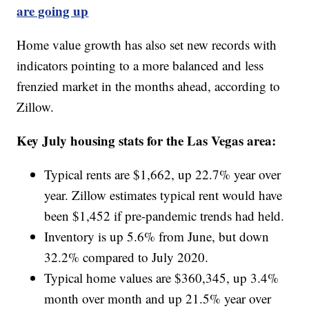
are going up
Home value growth has also set new records with
indicators pointing to a more balanced and less
frenzied market in the months ahead, according to
Zillow.
Key July housing stats for the Las Vegas area:
Typical rents are $1,662, up 22.7% year over
year. Zillow estimates typical rent would have
been $1,452 if pre-pandemic trends had held.
Inventory is up 5.6% from June, but down
32.2% compared to July 2020.
Typical home values are $360,345, up 3.4%
month over month and up 21.5% year over