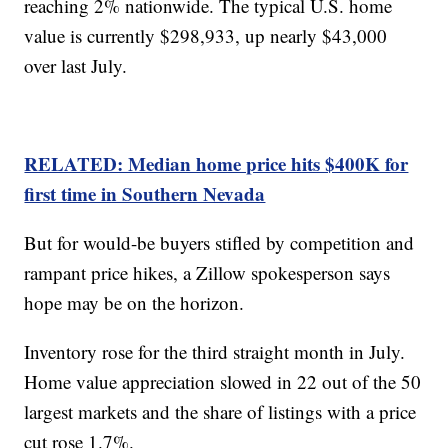
reaching 2% nationwide. The typical U.S. home
value is currently $298,933, up nearly $43,000
over last July.
RELATED: Median home price hits $400K for
first time in Southern Nevada
But for would-be buyers stifled by competition and
rampant price hikes, a Zillow spokesperson says
hope may be on the horizon.
Inventory rose for the third straight month in July.
Home value appreciation slowed in 22 out of the 50
largest markets and the share of listings with a price
cut rose 1.7%.