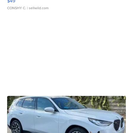
$49
CONSHY C.
| sellwild.com