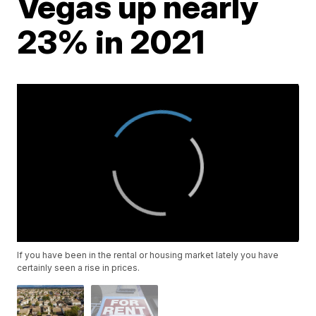
Vegas up nearly
23% in 2021
If you have been in the rental or housing market lately you have
certainly seen a rise in prices.