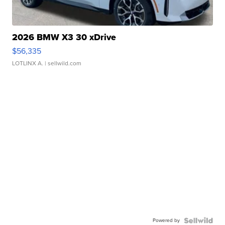
2026 BMW X3 30 xDrive
$56,335
LOTLINX A.
| sellwild.com
Powered by