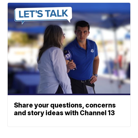
Share your questions, concerns
and story ideas with Channel 13