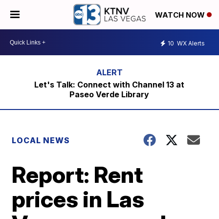
WATCH NOW
10
WX Alerts
Let's Talk: Connect with Channel 13 at
Paseo Verde Library
LOCAL NEWS
Report: Rent
prices in Las