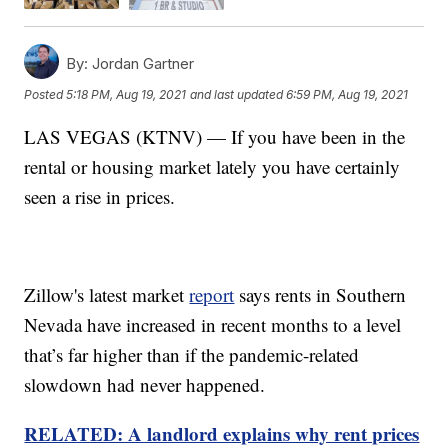
By:
Jordan Gartner
Posted
5:18 PM, Aug 19, 2021
and last updated
6:59 PM, Aug 19, 2021
LAS VEGAS (KTNV) — If you have been in the
rental or housing market lately you have certainly
seen a rise in prices.
Zillow's latest market
report
says rents in Southern
Nevada have increased in recent months to a level
that’s far higher than if the pandemic-related
slowdown had never happened.
RELATED: A landlord explains why rent prices