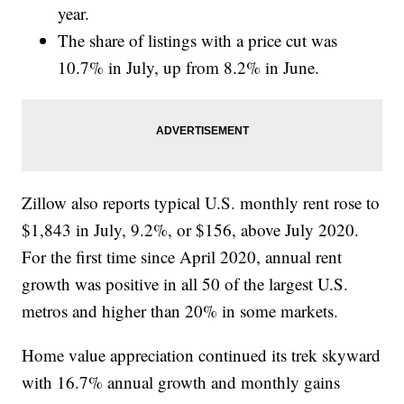
year.
The share of listings with a price cut was
10.7% in July, up from 8.2% in June.
Zillow also reports typical U.S. monthly rent rose to
$1,843 in July, 9.2%, or $156, above July 2020.
For the first time since April 2020, annual rent
growth was positive in all 50 of the largest U.S.
metros and higher than 20% in some markets.
Home value appreciation continued its trek skyward
with 16.7% annual growth and monthly gains