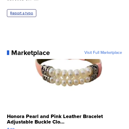
Report a typo
Marketplace
Visit Full Marketplace
Honora Pearl and Pink Leather Bracelet
Adjustable Buckle Clo...