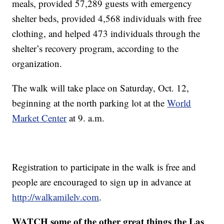
meals, provided 57,289 guests with emergency
shelter beds, provided 4,568 individuals with free
clothing, and helped 473 individuals through the
shelter’s recovery program, according to the
organization.
The walk will take place on Saturday, Oct. 12,
beginning at the north parking lot at the
World
Market Center
at 9. a.m.
Registration to participate in the walk is free and
people are encouraged to sign up in advance at
http://walkamilelv.com
.
WATCH some of the other great things the Las