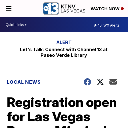
WATCH NOW
10
WX Alerts
Let's Talk: Connect with Channel 13 at
Paseo Verde Library
LOCAL NEWS
Registration open
for Las Vegas