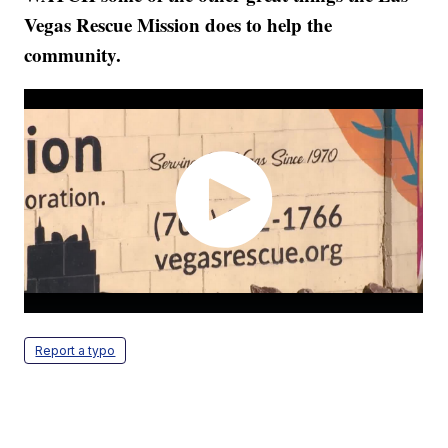
Vegas Rescue Mission does to help the
community.
Report a typo