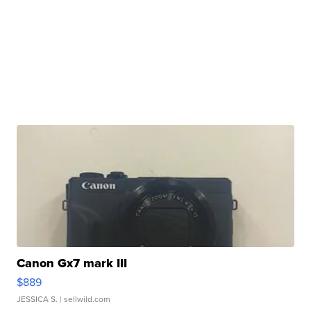
Canon Gx7 mark III
$889
JESSICA S.
| sellwild.com