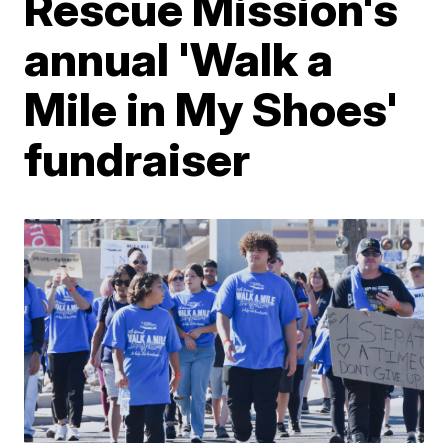
Rescue Mission's
annual 'Walk a
Mile in My Shoes'
fundraiser