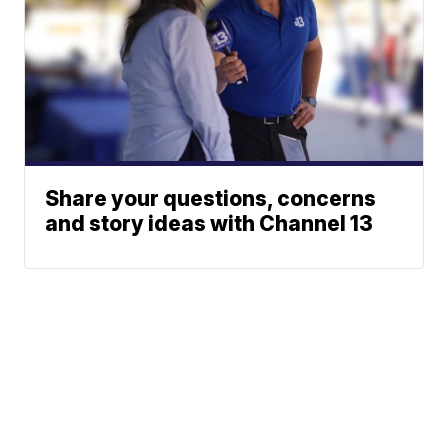
Share your questions, concerns
and story ideas with Channel 13