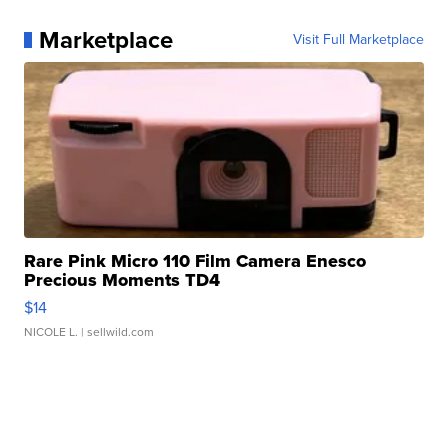
Marketplace
Visit Full Marketplace
Rare Pink Micro 110 Film Camera Enesco
Precious Moments TD4
$14
NICOLE L.
| sellwild.com