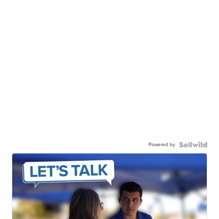
Powered by