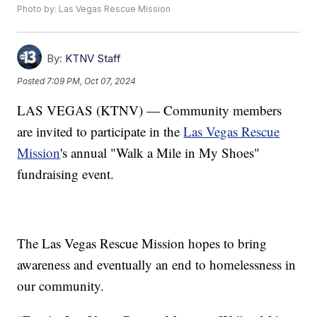
Photo by: Las Vegas Rescue Mission
By:
KTNV Staff
Posted
7:09 PM, Oct 07, 2024
LAS VEGAS (KTNV) — Community members
are invited to participate in the
Las Vegas Rescue
Mission
's annual "Walk a Mile in My Shoes"
fundraising event.
The Las Vegas Rescue Mission hopes to bring
awareness and eventually an end to homelessness in
our community.