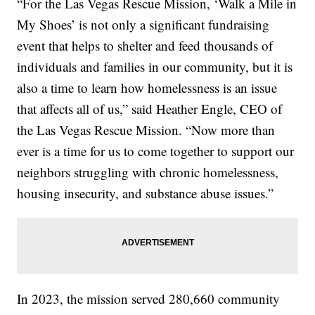
“For the Las Vegas Rescue Mission, ‘Walk a Mile in
My Shoes’ is not only a significant fundraising
event that helps to shelter and feed thousands of
individuals and families in our community, but it is
also a time to learn how homelessness is an issue
that affects all of us,” said Heather Engle, CEO of
the Las Vegas Rescue Mission. “Now more than
ever is a time for us to come together to support our
neighbors struggling with chronic homelessness,
housing insecurity, and substance abuse issues.”
In 2023, the mission served 280,660 community