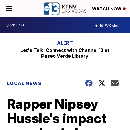
WATCH NOW
10
WX Alerts
Let's Talk: Connect with Channel 13 at
Paseo Verde Library
LOCAL NEWS
Rapper Nipsey
Hussle's impact