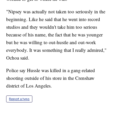
"Nipsey was actually not taken too seriously in the
beginning. Like he said that he went into record
studios and they wouldn't take him too serious
because of his name, the fact that he was younger
but he was willing to out-hustle and out-work
everybody. It was something that I really admired,"
Ochoa said.
Police say Hussle was killed in a gang-related
shooting outside of his store in the Crenshaw
district of Los Angeles.
Report a typo