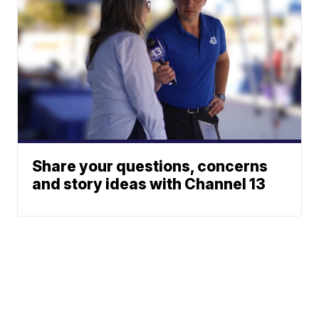
Share your questions, concerns
and story ideas with Channel 13