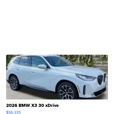
2026 BMW X3 30 xDrive
$56,335