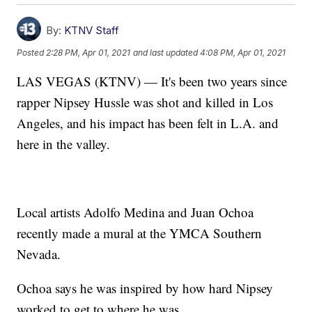
By:
KTNV Staff
Posted
2:28 PM, Apr 01, 2021
and last updated
4:08 PM, Apr 01, 2021
LAS VEGAS (KTNV) — It's been two years since
rapper Nipsey Hussle was shot and killed in Los
Angeles, and his impact has been felt in L.A. and
here in the valley.
Local artists Adolfo Medina and Juan Ochoa
recently made a mural at the YMCA Southern
Nevada.
Ochoa says he was inspired by how hard Nipsey
worked to get to where he was.