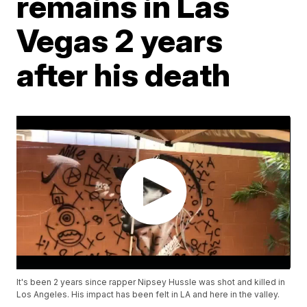
remains in Las
Vegas 2 years
after his death
It's been 2 years since rapper Nipsey Hussle was shot and killed in
Los Angeles. His impact has been felt in LA and here in the valley.