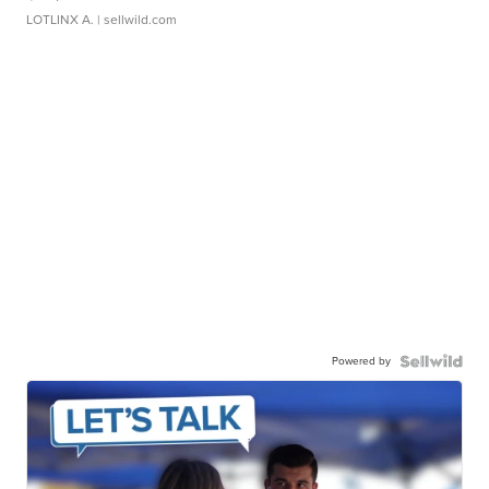
LOTLINX A.
| sellwild.com
Powered by