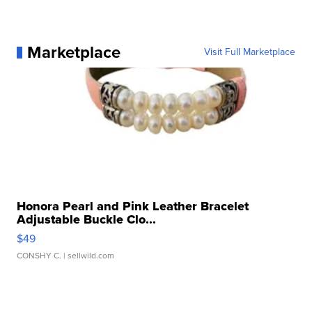
Marketplace
Visit Full Marketplace
Honora Pearl and Pink Leather Bracelet
Adjustable Buckle Clo...
$49
CONSHY C.
| sellwild.com