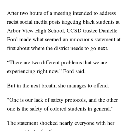
After two hours of a meeting intended to address
racist social media posts targeting black students at
Arbor View High School, CCSD trustee Danielle
Ford made what seemed an innocuous statement at
first about where the district needs to go next.
“There are two different problems that we are
experiencing right now,” Ford said.
But in the next breath, she manages to offend.
"One is our lack of safety protocols, and the other
one is the safety of colored students in general.”
The statement shocked nearly everyone with her