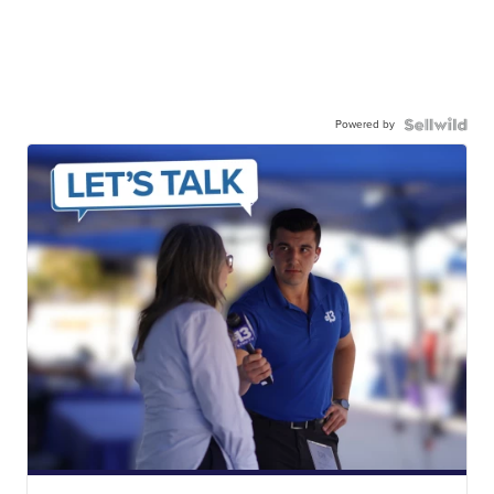
Powered by