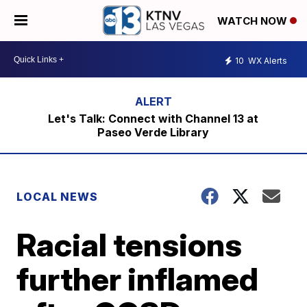
WATCH NOW
10
WX Alerts
Let's Talk: Connect with Channel 13 at
Paseo Verde Library
LOCAL NEWS
Racial tensions
further inflamed