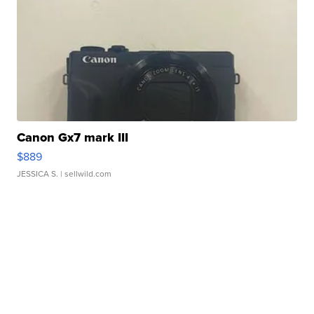
Canon Gx7 mark III
$889
JESSICA S.
| sellwild.com