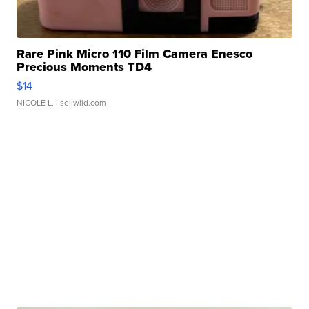
Rare Pink Micro 110 Film Camera Enesco
Precious Moments TD4
$14
NICOLE L.
| sellwild.com