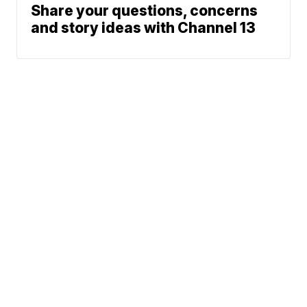
Share your questions, concerns
and story ideas with Channel 13