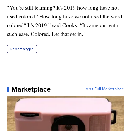
"You're still learning? It's 2019 how long have not
used colored? How long have we not used the word
colored? It’s 2019,” said Cooks. “It came out with
such ease. Colored. Let that set in."
Report a typo
Marketplace
Visit Full Marketplace