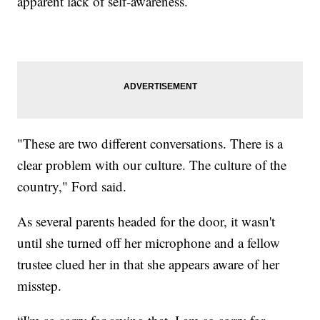
apparent lack of self-awareness.
"These are two different conversations. There is a
clear problem with our culture. The culture of the
country," Ford said.
As several parents headed for the door, it wasn't
until she turned off her microphone and a fellow
trustee clued her in that she appears aware of her
misstep.