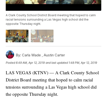
A Clark County School District Board meeting that hoped to calm
racial tensions surrounding a Las Vegas high school did the
opposite Thursday night.
By:
Carla Wade ,
Austin Carter
Posted
6:49 AM, Apr 12, 2019
and last updated
1:48 PM, Apr 12, 2019
LAS VEGAS (KTNV) — A Clark County School
District Board meeting that hoped to calm racial
tensions surrounding a Las Vegas high school did
the opposite Thursday night.