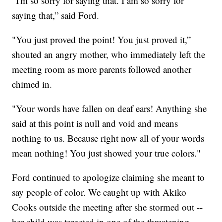
“I'm so sorry for saying that. I am so sorry for
saying that,” said Ford.
"You just proved the point! You just proved it,”
shouted an angry mother, who immediately left the
meeting room as more parents followed another
chimed in.
"Your words have fallen on deaf ears! Anything she
said at this point is null and void and means
nothing to us. Because right now all of your words
mean nothing! You just showed your true colors."
Ford continued to apologize claiming she meant to
say people of color. We caught up with Akiko
Cooks outside the meeting after she stormed out --
her child was targeted in one of the threatening