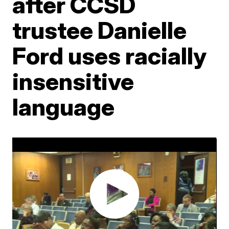
after CCSD
trustee Danielle
Ford uses racially
insensitive
language