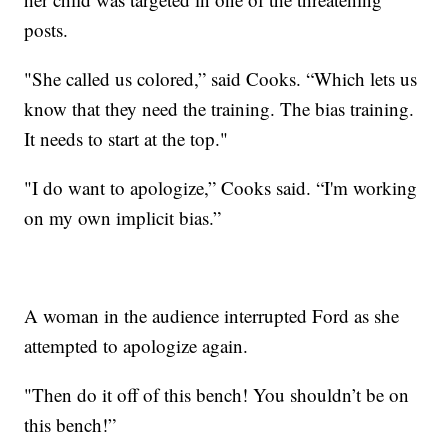
posts.
"She called us colored,” said Cooks. “Which lets us
know that they need the training. The bias training.
It needs to start at the top."
"I do want to apologize,” Cooks said. “I'm working
on my own implicit bias.”
A woman in the audience interrupted Ford as she
attempted to apologize again.
"Then do it off of this bench! You shouldn’t be on
this bench!”