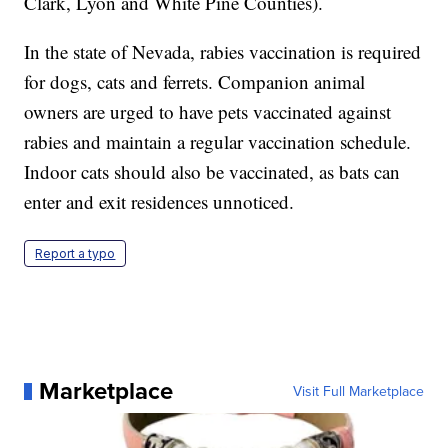
Clark, Lyon and White Pine Counties).
In the state of Nevada, rabies vaccination is required
for dogs, cats and ferrets. Companion animal
owners are urged to have pets vaccinated against
rabies and maintain a regular vaccination schedule.
Indoor cats should also be vaccinated, as bats can
enter and exit residences unnoticed.
Report a typo
Marketplace
Visit Full Marketplace