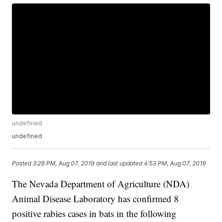
undefined
undefined
Posted
3:28 PM, Aug 07, 2019
and last updated
4:53 PM, Aug 07, 2019
The Nevada Department of Agriculture (NDA)
Animal Disease Laboratory has confirmed 8
positive rabies cases in bats in the following