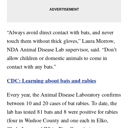
“Always avoid direct contact with bats, and never
touch them without thick gloves,” Laura Morrow,
NDA Animal Disease Lab supervisor, said. “Don’t
allow children or domestic animals to come in
contact with any bats.”
CDC: Learning about bats and rabies
Every year, the Animal Disease Laboratory confirms
between 10 and 20 cases of bat rabies. To date, the
lab has tested 81 bats and 8 were positive for rabies
(four in Washoe County and one each in Elko,