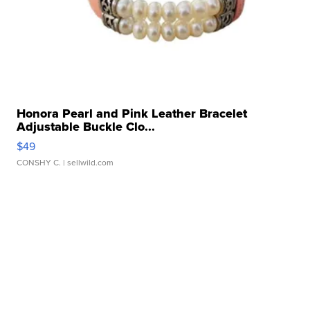
Honora Pearl and Pink Leather Bracelet
Adjustable Buckle Clo...
$49
CONSHY C.
| sellwild.com