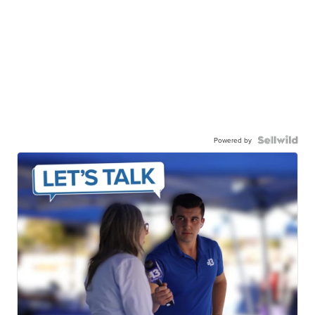
Powered by