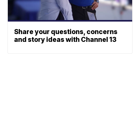
Share your questions, concerns
and story ideas with Channel 13