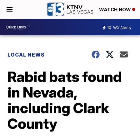
WATCH NOW
10
WX Alerts
LOCAL NEWS
Rabid bats found
in Nevada,
including Clark
County