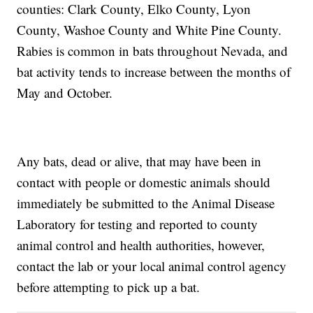
counties: Clark County, Elko County, Lyon
County, Washoe County and White Pine County.
Rabies is common in bats throughout Nevada, and
bat activity tends to increase between the months of
May and October.
Any bats, dead or alive, that may have been in
contact with people or domestic animals should
immediately be submitted to the Animal Disease
Laboratory for testing and reported to county
animal control and health authorities, however,
contact the lab or your local animal control agency
before attempting to pick up a bat.