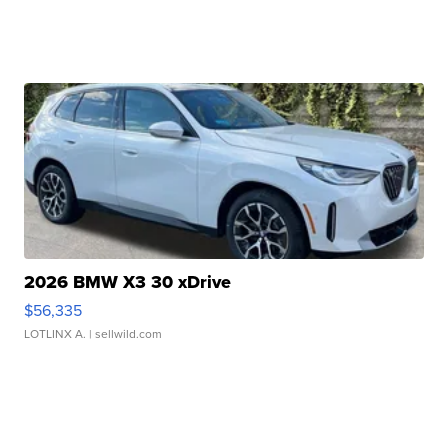
2026 BMW X3 30 xDrive
$56,335
LOTLINX A.
| sellwild.com