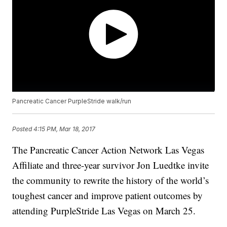
Pancreatic Cancer PurpleStride walk/run
Posted
4:15 PM, Mar 18, 2017
The Pancreatic Cancer Action Network Las Vegas
Affiliate and three-year survivor Jon Luedtke invite
the community to rewrite the history of the world’s
toughest cancer and improve patient outcomes by
attending PurpleStride Las Vegas on March 25.