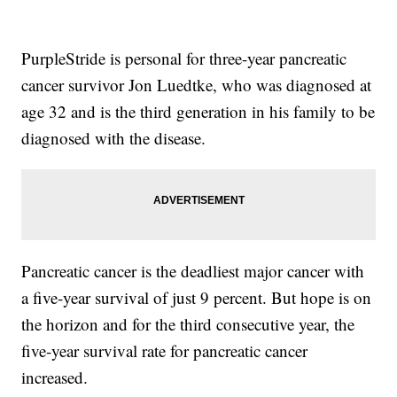
PurpleStride is personal for three-year pancreatic
cancer survivor Jon Luedtke, who was diagnosed at
age 32 and is the third generation in his family to be
diagnosed with the disease.
Pancreatic cancer is the deadliest major cancer with
a five-year survival of just 9 percent. But hope is on
the horizon and for the third consecutive year, the
five-year survival rate for pancreatic cancer
increased.