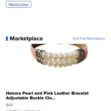
Report a typo
Marketplace
Visit Full Marketplace
Honora Pearl and Pink Leather Bracelet
Adjustable Buckle Clo...
$49
CONSHY C.
| sellwild.com