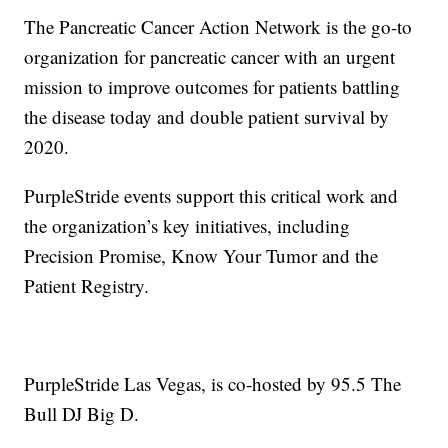
The Pancreatic Cancer Action Network is the go-to
organization for pancreatic cancer with an urgent
mission to improve outcomes for patients battling
the disease today and double patient survival by
2020.
PurpleStride events support this critical work and
the organization’s key initiatives, including
Precision Promise, Know Your Tumor and the
Patient Registry.
PurpleStride Las Vegas, is co-hosted by 95.5 The
Bull DJ Big D.