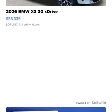
2026 BMW X3 30 xDrive
$56,335
LOTLINX A.
| sellwild.com
Powered by