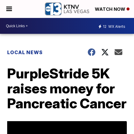
WATCH NOW
12
WX Alerts
LOCAL NEWS
PurpleStride 5K
raises money for
Pancreatic Cancer