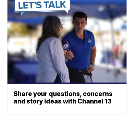
Share your questions, concerns
and story ideas with Channel 13