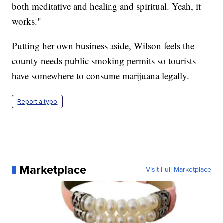
both meditative and healing and spiritual. Yeah, it
works."
Putting her own business aside, Wilson feels the
county needs public smoking permits so tourists
have somewhere to consume marijuana legally.
Report a typo
Marketplace
Visit Full Marketplace