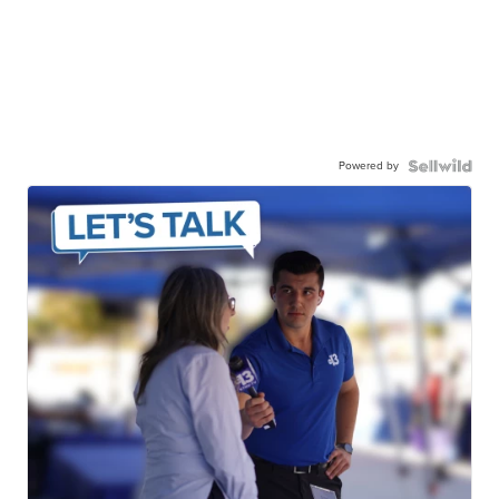
Powered by