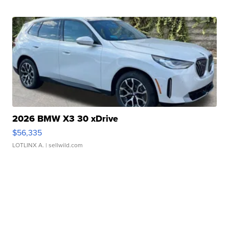
2026 BMW X3 30 xDrive
$56,335
LOTLINX A.
| sellwild.com