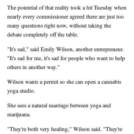
The potential of that reality took a hit Tuesday when
nearly every commissioner agreed there are just too
many questions right now, without taking the
debate completely off the table.
"It's sad," said Emily Wilson, another entrepreneur.
"It's sad for me, it's sad for people who want to help
others in another way."
Wilson wants a permit so she can open a cannabis
yoga studio.
She sees a natural marriage between yoga and
marijuana.
"They're both very healing," Wilson said. "They're