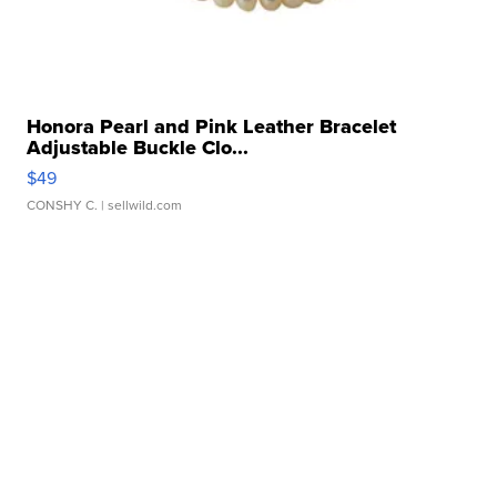
Honora Pearl and Pink Leather Bracelet
Adjustable Buckle Clo...
$49
CONSHY C.
| sellwild.com