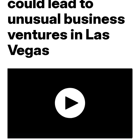
could lead to
unusual business
ventures in Las
Vegas