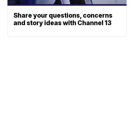
Share your questions, concerns
and story ideas with Channel 13