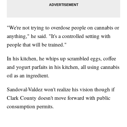
"We're not trying to overdose people on cannabis or
anything," he said. "It's a controlled setting with
people that will be trained."
In his kitchen, he whips up scrambled eggs, coffee
and yogurt parfaits in his kitchen, all using cannabis
oil as an ingredient.
Sandoval-Valdez won't realize his vision though if
Clark County doesn't move forward with public
consumption permits.