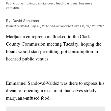
Public pot-smoking permits could lead to unusual business
ventures
By:
David Schuman
Posted
12:32 AM, Sep 20, 2017
and last updated
2:12 AM, Sep 20, 2017
Marijuana entrepreneurs flocked to the Clark
County Commission meeting Tuesday, hoping the
board would start permitting pot consumption in
licensed public venues.
Emmanuel Sandoval-Valdez was there to express his
dream of opening a restaurant that serves strictly
marijuana-infused food.