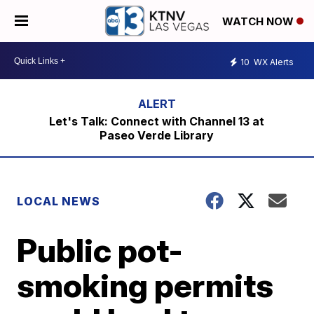
WATCH NOW
10
WX Alerts
Let's Talk: Connect with Channel 13 at
Paseo Verde Library
LOCAL NEWS
Public pot-
smoking permits