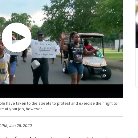
e have taken to the streets to protest and exercise their right to
re at your job, however.
8 PM, Jun 26, 2020