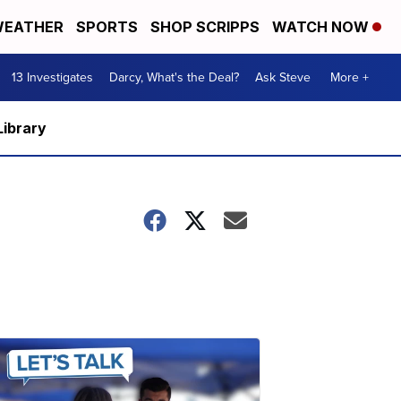
EATHER
SPORTS
SHOP SCRIPPS
WATCH NOW
13 Investigates
Darcy, What's the Deal?
Ask Steve
More +
Library