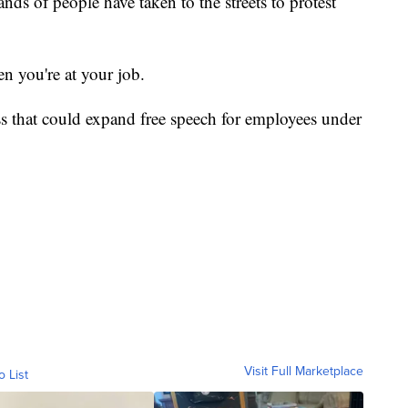
ds of people have taken to the streets to protest
en you're at your job.
s that could expand free speech for employees under
Visit Full Marketplace
o List