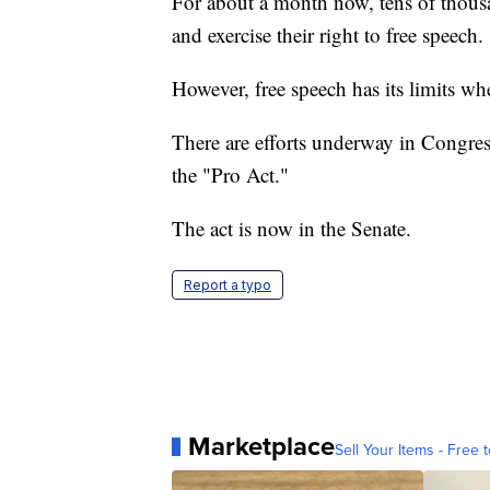
For about a month now, tens of thousan
and exercise their right to free speech.
However, free speech has its limits wh
There are efforts underway in Congres
the "Pro Act."
The act is now in the Senate.
Report a typo
Marketplace
Sell Your Items - Free t