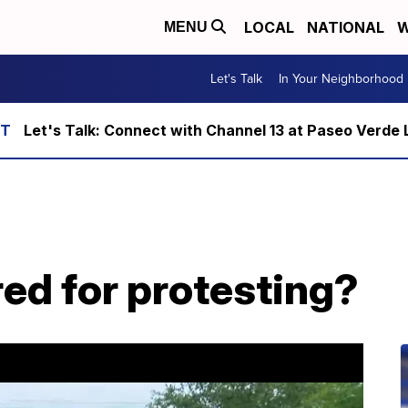
LOCAL
NATIONAL
W
MENU
Let's Talk
In Your Neighborhood
Let's Talk: Connect with Channel 13 at Paseo Verde 
red for protesting?