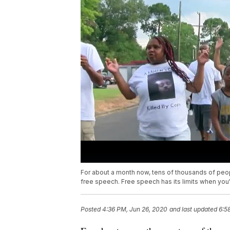
For about a month now, tens of thousands of peopl
free speech. Free speech has its limits when you'
Posted
4:36 PM, Jun 26, 2020
and last updated
6:5