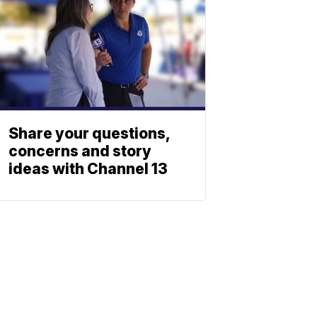
Share your questions,
concerns and story
ideas with Channel 13