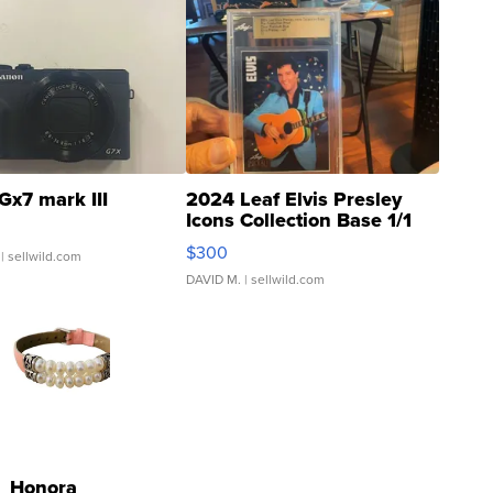
Gx7 mark III
2024 Leaf Elvis Presley
Icons Collection Base 1/1
SSP Clear ...
$300
| sellwild.com
DAVID M.
| sellwild.com
Honora