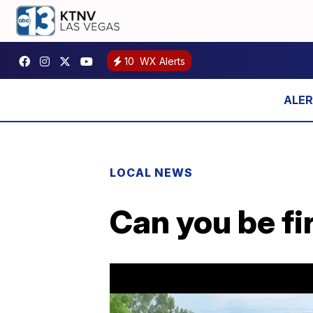
10
WX Alerts
LOCAL NEWS
Can you be fi