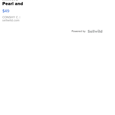
Pearl and
Pink
$49
Leather
Bracelet
CONSHY C.
|
sellwild.com
Adjustable
Buckle
Powered by
Clo...