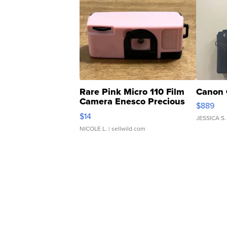
Rare Pink Micro 110 Film
Canon 
Camera Enesco Precious
$889
Moments TD4
$14
JESSICA S.
NICOLE L.
| sellwild.com