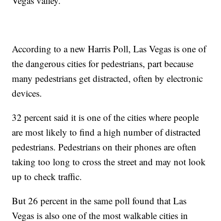
Vegas valley.
According to a new Harris Poll, Las Vegas is one of
the dangerous cities for pedestrians, part because
many pedestrians get distracted, often by electronic
devices.
32 percent said it is one of the cities where people
are most likely to find a high number of distracted
pedestrians. Pedestrians on their phones are often
taking too long to cross the street and may not look
up to check traffic.
But 26 percent in the same poll found that Las
Vegas is also one of the most walkable cities in