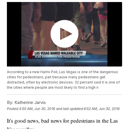
According to a new Harris Poll, Las Vegas is one of the dangerous
cities for pedestrians, part because many pedestrians get
distracted, often by electronic devices. 32 percent said it is one of
the cities where people are most likely to find a high n
By:
Katherine Jarvis
Posted
4:55 AM, Jun 30, 2016
and last updated
6:52 AM, Jun 30, 2016
It's good news, bad news for pedestrians in the Las