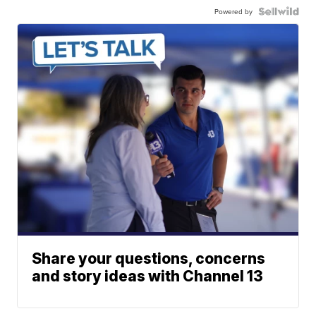
Powered by
Share your questions, concerns
and story ideas with Channel 13