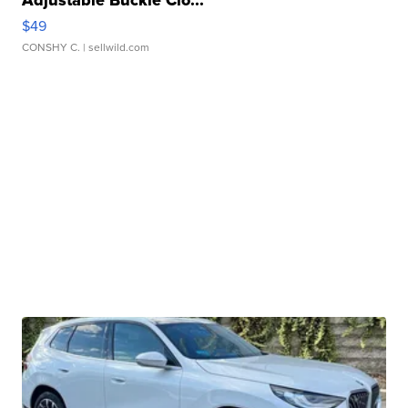
Adjustable Buckle Clo...
$49
CONSHY C.
| sellwild.com