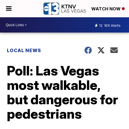
WATCH NOW
12
WX Alerts
LOCAL NEWS
Poll: Las Vegas
most walkable,
but dangerous for
pedestrians