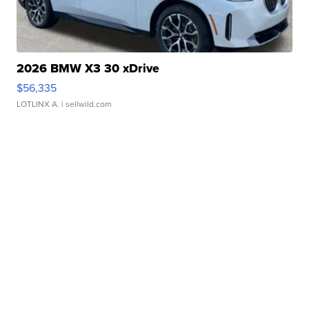
2026 BMW X3 30 xDrive
$56,335
LOTLINX A.
| sellwild.com