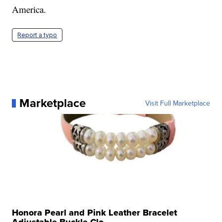
America.
Report a typo
Marketplace
Visit Full Marketplace
Honora Pearl and Pink Leather Bracelet