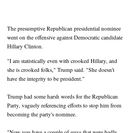
The presumptive Republican presidential nominee
went on the offensive against Democratic candidate
Hillary Clinton.
"I am statistically even with crooked Hillary, and
she is crooked folks," Trump said. "She doesn't
have the integrity to be president."
Trump had some harsh words for the Republican
Party, vaguely referencing efforts to stop him from
becoming the party's nominee.
"Now you have a couple of guys that were badly