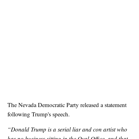
The Nevada Democratic Party released a statement
following Trump's speech.
“Donald Trump is a serial liar and con artist who
has no business sitting in the Oval Office, and that