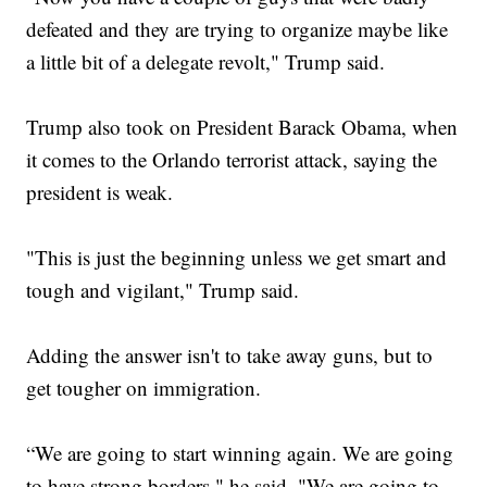
defeated and they are trying to organize maybe like
a little bit of a delegate revolt," Trump said.
Trump also took on President Barack Obama, when
it comes to the Orlando terrorist attack, saying the
president is weak.
"This is just the beginning unless we get smart and
tough and vigilant," Trump said.
Adding the answer isn't to take away guns, but to
get tougher on immigration.
“We are going to start winning again. We are going
to have strong borders," he said. "We are going to