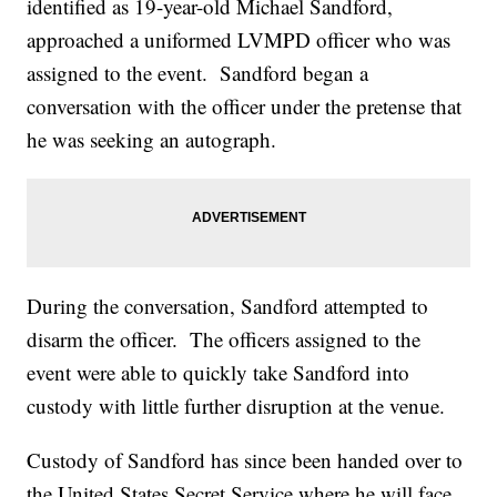
identified as 19-year-old Michael Sandford,
approached a uniformed LVMPD officer who was
assigned to the event. Sandford began a
conversation with the officer under the pretense that
he was seeking an autograph.
During the conversation, Sandford attempted to
disarm the officer. The officers assigned to the
event were able to quickly take Sandford into
custody with little further disruption at the venue.
Custody of Sandford has since been handed over to
the United States Secret Service where he will face