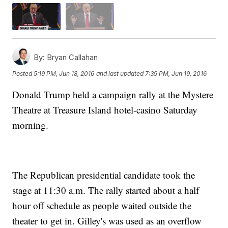
By:
Bryan Callahan
Posted
5:19 PM, Jun 18, 2016
and last updated
7:39 PM, Jun 19, 2016
Donald Trump held a campaign rally at the Mystere
Theatre at Treasure Island hotel-casino Saturday
morning.
The Republican presidential candidate took the
stage at 11:30 a.m. The rally started about a half
hour off schedule as people waited outside the
theater to get in. Gilley's was used as an overflow