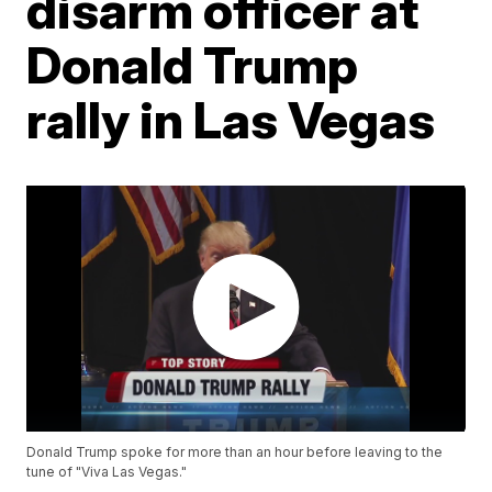
disarm officer at
Donald Trump
rally in Las Vegas
Donald Trump spoke for more than an hour before leaving to the
tune of "Viva Las Vegas."