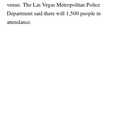
venue. The Las Vegas Metropolitan Police
Department said there will 1,500 people in
attendance.