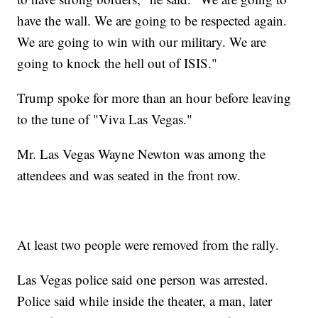
have the wall. We are going to be respected again.
We are going to win with our military. We are
going to knock the hell out of ISIS."
Trump spoke for more than an hour before leaving
to the tune of "Viva Las Vegas."
Mr. Las Vegas Wayne Newton was among the
attendees and was seated in the front row.
At least two people were removed from the rally.
Las Vegas police said one person was arrested.
Police said while inside the theater, a man, later