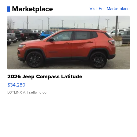
Marketplace
Visit Full Marketplace
2026 Jeep Compass Latitude
$34,280
LOTLINX A.
| sellwild.com