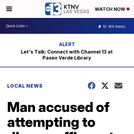
WATCH NOW
10
WX Alerts
Let's Talk: Connect with Channel 13 at
Paseo Verde Library
LOCAL NEWS
Man accused of
attempting to