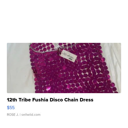
12th Tribe Fushia Disco Chain Dress
$55
ROSE J.
| sellwild.com