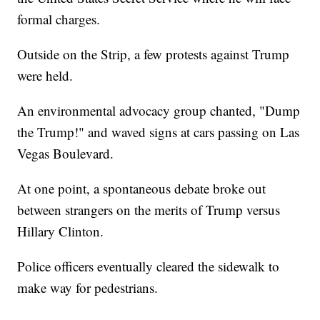
formal charges.
Outside on the Strip, a few protests against Trump
were held.
An environmental advocacy group chanted, "Dump
the Trump!" and waved signs at cars passing on Las
Vegas Boulevard.
At one point, a spontaneous debate broke out
between strangers on the merits of Trump versus
Hillary Clinton.
Police officers eventually cleared the sidewalk to
make way for pedestrians.