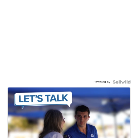
Powered by