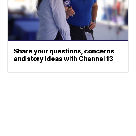
Share your questions, concerns
and story ideas with Channel 13