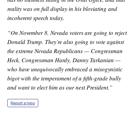
reality was on full display in his bloviating and
incoherent speech today.
“On November 8, Nevada voters are going to reject
Donald Trump. They’re also going to vote against
the extreme Nevada Republicans — Congressman
Heck, Congressman Hardy, Danny Tarkanian —
who have unequivocally embraced a misogynistic
bigot with the temperament of a fifth-grade bully
and want to elect him as our next President.”
Report a typo