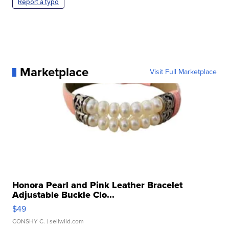
Report a typo
Marketplace
Visit Full Marketplace
Honora Pearl and Pink Leather Bracelet
Adjustable Buckle Clo...
$49
CONSHY C.
| sellwild.com