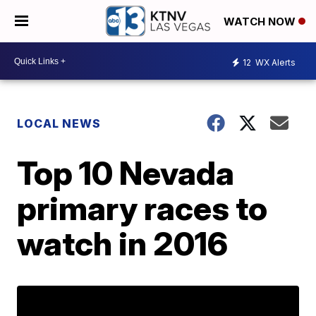
WATCH NOW
12
WX Alerts
LOCAL NEWS
Top 10 Nevada
primary races to
watch in 2016