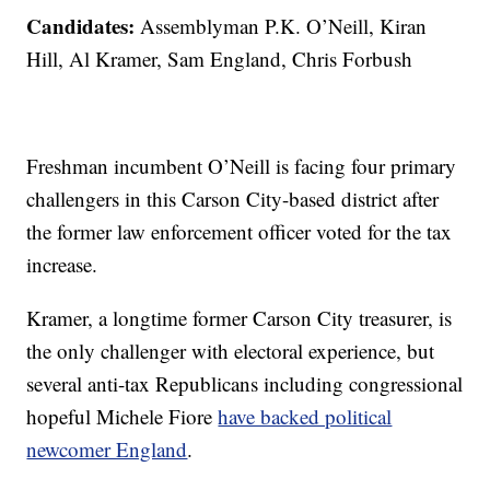
Candidates:
Assemblyman P.K. O’Neill, Kiran
Hill, Al Kramer, Sam England, Chris Forbush
Freshman incumbent O’Neill is facing four primary
challengers in this Carson City-based district after
the former law enforcement officer voted for the tax
increase.
Kramer, a longtime former Carson City treasurer, is
the only challenger with electoral experience, but
several anti-tax Republicans including congressional
hopeful Michele Fiore
have backed political
newcomer England
.