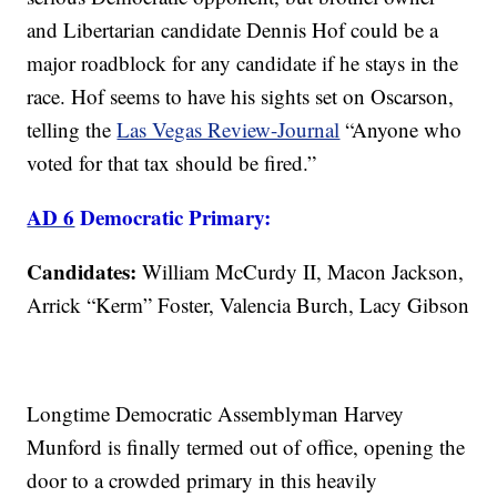
and Libertarian candidate Dennis Hof could be a
major roadblock for any candidate if he stays in the
race. Hof seems to have his sights set on Oscarson,
telling the
Las Vegas Review-Journal
“Anyone who
voted for that tax should be fired.”
AD 6
Democratic Primary:
Candidates:
William McCurdy II, Macon Jackson,
Arrick “Kerm” Foster, Valencia Burch, Lacy Gibson
Longtime Democratic Assemblyman Harvey
Munford is finally termed out of office, opening the
door to a crowded primary in this heavily