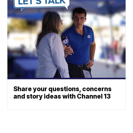
Share your questions, concerns
and story ideas with Channel 13