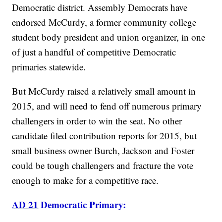
Democratic district. Assembly Democrats have
endorsed McCurdy, a former community college
student body president and union organizer, in one
of just a handful of competitive Democratic
primaries statewide.
But McCurdy raised a relatively small amount in
2015, and will need to fend off numerous primary
challengers in order to win the seat. No other
candidate filed contribution reports for 2015, but
small business owner Burch, Jackson and Foster
could be tough challengers and fracture the vote
enough to make for a competitive race.
AD 21
Democratic Primary: