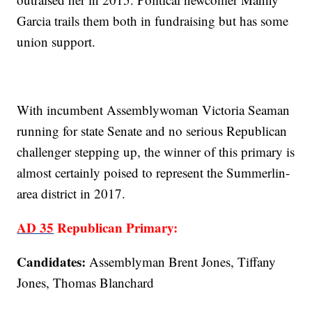
Garcia trails them both in fundraising but has some
union support.
With incumbent Assemblywoman Victoria Seaman
running for state Senate and no serious Republican
challenger stepping up, the winner of this primary is
almost certainly poised to represent the Summerlin-
area district in 2017.
AD 35
Republican Primary:
Candidates:
Assemblyman Brent Jones, Tiffany
Jones, Thomas Blanchard