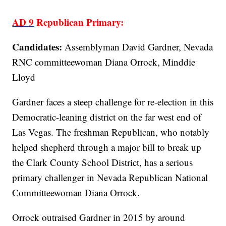
AD 9
Republican Primary:
Candidates:
Assemblyman David Gardner, Nevada
RNC committeewoman Diana Orrock, Minddie
Lloyd
Gardner faces a steep challenge for re-election in this
Democratic-leaning district on the far west end of
Las Vegas. The freshman Republican, who notably
helped shepherd through a major bill to break up
the Clark County School District, has a serious
primary challenger in Nevada Republican National
Committeewoman Diana Orrock.
Orrock outraised Gardner in 2015 by around