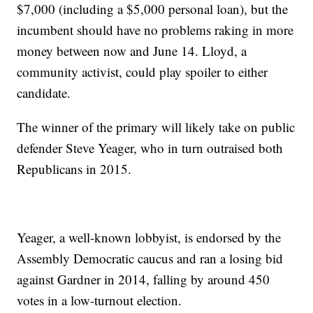
$7,000 (including a $5,000 personal loan), but the
incumbent should have no problems raking in more
money between now and June 14. Lloyd, a
community activist, could play spoiler to either
candidate.
The winner of the primary will likely take on public
defender Steve Yeager, who in turn outraised both
Republicans in 2015.
Yeager, a well-known lobbyist, is endorsed by the
Assembly Democratic caucus and ran a losing bid
against Gardner in 2014, falling by around 450
votes in a low-turnout election.