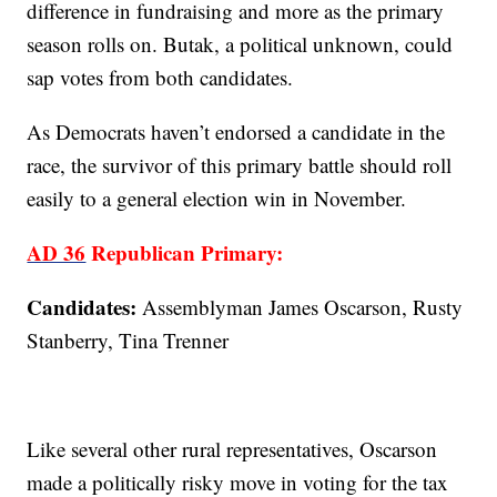
difference in fundraising and more as the primary
season rolls on. Butak, a political unknown, could
sap votes from both candidates.
As Democrats haven’t endorsed a candidate in the
race, the survivor of this primary battle should roll
easily to a general election win in November.
AD 36
Republican Primary:
Candidates:
Assemblyman James Oscarson, Rusty
Stanberry, Tina Trenner
Like several other rural representatives, Oscarson
made a politically risky move in voting for the tax