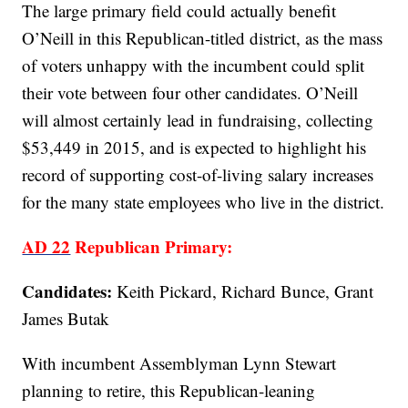
The large primary field could actually benefit
O’Neill in this Republican-titled district, as the mass
of voters unhappy with the incumbent could split
their vote between four other candidates. O’Neill
will almost certainly lead in fundraising, collecting
$53,449 in 2015, and is expected to highlight his
record of supporting cost-of-living salary increases
for the many state employees who live in the district.
AD 22
Republican Primary:
Candidates:
Keith Pickard, Richard Bunce, Grant
James Butak
With incumbent Assemblyman Lynn Stewart
planning to retire, this Republican-leaning