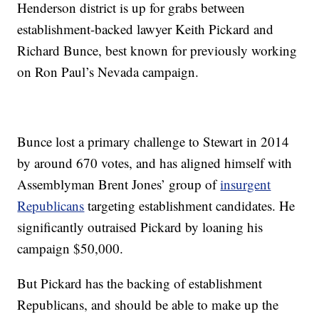
Henderson district is up for grabs between
establishment-backed lawyer Keith Pickard and
Richard Bunce, best known for previously working
on Ron Paul’s Nevada campaign.
Bunce lost a primary challenge to Stewart in 2014
by around 670 votes, and has aligned himself with
Assemblyman Brent Jones’ group of
insurgent
Republicans
targeting establishment candidates. He
significantly outraised Pickard by loaning his
campaign $50,000.
But Pickard has the backing of establishment
Republicans, and should be able to make up the