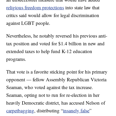
religious freedom protections
into state law that
critics said would allow for legal discrimination
against LGBT people.
Nevertheless, he notably reversed his previous anti-
tax position and voted for $1.4 billion in new and
extended taxes to help fund K-12 education
programs.
That vote is a favorite sticking point for his primary
opponent — fellow Assembly Republican Victoria
Seaman, who voted against the tax increase.
Seaman, opting not to run for re-election in her
heavily Democratic district, has accused Nelson of
carpetbagging
, distributing “
insanely false
”