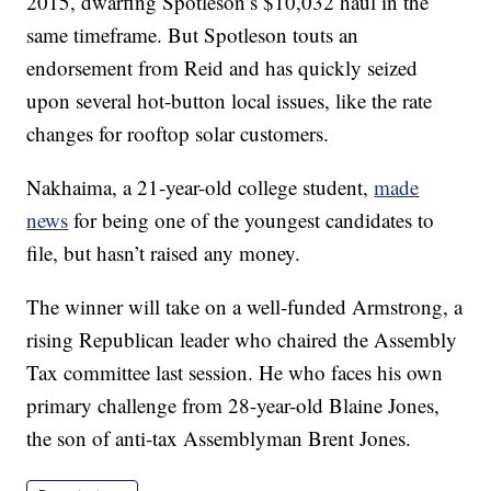
2015, dwarfing Spotleson’s $10,032 haul in the
same timeframe. But Spotleson touts an
endorsement from Reid and has quickly seized
upon several hot-button local issues, like the rate
changes for rooftop solar customers.
Nakhaima, a 21-year-old college student,
made
news
for being one of the youngest candidates to
file, but hasn’t raised any money.
The winner will take on a well-funded Armstrong, a
rising Republican leader who chaired the Assembly
Tax committee last session. He who faces his own
primary challenge from 28-year-old Blaine Jones,
the son of anti-tax Assemblyman Brent Jones.