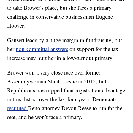
to take Brower’s place, but she faces a primary
challenge in conservative businessman Eugene
Hoover.
Gansert leads by a huge margin in fundraising, but
her
non-committal answers
on support for the tax
increase may hurt her in a low-turnout primary.
Brower won a very close race over former
Assemblywoman Sheila Leslie in 2012, but
Republicans have upped their registration advantage
in this district over the last four years. Democrats
recruited
Reno attorney Devon Reese to run for the
seat, and he won’t face a primary.