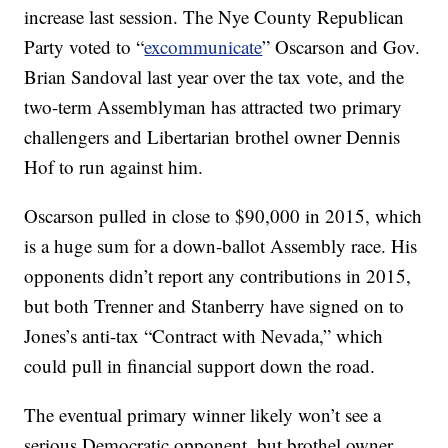
increase last session. The Nye County Republican
Party voted to “
excommunicate
” Oscarson and Gov.
Brian Sandoval last year over the tax vote, and the
two-term Assemblyman has attracted two primary
challengers and Libertarian brothel owner Dennis
Hof to run against him.
Oscarson pulled in close to $90,000 in 2015, which
is a huge sum for a down-ballot Assembly race. His
opponents didn’t report any contributions in 2015,
but both Trenner and Stanberry have signed on to
Jones’s anti-tax “Contract with Nevada,” which
could pull in financial support down the road.
The eventual primary winner likely won’t see a
serious Democratic opponent, but brothel owner