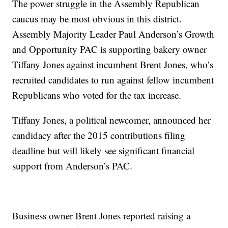
The power struggle in the Assembly Republican
caucus may be most obvious in this district.
Assembly Majority Leader Paul Anderson’s Growth
and Opportunity PAC is supporting bakery owner
Tiffany Jones against incumbent Brent Jones, who’s
recruited candidates to run against fellow incumbent
Republicans who voted for the tax increase.
Tiffany Jones, a political newcomer, announced her
candidacy after the 2015 contributions filing
deadline but will likely see significant financial
support from Anderson’s PAC.
Business owner Brent Jones reported raising a