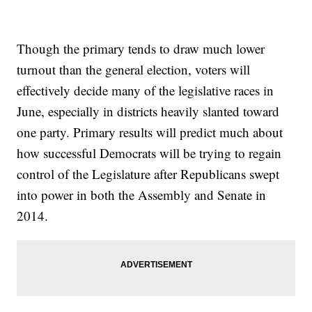
Though the primary tends to draw much lower
turnout than the general election, voters will
effectively decide many of the legislative races in
June, especially in districts heavily slanted toward
one party. Primary results will predict much about
how successful Democrats will be trying to regain
control of the Legislature after Republicans swept
into power in both the Assembly and Senate in
2014.