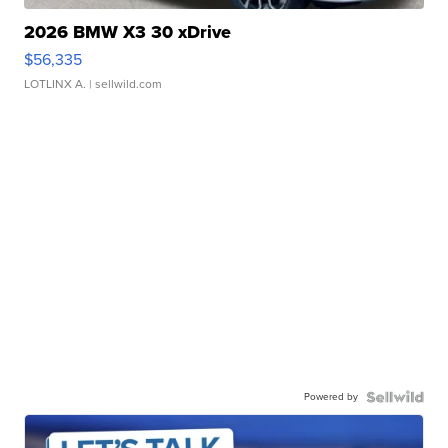
2026 BMW X3 30 xDrive
$56,335
LOTLINX A.
| sellwild.com
Powered by