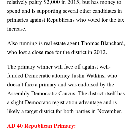
relatively paltry $2,000 in 2015, but has money to
spend and is supporting several other candidates in
primaries against Republicans who voted for the tax
increase.
Also running is real estate agent Thomas Blanchard,
who lost a close race for the district in 2012.
The primary winner will face off against well-
funded Democratic attorney Justin Watkins, who
doesn’t face a primary and was endorsed by the
Assembly Democratic Caucus. The district itself has
a slight Democratic registration advantage and is
likely a target district for both parties in November.
AD 40
Republican Primary: