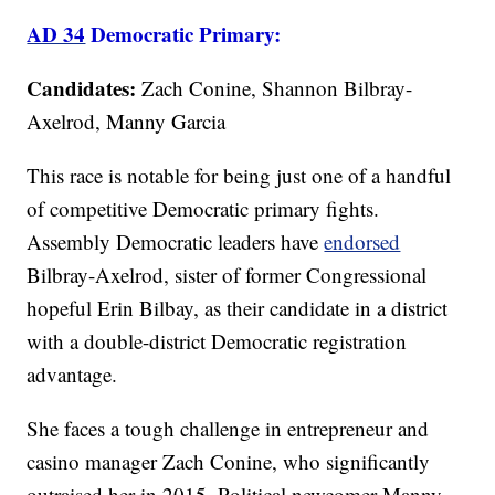
AD 34
Democratic Primary:
Candidates:
Zach Conine, Shannon Bilbray-
Axelrod, Manny Garcia
This race is notable for being just one of a handful
of competitive Democratic primary fights.
Assembly Democratic leaders have
endorsed
Bilbray-Axelrod, sister of former Congressional
hopeful Erin Bilbay, as their candidate in a district
with a double-district Democratic registration
advantage.
She faces a tough challenge in entrepreneur and
casino manager Zach Conine, who significantly
outraised her in 2015. Political newcomer Manny