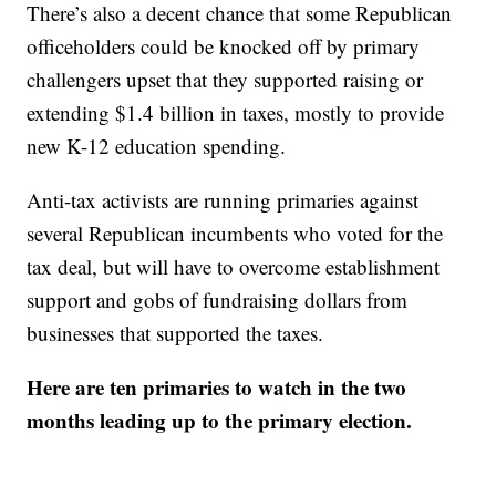
There’s also a decent chance that some Republican
officeholders could be knocked off by primary
challengers upset that they supported raising or
extending $1.4 billion in taxes, mostly to provide
new K-12 education spending.
Anti-tax activists are running primaries against
several Republican incumbents who voted for the
tax deal, but will have to overcome establishment
support and gobs of fundraising dollars from
businesses that supported the taxes.
Here are ten primaries to watch in the two
months leading up to the primary election.