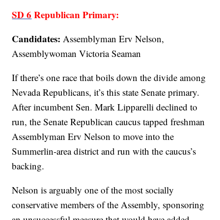
SD 6
Republican Primary:
Candidates:
Assemblyman Erv Nelson,
Assemblywoman Victoria Seaman
If there’s one race that boils down the divide among
Nevada Republicans, it’s this state Senate primary.
After incumbent Sen. Mark Lipparelli declined to
run, the Senate Republican caucus tapped freshman
Assemblyman Erv Nelson to move into the
Summerlin-area district and run with the caucus’s
backing.
Nelson is arguably one of the most socially
conservative members of the Assembly, sponsoring
an unsuccessful measure that would have added