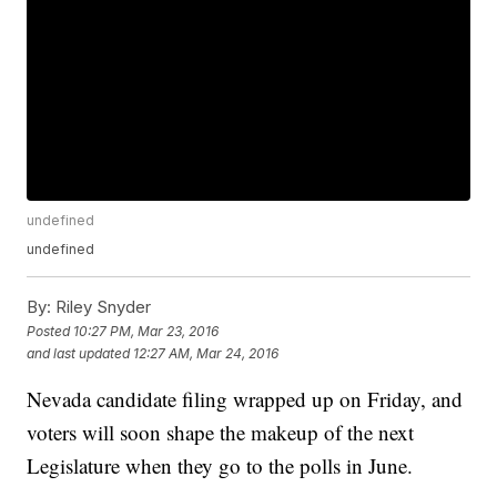
undefined
undefined
By:
Riley Snyder
Posted
10:27 PM, Mar 23, 2016
and last updated
12:27 AM, Mar 24, 2016
Nevada candidate filing wrapped up on Friday, and
voters will soon shape the makeup of the next
Legislature when they go to the polls in June.