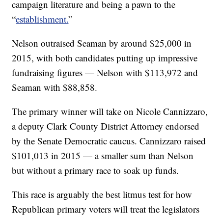
campaign literature and being a pawn to the
“
establishment.
”
Nelson outraised Seaman by around $25,000 in
2015, with both candidates putting up impressive
fundraising figures — Nelson with $113,972 and
Seaman with $
88,858.
The primary winner will take on Nicole Cannizzaro,
a deputy Clark County District Attorney endorsed
by the Senate Democratic caucus. Cannizzaro raised
$101,013 in 2015 — a smaller sum than Nelson
but without a primary race to soak up funds.
This race is arguably the best litmus test for how
Republican primary voters will treat the legislators