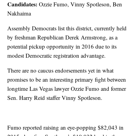
Candidates:
Ozzie Fumo, Vinny Spotleson, Ben
Nakhaima
Assembly Democrats list this district, currently held
by freshman Republican Derek Armstrong, as a
potential pickup opportunity in 2016 due to its
modest Democratic registration advantage.
There are no caucus endorsements yet in what
promises to be an interesting primary fight between
longtime Las Vegas lawyer Ozzie Fumo and former
Sen. Harry Reid staffer Vinny Spotleson.
Fumo reported raising an eye-popping $82,043 in