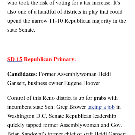
who took the risk of voting for a tax increase. It’s
also one of a handful of districts in play that could
upend the narrow 11-10 Republican majority in the
state Senate.
SD 15
Republican Primary:
Candidates:
Former Assemblywoman Heidi
Gansert, business owner Eugene Hoover
Control of this Reno district is up for grabs with
incumbent state Sen. Greg Brower
taking a job
in
Washington D.C. Senate Republican leadership
quickly tapped former Assemblywoman and Gov.
Brian Sandoval’s former chief of staff Heidi Gansert