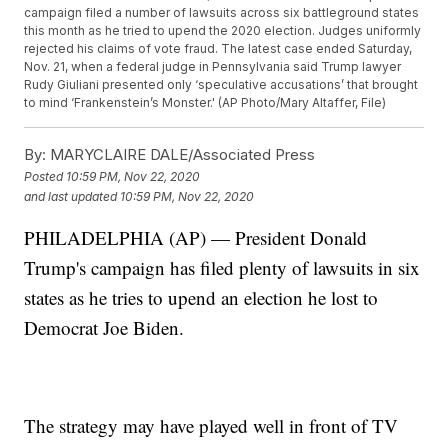
campaign filed a number of lawsuits across six battleground states
this month as he tried to upend the 2020 election. Judges uniformly
rejected his claims of vote fraud. The latest case ended Saturday,
Nov. 21, when a federal judge in Pennsylvania said Trump lawyer
Rudy Giuliani presented only ‘speculative accusations’ that brought
to mind ‘Frankenstein’s Monster.' (AP Photo/Mary Altaffer, File)
By:
MARYCLAIRE DALE/Associated Press
Posted
10:59 PM, Nov 22, 2020
and last updated
10:59 PM, Nov 22, 2020
PHILADELPHIA (AP) — President Donald
Trump's campaign has filed plenty of lawsuits in six
states as he tries to upend an election he lost to
Democrat Joe Biden.
The strategy may have played well in front of TV