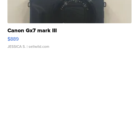
Canon Gx7 mark III
$889
JESSICA S.
| sellwild.com