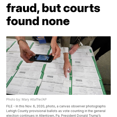
fraud, but courts
found none
Photo by: Mary Altaffer/AP
FILE - In this Nov. 6, 2020, photo, a canvas observer photographs
Lehigh County provisional ballots as vote counting in the general
election continues in Allentown, Pa. President Donald Trump’s