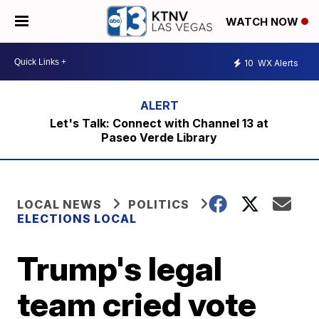
WATCH NOW
10
WX Alerts
Let's Talk: Connect with Channel 13 at
Paseo Verde Library
LOCAL NEWS
POLITICS
ELECTIONS LOCAL
Trump's legal
team cried vote