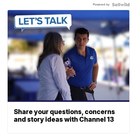
Powered by
Share your questions, concerns
and story ideas with Channel 13