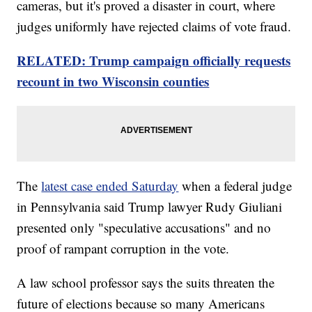
cameras, but it's proved a disaster in court, where
judges uniformly have rejected claims of vote fraud.
RELATED: Trump campaign officially requests
recount in two Wisconsin counties
The
latest case ended Saturday
when a federal judge
in Pennsylvania said Trump lawyer Rudy Giuliani
presented only "speculative accusations" and no
proof of rampant corruption in the vote.
A law school professor says the suits threaten the
future of elections because so many Americans