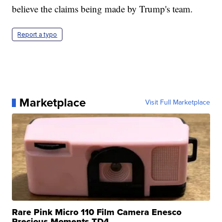
believe the claims being made by Trump's team.
Report a typo
Marketplace
Visit Full Marketplace
Rare Pink Micro 110 Film Camera Enesco
Precious Moments TD4