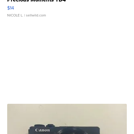
$14
NICOLE L.
| sellwild.com