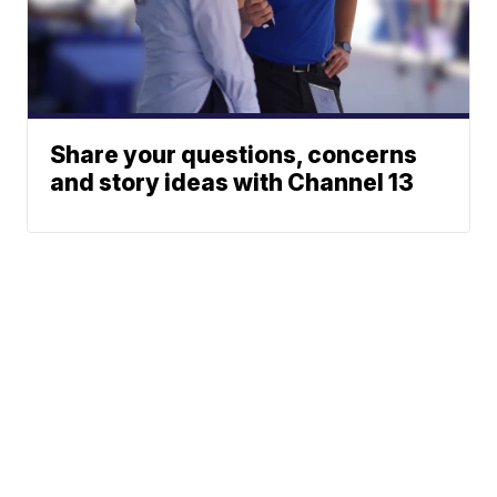
Share your questions, concerns
and story ideas with Channel 13