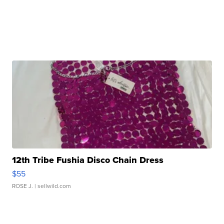
12th Tribe Fushia Disco Chain Dress
$55
ROSE J.
| sellwild.com