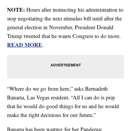
NOTE:
Hours after instructing his administration to
stop negotiating the next stimulus bill until after the
general election in November, President Donald
Trump tweeted that he wants Congress to do more.
READ MORE
.
“Where do we go from here,” asks Bernadeth
Banaria, Las Vegas resident. “All I can do is pray
that he would do good things for us and he would
make the right decisions for our future.”
Banaria has been waiting for her Pandemic