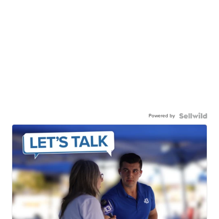
Powered by