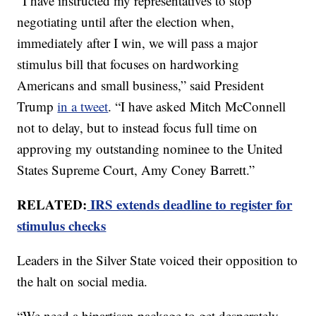
“I have instructed my representatives to stop
negotiating until after the election when,
immediately after I win, we will pass a major
stimulus bill that focuses on hardworking
Americans and small business,” said President
Trump
in a tweet
. “I have asked Mitch McConnell
not to delay, but to instead focus full time on
approving my outstanding nominee to the United
States Supreme Court, Amy Coney Barrett.”
RELATED:
IRS extends deadline to register for
stimulus checks
Leaders in the Silver State voiced their opposition to
the halt on social media.
“We need a bipartisan package to get desperately-