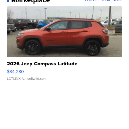
2026 Jeep Compass Latitude
$34,280
LOTLINX A.
| sellwild.com