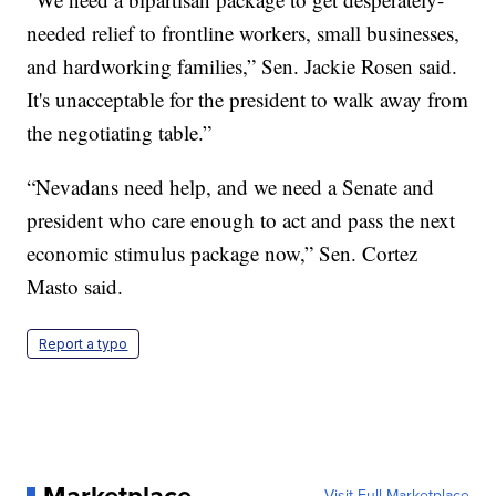
needed relief to frontline workers, small businesses,
and hardworking families,” Sen. Jackie Rosen said.
It's unacceptable for the president to walk away from
the negotiating table.”
“Nevadans need help, and we need a Senate and
president who care enough to act and pass the next
economic stimulus package now,” Sen. Cortez
Masto said.
Report a typo
Marketplace
Visit Full Marketplace