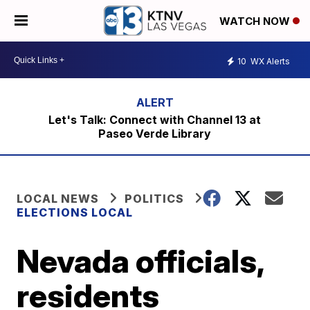
WATCH NOW
10
WX Alerts
Let's Talk: Connect with Channel 13 at
Paseo Verde Library
LOCAL NEWS
POLITICS
ELECTIONS LOCAL
Nevada officials,
residents