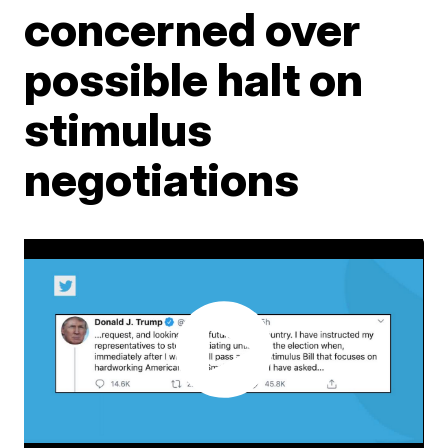
concerned over
possible halt on
stimulus
negotiations