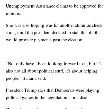
Unemployment Assistance claims to be approved for
months.
She was also hoping was for another stimulus check
soon, until the president decided to stall the bill that
would provide payments past the election.
“Not only have I been looking forward to it, but it’s
also not all about political stuff, it’s about helping
people,” Banaria said.
President Trump says that Democrats were playing
political games in the negotiations for a deal.