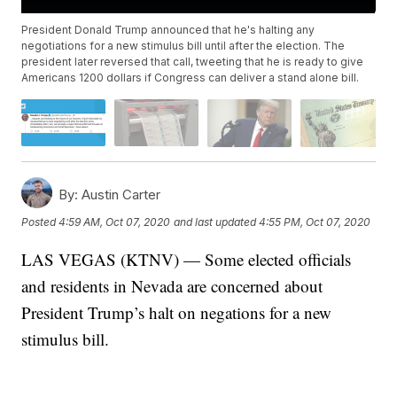
President Donald Trump announced that he's halting any
negotiations for a new stimulus bill until after the election. The
president later reversed that call, tweeting that he is ready to give
Americans 1200 dollars if Congress can deliver a stand alone bill.
By:
Austin Carter
Posted
4:59 AM, Oct 07, 2020
and last updated
4:55 PM, Oct 07, 2020
LAS VEGAS (KTNV) — Some elected officials
and residents in Nevada are concerned about
President Trump’s halt on negations for a new
stimulus bill.