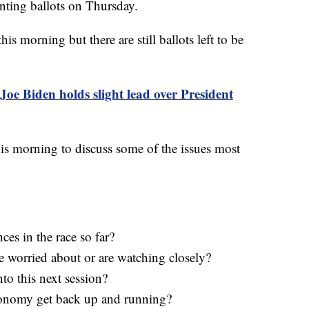
nting ballots on Thursday.
his morning but there are still ballots left to be
Joe Biden holds slight lead over President
is morning to discuss some of the issues most
es in the race so far?
re worried about or are watching closely?
to this next session?
conomy get back up and running?