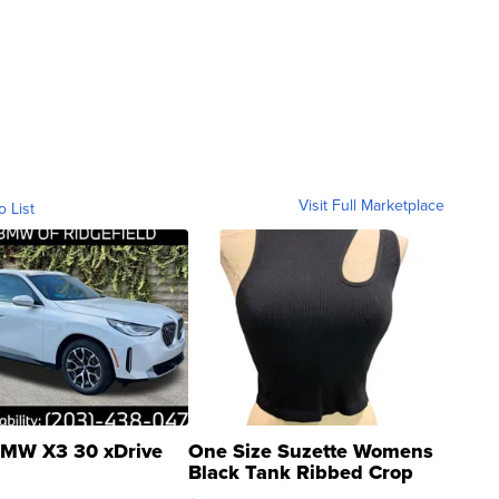
Visit Full Marketplace
o List
MW X3 30 xDrive
One Size Suzette Womens
Black Tank Ribbed Crop
Asymmetrical ...