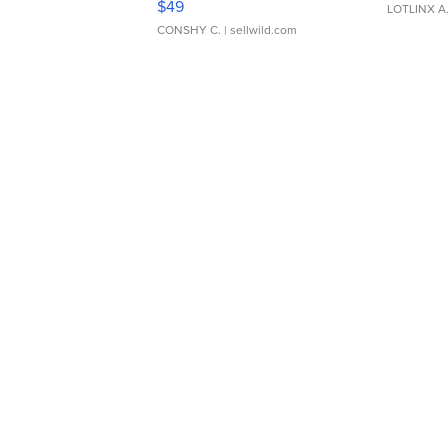
$49
LOTLINX A
CONSHY C.
| sellwild.com