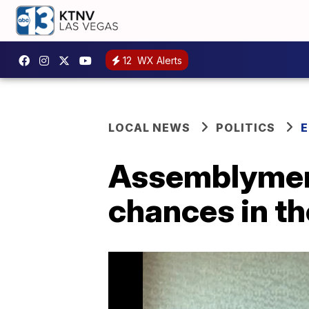
12
WX Alerts
LOCAL NEWS
POLITICS
E
Assemblymen L
chances in th