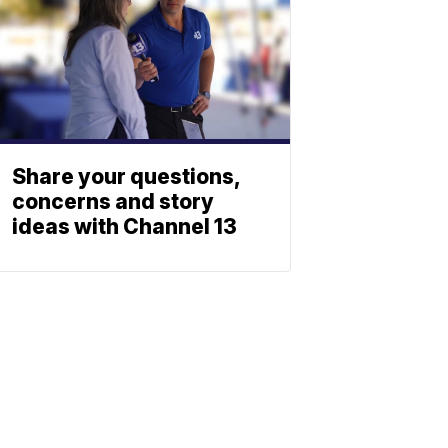
Share your questions,
concerns and story
ideas with Channel 13