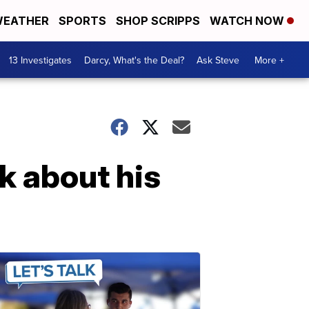
EATHER
SPORTS
SHOP SCRIPPS
WATCH NOW
13 Investigates
Darcy, What's the Deal?
Ask Steve
More +
k about his