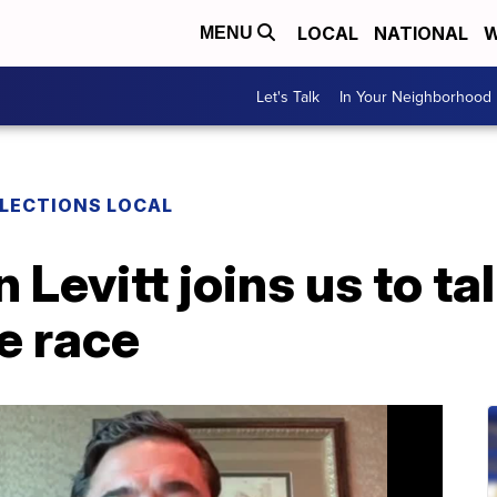
LOCAL
NATIONAL
W
MENU
Let's Talk
In Your Neighborhood
LECTIONS LOCAL
evitt joins us to tal
e race