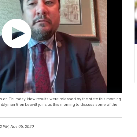
ts on Thursday. New results were released by the state this morning
semblyman Glen Leavitt joins us this morning to discuss some of the
52 PM, Nov 05, 2020