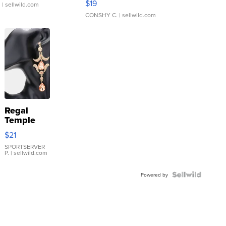
$19
.
| sellwild.com
CONSHY C.
| sellwild.com
Regal
Temple
Droplet
$21
Earrings
SPORTSERVER
P.
| sellwild.com
Powered by