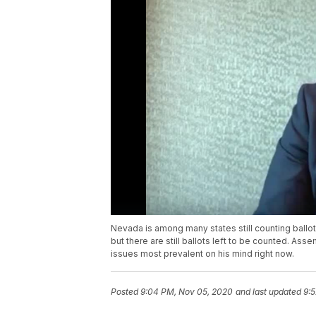
Nevada is among many states still counting ballo
but there are still ballots left to be counted. As
issues most prevalent on his mind right now.
Posted
9:04 PM, Nov 05, 2020
and last updated
9: