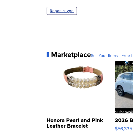
Report a typo
Marketplace
Sell Your Items - Free t
Honora Pearl and Pink
2026 B
Leather Bracelet
$56,335
Adjustable Buckle Clo...