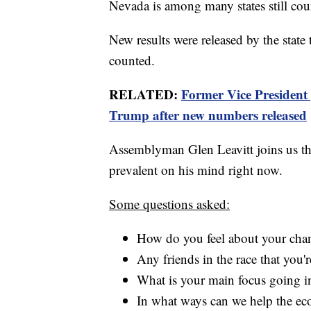
Nevada is among many states still cou
New results were released by the state t
counted.
RELATED:
Former Vice President 
Trump after new numbers released
Assemblyman Glen Leavitt joins us th
prevalent on his mind right now.
Some questions asked:
How do you feel about your chanc
Any friends in the race that you'
What is your main focus going in
In what ways can we help the e