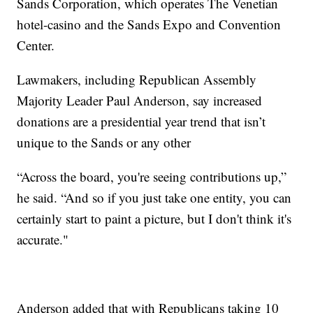
Sands Corporation, which operates The Venetian
hotel-casino and the Sands Expo and Convention
Center.
Lawmakers, including Republican Assembly
Majority Leader Paul Anderson, say increased
donations are a presidential year trend that isn’t
unique to the Sands or any other
“Across the board, you're seeing contributions up,”
he said. “And so if you just take one entity, you can
certainly start to paint a picture, but I don't think it's
accurate."
Anderson added that with Republicans taking 10