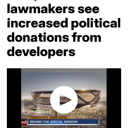
lawmakers see
increased political
donations from
developers