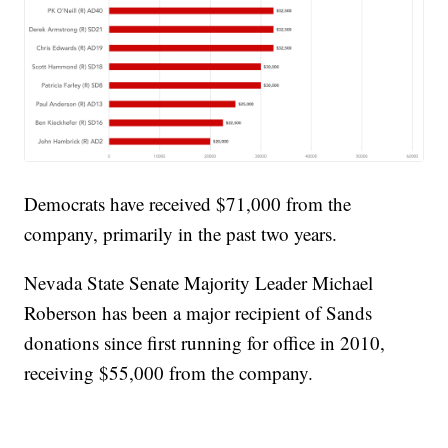
Democrats have received $71,000 from the
company, primarily in the past two years.
Nevada State Senate Majority Leader Michael
Roberson has been a major recipient of Sands
donations since first running for office in 2010,
receiving $55,000 from the company.