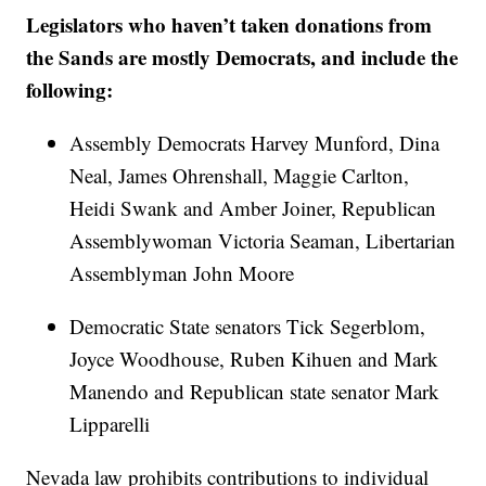
Legislators who haven’t taken donations from
the Sands are mostly Democrats, and include the
following:
Assembly Democrats Harvey Munford, Dina
Neal, James Ohrenshall, Maggie Carlton,
Heidi Swank and Amber Joiner, Republican
Assemblywoman Victoria Seaman, Libertarian
Assemblyman John Moore
Democratic State senators Tick Segerblom,
Joyce Woodhouse, Ruben Kihuen and Mark
Manendo and Republican state senator Mark
Lipparelli
Nevada law prohibits contributions to individual