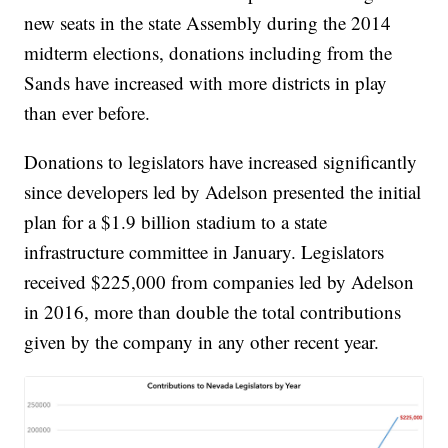
new seats in the state Assembly during the 2014
midterm elections, donations including from the
Sands have increased with more districts in play
than ever before.
Donations to legislators have increased significantly
since developers led by Adelson presented the initial
plan for a $1.9 billion stadium to a state
infrastructure committee in January. Legislators
received $225,000 from companies led by Adelson
in 2016, more than double the total contributions
given by the company in any other recent year.