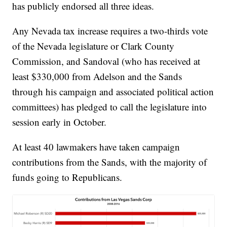
has publicly endorsed all three ideas.
Any Nevada tax increase requires a two-thirds vote
of the Nevada legislature or Clark County
Commission, and Sandoval (who has received at
least $330,000 from Adelson and the Sands
through his campaign and associated political action
committees) has pledged to call the legislature into
session early in October.
At least 40 lawmakers have taken campaign
contributions from the Sands, with the majority of
funds going to Republicans.