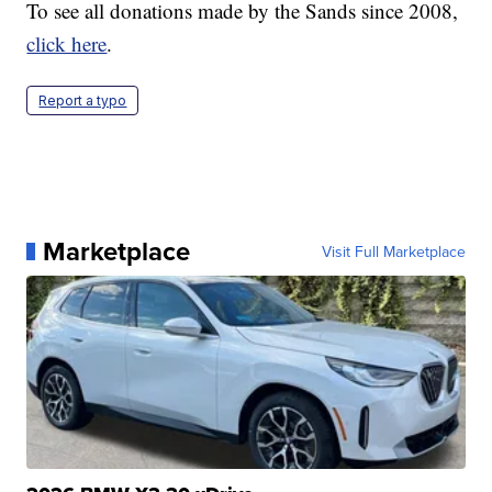
To see all donations made by the Sands since 2008,
click here
.
Report a typo
Marketplace
Visit Full Marketplace