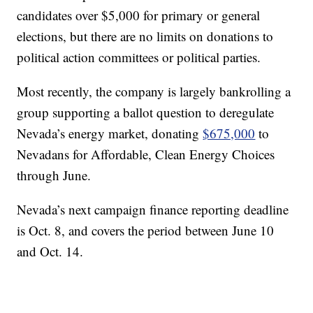
candidates over $5,000 for primary or general
elections, but there are no limits on donations to
political action committees or political parties.
Most recently, the company is largely bankrolling a
group supporting a ballot question to deregulate
Nevada’s energy market, donating
$675,000
to
Nevadans for Affordable, Clean Energy Choices
through June.
Nevada’s next campaign finance reporting deadline
is Oct. 8, and covers the period between June 10
and Oct. 14.