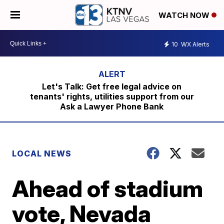
WATCH NOW
10
WX Alerts
Let's Talk: Get free legal advice on
tenants' rights, utilities support from our
Ask a Lawyer Phone Bank
LOCAL NEWS
Ahead of stadium
vote, Nevada