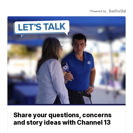
Powered by
Share your questions, concerns
and story ideas with Channel 13