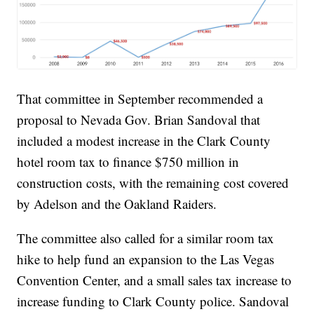
That committee in September recommended a
proposal to Nevada Gov. Brian Sandoval that
included a modest increase in the Clark County
hotel room tax to finance $750 million in
construction costs, with the remaining cost covered
by Adelson and the Oakland Raiders.
The committee also called for a similar room tax
hike to help fund an expansion to the Las Vegas
Convention Center, and a small sales tax increase to
increase funding to Clark County police. Sandoval