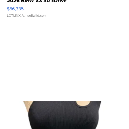
2026 BMW X3 30 xDrive
$56,335
LOTLINX A.
| sellwild.com