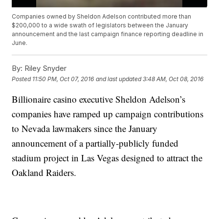
Companies owned by Sheldon Adelson contributed more than
$200,000 to a wide swath of legislators between the January
announcement and the last campaign finance reporting deadline in
June.
By:
Riley Snyder
Posted
11:50 PM, Oct 07, 2016
and last updated
3:48 AM, Oct 08, 2016
Billionaire casino executive Sheldon Adelson’s
companies have ramped up campaign contributions
to Nevada lawmakers since the January
announcement of a partially-publicly funded
stadium project in Las Vegas designed to attract the
Oakland Raiders.