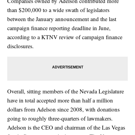
Companies owned by Adelson contributed more
than $200,000 to a wide swath of legislators
between the January announcement and the last
campaign finance reporting deadline in June,
according to a KTNV review of campaign finance
disclosures.
Overall, sitting members of the Nevada Legislature
have in total accepted more than half a million
dollars from Adelson since 2008, with donations
going to roughly three-quarters of lawmakers.
Adelson is the CEO and chairman of the Las Vegas