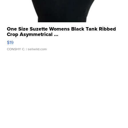
One Size Suzette Womens Black Tank Ribbed
Crop Asymmetrical ...
$19
CONSHY C.
| sellwild.com