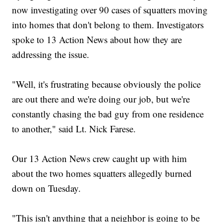
now investigating over 90 cases of squatters moving
into homes that don't belong to them. Investigators
spoke to 13 Action News about how they are
addressing the issue.
"Well, it's frustrating because obviously the police
are out there and we're doing our job, but we're
constantly chasing the bad guy from one residence
to another," said Lt. Nick Farese.
Our 13 Action News crew caught up with him
about the two homes squatters allegedly burned
down on Tuesday.
"This isn't anything that a neighbor is going to be