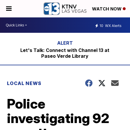
WATCH NOW
10
WX Alerts
Let's Talk: Connect with Channel 13 at
Paseo Verde Library
LOCAL NEWS
Police
investigating 92