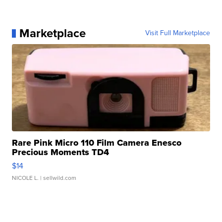
Marketplace
Visit Full Marketplace
Rare Pink Micro 110 Film Camera Enesco
Precious Moments TD4
$14
NICOLE L.
| sellwild.com