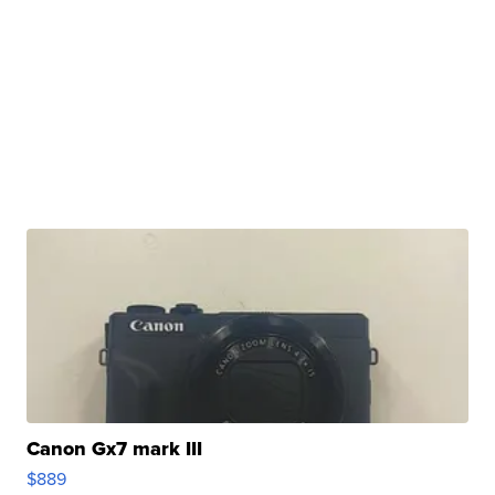
Canon Gx7 mark III
$889