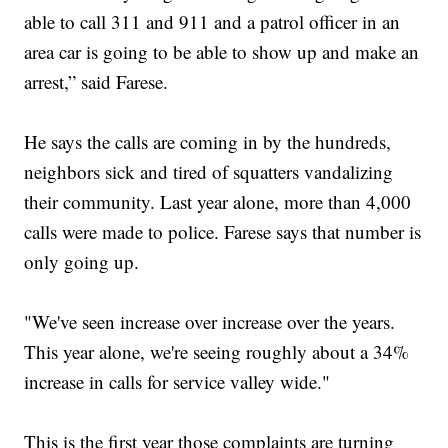
able to call 311 and 911 and a patrol officer in an
area car is going to be able to show up and make an
arrest,” said Farese.
He says the calls are coming in by the hundreds,
neighbors sick and tired of squatters vandalizing
their community. Last year alone, more than 4,000
calls were made to police. Farese says that number is
only going up.
"We've seen increase over increase over the years.
This year alone, we're seeing roughly about a 34%
increase in calls for service valley wide."
This is the first year those complaints are turning