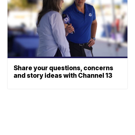
Share your questions, concerns
and story ideas with Channel 13