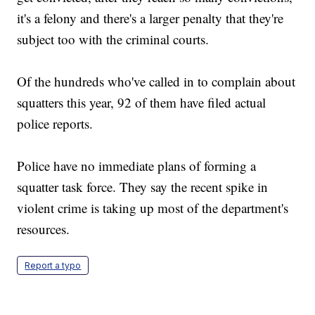
it's a felony and there's a larger penalty that they're
subject too with the criminal courts.
Of the hundreds who've called in to complain about
squatters this year, 92 of them have filed actual
police reports.
Police have no immediate plans of forming a
squatter task force. They say the recent spike in
violent crime is taking up most of the department's
resources.
Report a typo