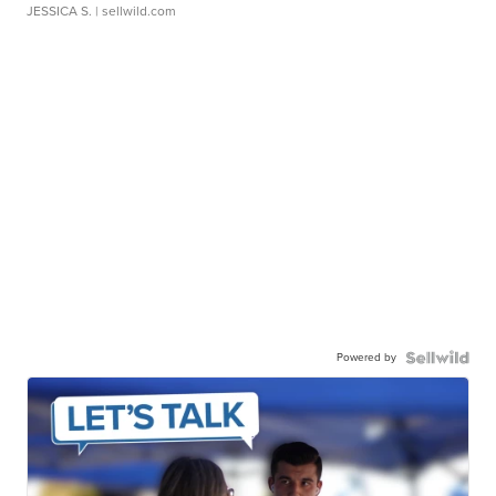
JESSICA S.
| sellwild.com
Powered by