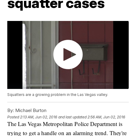
squatter cases
Squatters are a growing problem in the Las Vegas valley.
By:
Michael Burton
Posted
2:13 AM, Jun 02, 2016
and last updated
2:56 AM, Jun 02, 2016
The Las Vegas Metropolitan Police Department is
trying to get a handle on an alarming trend. They're