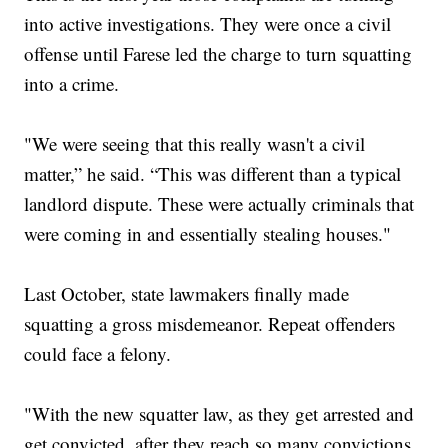
into active investigations. They were once a civil
offense until Farese led the charge to turn squatting
into a crime.
"We were seeing that this really wasn't a civil
matter,” he said. “This was different than a typical
landlord dispute. These were actually criminals that
were coming in and essentially stealing houses."
Last October, state lawmakers finally made
squatting a gross misdemeanor. Repeat offenders
could face a felony.
"With the new squatter law, as they get arrested and
get convicted, after they reach so many convictions,