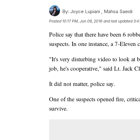
By:
Joyce Lupiani ,
Mahsa Saeidi
Posted
10:17 PM, Jun 06, 2016
and last updated
3:4
Police say that there have been 6 robb
suspects. In one instance, a 7-Eleven c
"It's very disturbing video to look at 
job, he's cooperative," said Lt. Jack
It did not matter, police say.
One of the suspects opened fire, critic
survive.