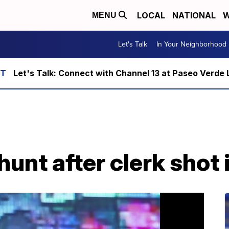
LOCAL
NATIONAL
W
MENU
Let's Talk
In Your Neighborhood
Let's Talk: Connect with Channel 13 at Paseo Verde 
nt after clerk shot 