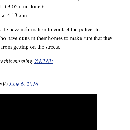
 at 3:05 a.m. June 6
 at 4:13 a.m.
e have information to contact the police. In
who have guns in their homes to make sure that they
from getting on the streets.
ry this morning
@KTNV
TNV)
June 6, 2016