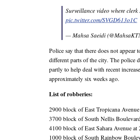
Surveillance video where cler
pic.twitter.com/SVGD613o1C
— Mahsa Saeidi (@MahsaK
Police say that there does not appear 
different parts of the city. The police
partly to help deal with recent increas
approximately six weeks ago.
List of robberies:
2900 block of East Tropicana Avenue 
3700 block of South Nellis Boulevard
4100 block of East Sahara Avenue at 2
1000 block of South Rainbow Boulevar