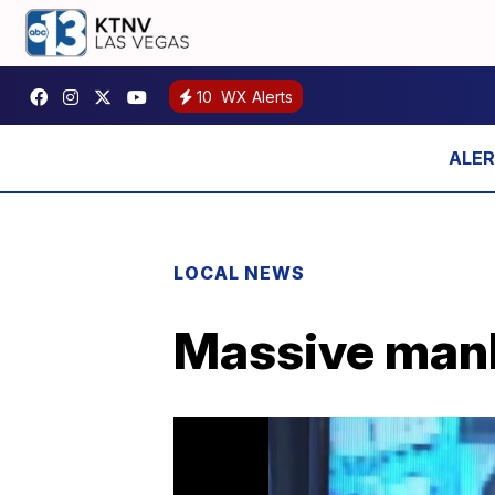
10
WX Alerts
LOCAL NEWS
Massive manhu