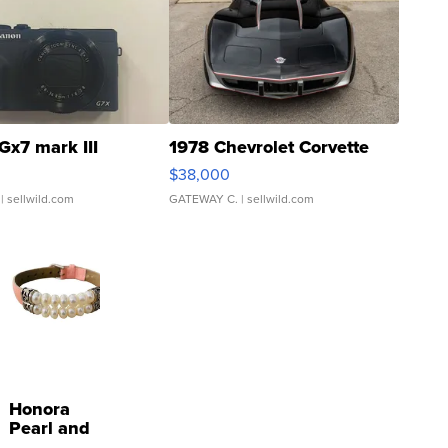
Gx7 mark III
1978 Chevrolet Corvette
$38,000
| sellwild.com
GATEWAY C.
| sellwild.com
Honora
Pearl and
Pink