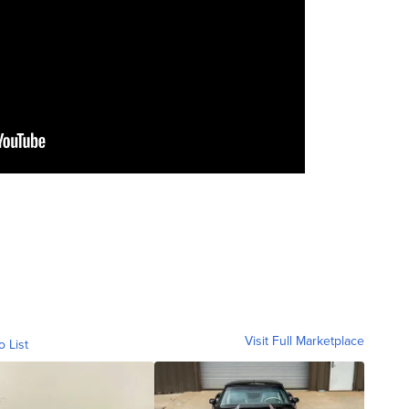
Visit Full Marketplace
o List