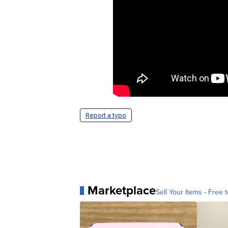
Report a typo
Marketplace
Sell Your Items - Free t