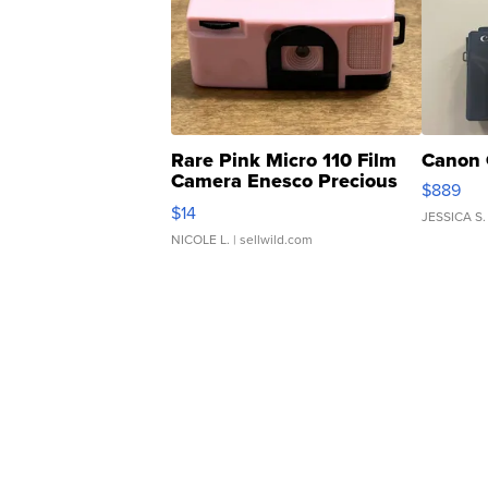
Rare Pink Micro 110 Film
Canon 
Camera Enesco Precious
$889
Moments TD4
$14
JESSICA S.
NICOLE L.
| sellwild.com