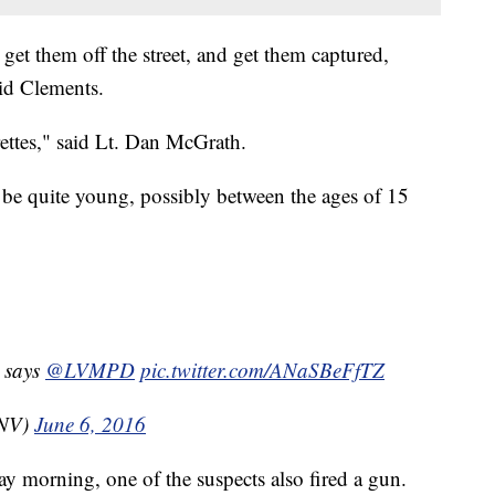
et them off the street, and get them captured,
aid Clements.
rettes," said Lt. Dan McGrath.
o be quite young, possibly between the ages of 15
s says
@LVMPD
pic.twitter.com/ANaSBeFfTZ
TNV)
June 6, 2016
 morning, one of the suspects also fired a gun.