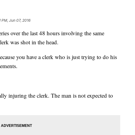
1 PM, Jun 07, 2016
eries over the last 48 hours involving the same
lerk was shot in the head.
because you have a clerk who is just trying to do his
 Clements.
ally injuring the clerk. The man is not expected to