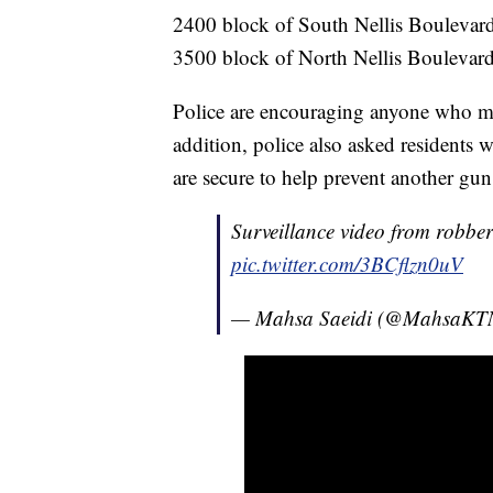
2400 block of South Nellis Boulevard
3500 block of North Nellis Boulevard
Police are encouraging anyone who mad
addition, police also asked residents 
are secure to help prevent another gun 
Surveillance video from robbe
pic.twitter.com/3BCflzn0uV
— Mahsa Saeidi (@MahsaK