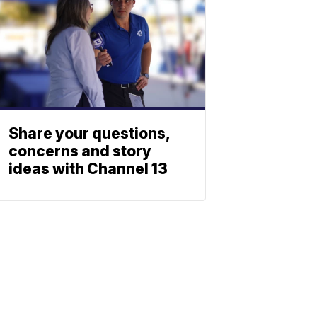
Share your questions,
concerns and story
ideas with Channel 13