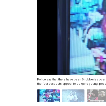
Police say that there have been 6 robberies over 
the four suspects appear to be quite young, poss