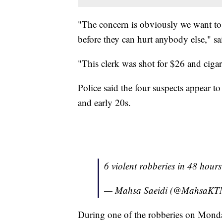
"The concern is obviously we want to g
before they can hurt anybody else," s
"This clerk was shot for $26 and ciga
Police said the four suspects appear t
and early 20s.
6 violent robberies in 48 hour
— Mahsa Saeidi (@MahsaK
During one of the robberies on Monday