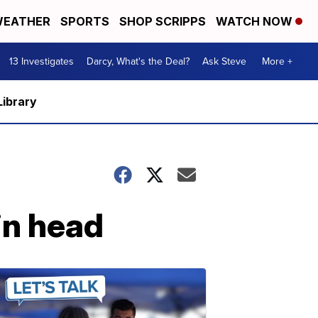
EATHER
SPORTS
SHOP SCRIPPS
WATCH NOW
13 Investigates
Darcy, What's the Deal?
Ask Steve
More +
Library
in head