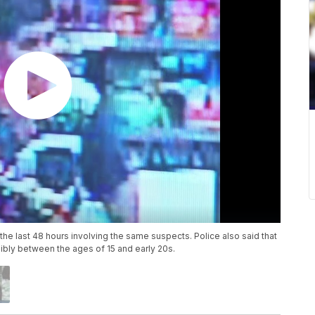
the last 48 hours involving the same suspects. Police also said that
ibly between the ages of 15 and early 20s.