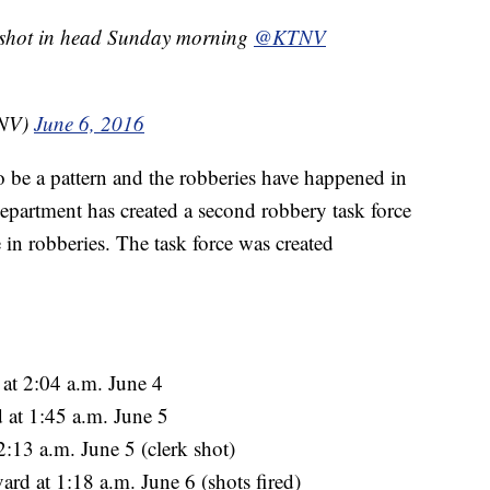
k shot in head Sunday morning
@KTNV
TNV)
June 6, 2016
to be a pattern and the robberies have happened in
 department has created a second robbery task force
e in robberies. The task force was created
at 2:04 a.m. June 4
 at 1:45 a.m. June 5
:13 a.m. June 5 (clerk shot)
d at 1:18 a.m. June 6 (shots fired)