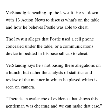
VerStandig is heading up the lawsuit. He sat down
with 13 Action News to discuss what’s on the table
and how he believes Postle was able to cheat.
The lawsuit alleges that Postle used a cell phone
concealed under the table, or a communications
device imbedded in his baseball cap to cheat.
VerStandig says he’s not basing these allegations on
a hunch, but rather the analysis of statistics and
review of the manner in which he played which is
seen on camera.
“There is an avalanche of evidence that shows this
gentleman was cheating and we can make that case,”