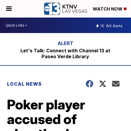
WATCH NOW
10
WX Alerts
Let's Talk: Connect with Channel 13 at
Paseo Verde Library
LOCAL NEWS
Poker player
accused of