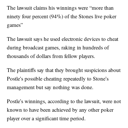
The lawsuit claims his winnings were “more than
ninety four percent (94%) of the Stones live poker
games”
The lawsuit says he used electronic devices to cheat
during broadcast games, raking in hundreds of
thousands of dollars from fellow players.
The plaintiffs say that they brought suspicions about
Postle’s possible cheating repeatedly to Stone’s
management but say nothing was done.
Postle’s winnings, according to the lawsuit, were not
known to have been achieved by any other poker
player over a significant time period.