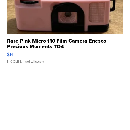
Rare Pink Micro 110 Film Camera Enesco
Precious Moments TD4
$14
NICOLE L.
| sellwild.com