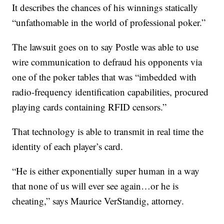
It describes the chances of his winnings statically
“unfathomable in the world of professional poker.”
The lawsuit goes on to say Postle was able to use
wire communication to defraud his opponents via
one of the poker tables that was “imbedded with
radio-frequency identification capabilities, procured
playing cards containing RFID censors.”
That technology is able to transmit in real time the
identity of each player’s card.
“He is either exponentially super human in a way
that none of us will ever see again…or he is
cheating,” says Maurice VerStandig, attorney.