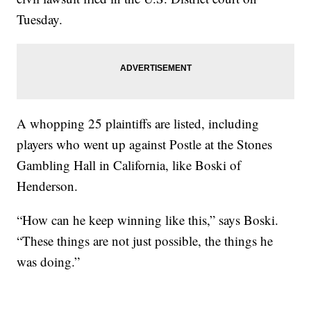
Tuesday.
A whopping 25 plaintiffs are listed, including
players who went up against Postle at the Stones
Gambling Hall in California, like Boski of
Henderson.
“How can he keep winning like this,” says Boski.
“These things are not just possible, the things he
was doing.”