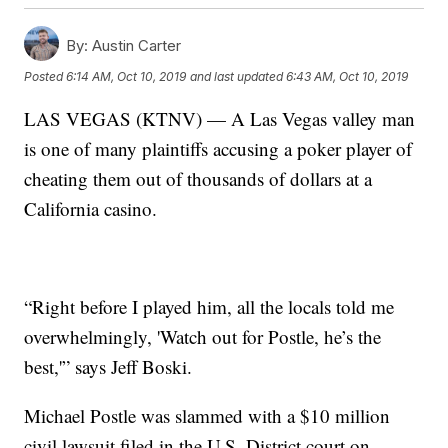
By:
Austin Carter
Posted
6:14 AM, Oct 10, 2019
and last updated
6:43 AM, Oct 10, 2019
LAS VEGAS (KTNV) — A Las Vegas valley man
is one of many plaintiffs accusing a poker player of
cheating them out of thousands of dollars at a
California casino.
“Right before I played him, all the locals told me
overwhelmingly, 'Watch out for Postle, he’s the
best,'” says Jeff Boski.
Michael Postle was slammed with a $10 million
civil lawsuit filed in the U.S. District court on