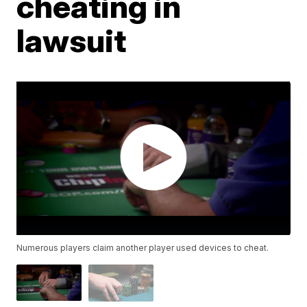
cheating in
lawsuit
Numerous players claim another player used devices to cheat.