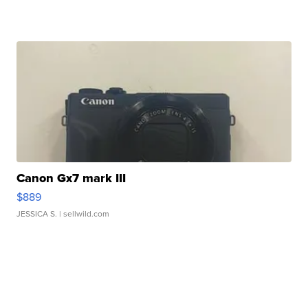
Canon Gx7 mark III
$889
JESSICA S.
| sellwild.com