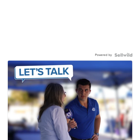
Powered by