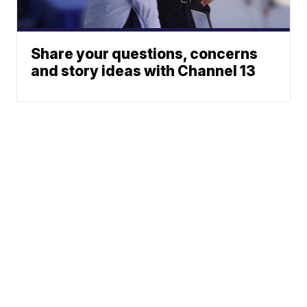
Share your questions, concerns
and story ideas with Channel 13