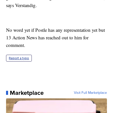
says Verstandig.
No word yet if Postle has any representation yet but
13 Action News has reached out to him for
comment.
Report a typo
Marketplace
Visit Full Marketplace