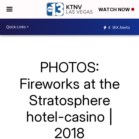
WATCH NOW
4
WX Alerts
PHOTOS:
Fireworks at the
Stratosphere
hotel-casino |
2018