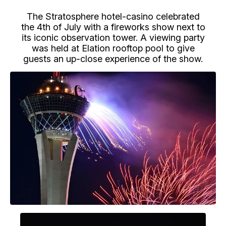
The Stratosphere hotel-casino celebrated
the 4th of July with a fireworks show next to
its iconic observation tower. A viewing party
was held at Elation rooftop pool to give
guests an up-close experience of the show.