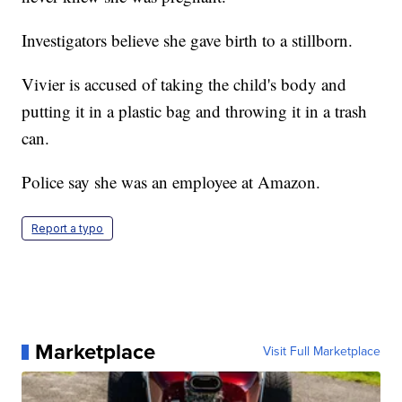
Investigators believe she gave birth to a stillborn.
Vivier is accused of taking the child's body and
putting it in a plastic bag and throwing it in a trash
can.
Police say she was an employee at Amazon.
Report a typo
Marketplace
Visit Full Marketplace