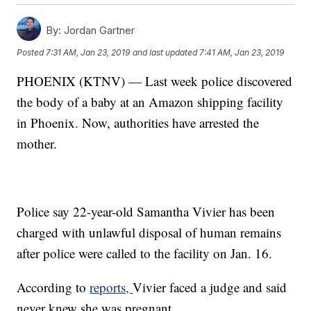
By:
Jordan Gartner
Posted
7:31 AM, Jan 23, 2019
and last updated
7:41 AM, Jan 23, 2019
PHOENIX (KTNV) — Last week police discovered
the body of a baby at an Amazon shipping facility
in Phoenix. Now, authorities have arrested the
mother.
Police say 22-year-old Samantha Vivier has been
charged with unlawful disposal of human remains
after police were called to the facility on Jan. 16.
According to
reports,
Vivier faced a judge and said
never knew she was pregnant.