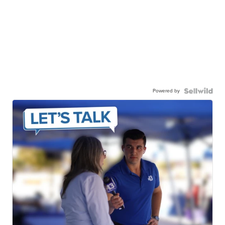
Powered by