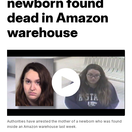
newborn found
dead in Amazon
warehouse
Authorities have arrested the mother of a newborn who was found
inside an Amazon warehouse last week.