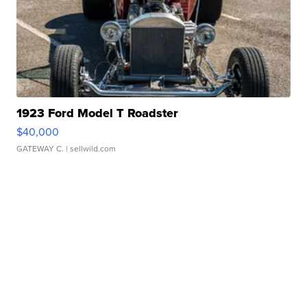
1923 Ford Model T Roadster
$40,000
GATEWAY C.
| sellwild.com