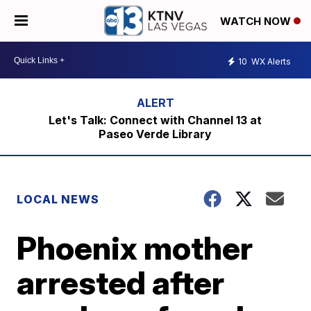
WATCH NOW
10
WX Alerts
Let's Talk: Connect with Channel 13 at
Paseo Verde Library
LOCAL NEWS
Phoenix mother
arrested after