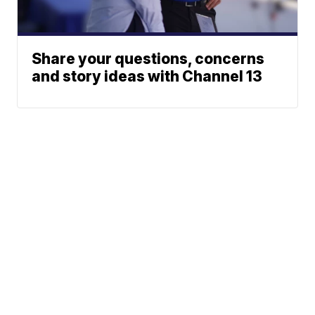
Share your questions, concerns
and story ideas with Channel 13