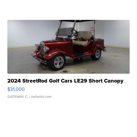
2024 StreetRod Golf Cars LE29 Short Canopy
$31,000
GATEWAY C.
| sellwild.com