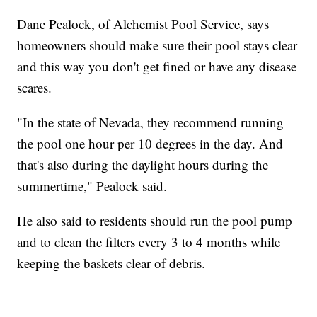
Dane Pealock, of Alchemist Pool Service, says
homeowners should make sure their pool stays clear
and this way you don't get fined or have any disease
scares.
"In the state of Nevada, they recommend running
the pool one hour per 10 degrees in the day. And
that's also during the daylight hours during the
summertime," Pealock said.
He also said to residents should run the pool pump
and to clean the filters every 3 to 4 months while
keeping the baskets clear of debris.