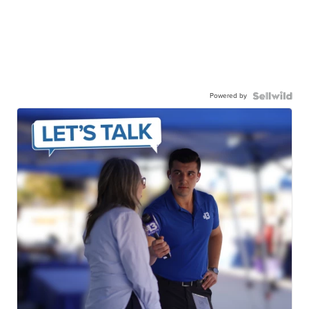
Powered by