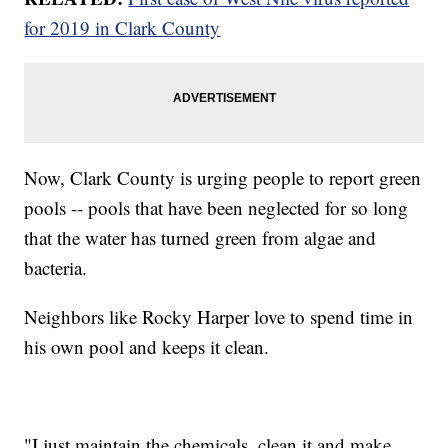
for 2019 in Clark County
Now, Clark County is urging people to report green
pools -- pools that have been neglected for so long
that the water has turned green from algae and
bacteria.
Neighbors like Rocky Harper love to spend time in
his own pool and keeps it clean.
"I just maintain the chemicals, clean it and make