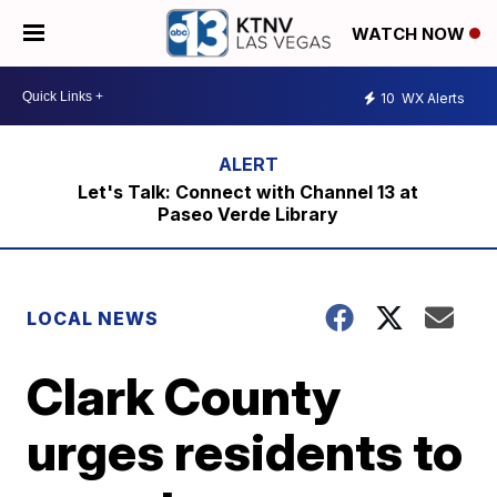
WATCH NOW
10
WX Alerts
Let's Talk: Connect with Channel 13 at
Paseo Verde Library
LOCAL NEWS
Clark County
urges residents to