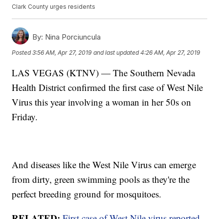
Clark County urges residents
By:
Nina Porciuncula
Posted
3:56 AM, Apr 27, 2019
and last updated
4:26 AM, Apr 27, 2019
LAS VEGAS (KTNV) — The Southern Nevada
Health District confirmed the first case of West Nile
Virus this year involving a woman in her 50s on
Friday.
And diseases like the West Nile Virus can emerge
from dirty, green swimming pools as they're the
perfect breeding ground for mosquitoes.
RELATED:
First case of West Nile virus reported