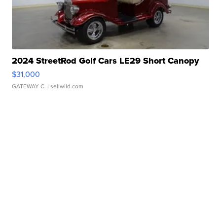
2024 StreetRod Golf Cars LE29 Short Canopy
$31,000
GATEWAY C.
| sellwild.com