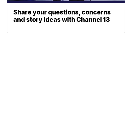
Share your questions, concerns
and story ideas with Channel 13