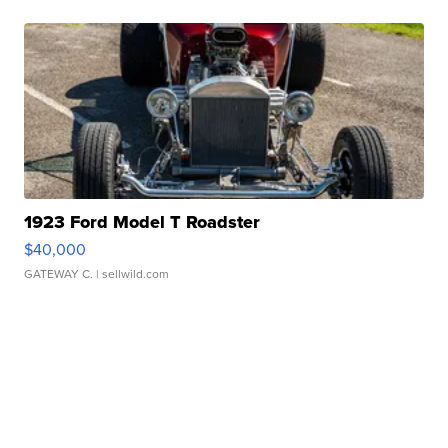
1923 Ford Model T Roadster
$40,000
GATEWAY C.
| sellwild.com