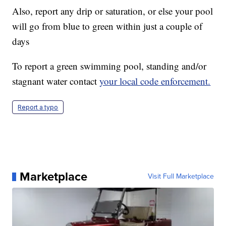
Also, report any drip or saturation, or else your pool
will go from blue to green within just a couple of
days
To report a green swimming pool, standing and/or
stagnant water contact
your local code enforcement.
Report a typo
Marketplace
Visit Full Marketplace