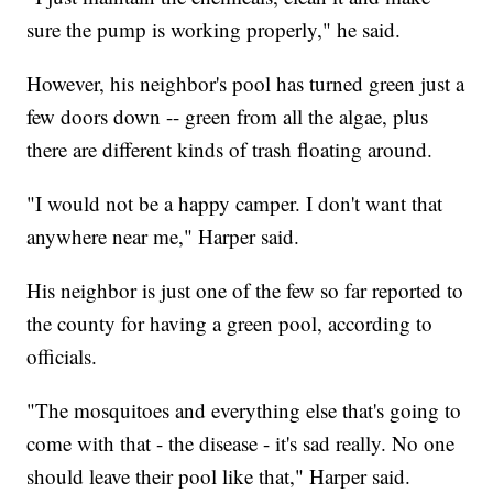
sure the pump is working properly," he said.
However, his neighbor's pool has turned green just a
few doors down -- green from all the algae, plus
there are different kinds of trash floating around.
"I would not be a happy camper. I don't want that
anywhere near me," Harper said.
His neighbor is just one of the few so far reported to
the county for having a green pool, according to
officials.
"The mosquitoes and everything else that's going to
come with that - the disease - it's sad really. No one
should leave their pool like that," Harper said.