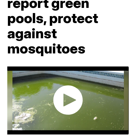
report green
pools, protect
against
mosquitoes