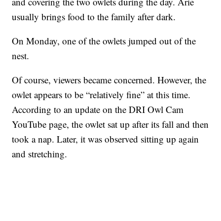
and covering the two owlets during the day. Arie
usually brings food to the family after dark.
On Monday, one of the owlets jumped out of the
nest.
Of course, viewers became concerned. However, the
owlet appears to be “relatively fine” at this time.
According to an update on the DRI Owl Cam
YouTube page, the owlet sat up after its fall and then
took a nap. Later, it was observed sitting up again
and stretching.