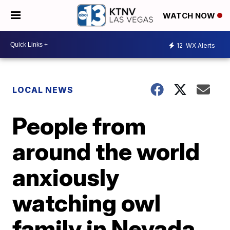
WATCH NOW
12
WX Alerts
LOCAL NEWS
People from
around the world
anxiously
watching owl
family in Nevada