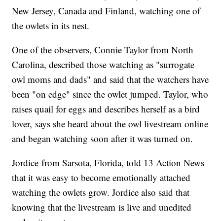
New Jersey, Canada and Finland, watching one of
the owlets in its nest.
One of the observers, Connie Taylor from North
Carolina, described those watching as "surrogate
owl moms and dads" and said that the watchers have
been "on edge" since the owlet jumped. Taylor, who
raises quail for eggs and describes herself as a bird
lover, says she heard about the owl livestream online
and began watching soon after it was turned on.
Jordice from Sarsota, Florida, told 13 Action News
that it was easy to become emotionally attached
watching the owlets grow. Jordice also said that
knowing that the livestream is live and unedited