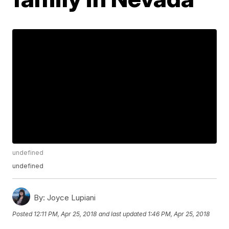
undefined
undefined
By:
Joyce Lupiani
Posted
12:11 PM, Apr 25, 2018
and last updated
1:46 PM, Apr 25, 2018