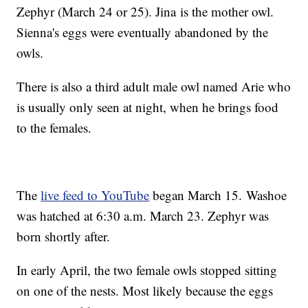
Zephyr (March 24 or 25). Jina is the mother owl.
Sienna's eggs were eventually abandoned by the
owls.
There is also a third adult male owl named Arie who
is usually only seen at night, when he brings food
to the females.
The
live feed to YouTube
began March 15. Washoe
was hatched at 6:30 a.m. March 23. Zephyr was
born shortly after.
In early April, the two female owls stopped sitting
on one of the nests. Most likely because the eggs