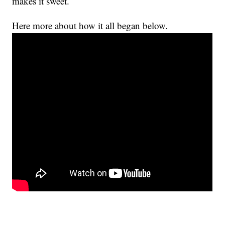
makes it sweet.
Here more about how it all began below.