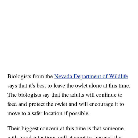
Biologists from the
Nevada Department of Wildlife
says that it’s best to leave the owlet alone at this time.
The biologists say that the adults will continue to
feed and protect the owlet and will encourage it to
move to a safer location if possible.
Their biggest concern at this time is that someone
with good intentions will attempt to "rescue" the