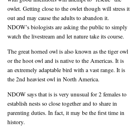
owlet. Getting close to the owlet though will stress it
out and may cause the adults to abandon it.
NDOW’s biologists are asking the public to simply
watch the livestream and let nature take its course.
The great horned owl is also known as the tiger owl
or the hoot owl and is native to the Americas. It is
an extremely adaptable bird with a vast range. It is
the 2nd heaviest owl in North America.
NDOW says that is is very unusual for 2 females to
establish nests so close together and to share in
parenting duties. In fact, it may be the first time in
history.