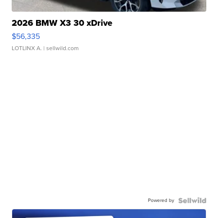
2026 BMW X3 30 xDrive
$56,335
LOTLINX A.
| sellwild.com
Powered by