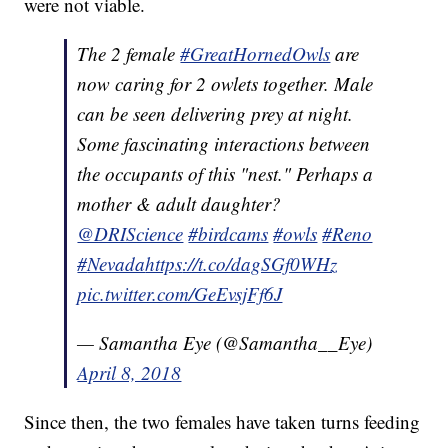
were not viable.
The 2 female
#GreatHornedOwls
are
now caring for 2 owlets together. Male
can be seen delivering prey at night.
Some fascinating interactions between
the occupants of this "nest." Perhaps a
mother & adult daughter?
@DRIScience
#birdcams
#owls
#Reno
#
Nevada
https
://t.co/dagSGf0WHz
pic.twitter.com/GeEvsjFf6J
— Samantha Eye (@Samantha__Eye)
April 8, 2018
Since then, the two females have taken turns feeding