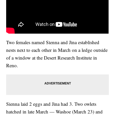
Two females named Sienna and Jina established
nests next to each other in March on a ledge outside
of a window at the Desert Research Institute in
Reno.
Sienna laid 2 eggs and Jina had 3. Two owlets
hatched in late March — Washoe (March 23) and