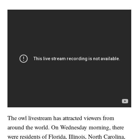
The owl livestream has attracted viewers from
around the world. On Wednesday morning, there
were residents of Florida, Illinois, North Carolina,