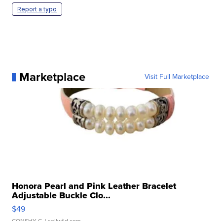
Report a typo
Marketplace
Visit Full Marketplace
Honora Pearl and Pink Leather Bracelet
Adjustable Buckle Clo...
$49