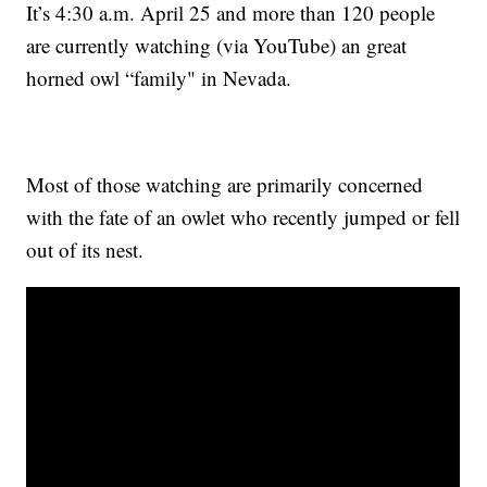
It’s 4:30 a.m. April 25 and more than 120 people
are currently watching (via YouTube) an great
horned owl “family" in Nevada.
Most of those watching are primarily concerned
with the fate of an owlet who recently jumped or fell
out of its nest.