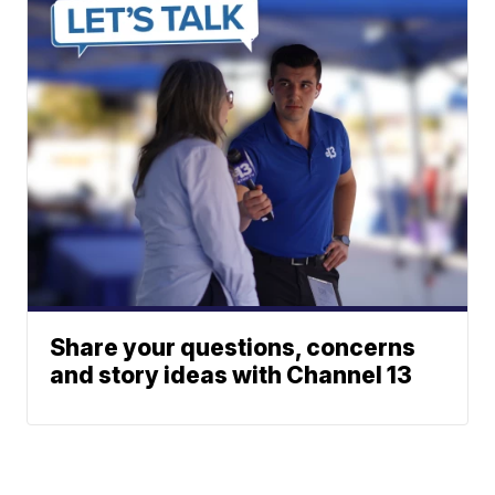
Share your questions, concerns
and story ideas with Channel 13