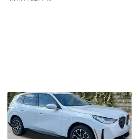
CONSHY C.
| sellwild.com