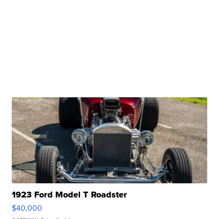
1923 Ford Model T Roadster
$40,000