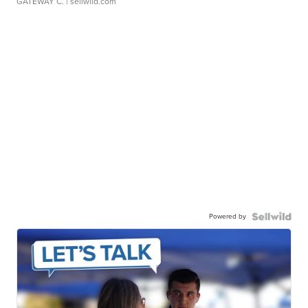
GATEWAY C.
| sellwild.com
Powered by