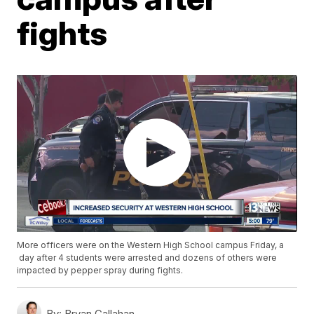
fights
More officers were on the Western High School campus Friday, a
day after 4 students were arrested and dozens of others were
impacted by pepper spray during fights.
By:
Bryan Callahan