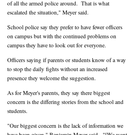
of all the armed police around. That is what
escalated the situation," Meyer said.
School police say they prefer to have fewer officers
on campus but with the continued problems on
campus they have to look out for everyone.
Officers saying if parents or students know of a way
to stop the daily fights without an increased
presence they welcome the suggestion.
As for Meyer's parents, they say there biggest
concern is the differing stories from the school and
students.
"Our biggest concern is the lack of information we
have been given," Benjamin Meyer said. "[We want