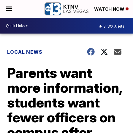
WATCH NOW
3
WX Alerts
LOCAL NEWS
Parents want
more information,
students want
fewer officers on
campus after