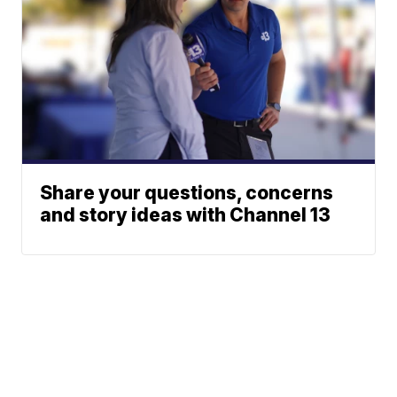
Share your questions, concerns
and story ideas with Channel 13