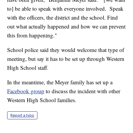
to] be able to speak with everyone involved. Speak
with the officers, the district and the school. Find
out what actually happened and how we can prevent
this from happening."
School police said they would welcome that type of
meeting, but say it has to be set up through Western
High School staff.
In the meantime, the Meyer family has set up a
Facebook group
to discuss the incident with other
Western High School families.
Report a typo