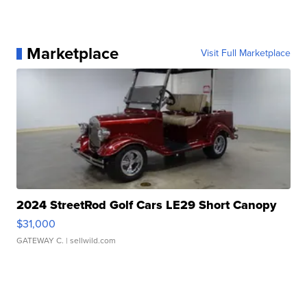
Marketplace
Visit Full Marketplace
2024 StreetRod Golf Cars LE29 Short Canopy
$31,000
GATEWAY C.
| sellwild.com