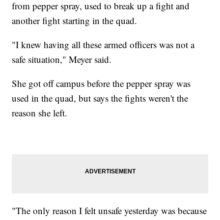
from pepper spray, used to break up a fight and
another fight starting in the quad.
"I knew having all these armed officers was not a
safe situation," Meyer said.
She got off campus before the pepper spray was
used in the quad, but says the fights weren't the
reason she left.
"The only reason I felt unsafe yesterday was because