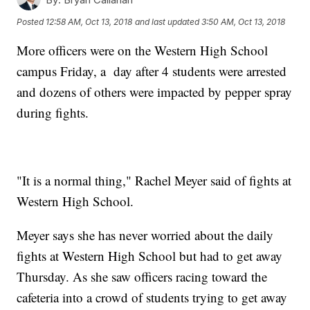
Posted
12:58 AM, Oct 13, 2018
and last updated
3:50 AM, Oct 13, 2018
More officers were on the Western High School
campus Friday, a day after 4 students were arrested
and dozens of others were impacted by pepper spray
during fights.
"It is a normal thing," Rachel Meyer said of fights at
Western High School.
Meyer says she has never worried about the daily
fights at Western High School but had to get away
Thursday. As she saw officers racing toward the
cafeteria into a crowd of students trying to get away