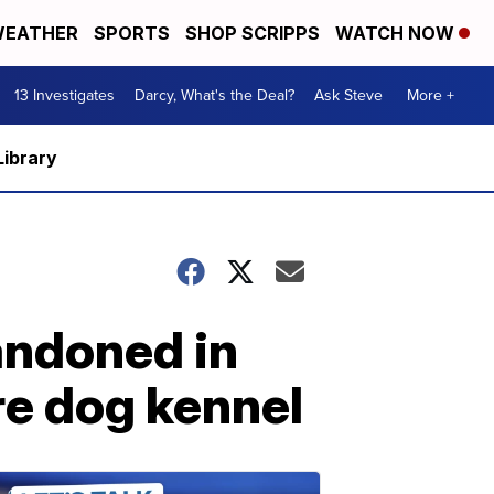
EATHER
SPORTS
SHOP SCRIPPS
WATCH NOW
13 Investigates
Darcy, What's the Deal?
Ask Steve
More +
Library
andoned in
ire dog kennel