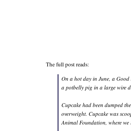
The full post reads:
On a hot day in June, a Good
a potbelly pig in a large wire 
Cupcake had been dumped ther
overweight. Cupcake was scoo
Animal Foundation, where we i