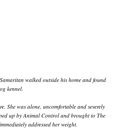
 Samaritan walked outside his home and found
dog kennel.
e. She was alone, uncomfortable and severely
ped up by Animal Control and brought to The
mmediately addressed her weight.