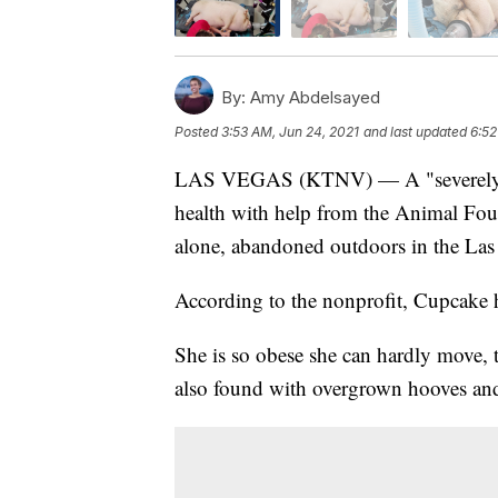
By:
Amy Abdelsayed
Posted
3:53 AM, Jun 24, 2021
and last updated
6:52
LAS VEGAS (KTNV) — A "severely ove
health with help from the Animal Foun
alone, abandoned outdoors in the Las 
According to the nonprofit, Cupcake h
She is so obese she can hardly move, 
also found with overgrown hooves and 