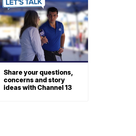
Share your questions,
concerns and story
ideas with Channel 13