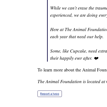
While we can’t erase the tra
experienced, we are doing every
Here at The Animal Foundation
each year that need our help.
Some, like Cupcake, need extra 
their happily ever after. ❤️
To learn more about the Animal Foun
The Animal Foundation is located at
Report a typo