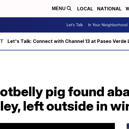
LOCAL
NATIONAL
W
MENU
Let's Talk
In Your Neighborhood
Let's Talk: Connect with Channel 13 at Paseo Verde 
otbelly pig found ab
ey, left outside in w