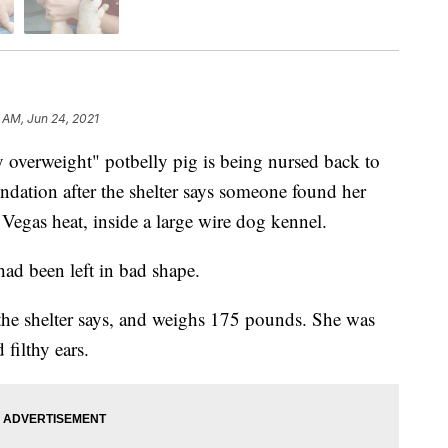
 AM, Jun 24, 2021
rweight" potbelly pig is being nursed back to
dation after the shelter says someone found her
Vegas heat, inside a large wire dog kennel.
ad been left in bad shape.
the shelter says, and weighs 175 pounds. She was
filthy ears.