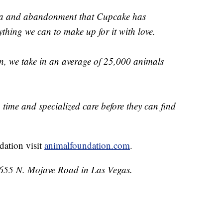
uma and abandonment that Cupcake has
thing we can to make up for it with love.
, we take in an average of 25,000 animals
time and specialized care before they can find
dation visit
animalfoundation.com
.
 655 N. Mojave Road in Las Vegas.