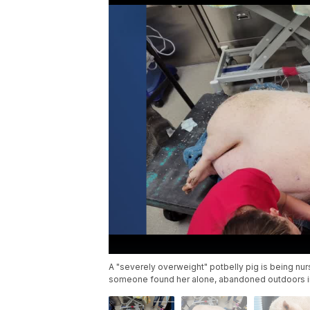
A "severely overweight" potbelly pig is being nur
someone found her alone, abandoned outdoors in 