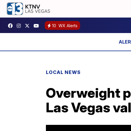
10
WX Alerts
LOCAL NEWS
Overweight p
Las Vegas vall