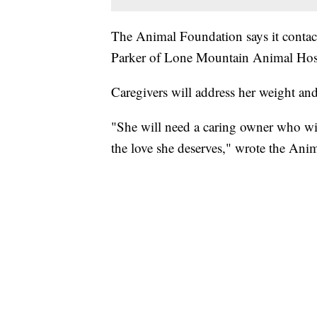
The Animal Foundation says it contact
Parker of Lone Mountain Animal Hospit
Caregivers will address her weight an
"She will need a caring owner who wil
the love she deserves," wrote the Ani