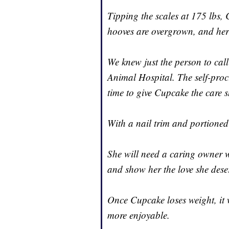
Tipping the scales at 175 lbs,
hooves are overgrown, and her e
We knew just the person to cal
Animal Hospital. The self-pro
time to give Cupcake the care s
With a nail trim and portioned
She will need a caring owner w
and show her the love she dese
Once Cupcake loses weight, it w
more enjoyable.