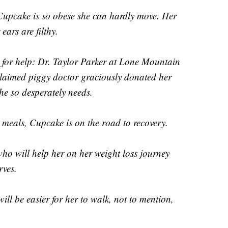
 Cupcake is so obese she can hardly move. Her
ars are filthy.
l for help: Dr. Taylor Parker at Lone Mountain
claimed piggy doctor graciously donated her
he so desperately needs.
 meals, Cupcake is on the road to recovery.
ho will help her on her weight loss journey
rves.
ill be easier for her to walk, not to mention,