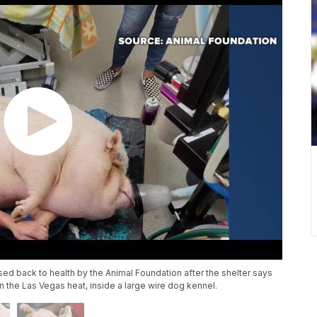
sed back to health by the Animal Foundation after the shelter says
the Las Vegas heat, inside a large wire dog kennel.