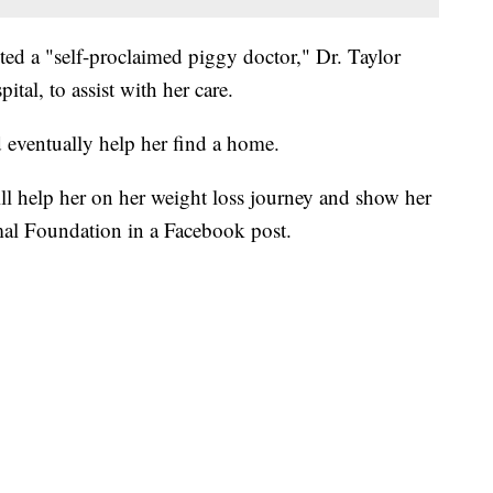
ed a "self-proclaimed piggy doctor," Dr. Taylor
al, to assist with her care.
d eventually help her find a home.
l help her on her weight loss journey and show her
mal Foundation in a Facebook post.