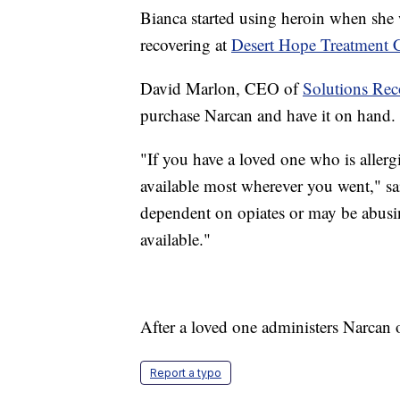
Bianca started using heroin when she 
recovering at
Desert Hope Treatment C
David Marlon, CEO of
Solutions Rec
purchase Narcan and have it on hand.
"If you have a loved one who is allerg
available most wherever you went," s
dependent on opiates or may be abusi
available."
After a loved one administers Narcan o
Report a typo