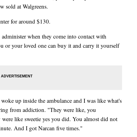
ow sold at Walgreens.
unter for around $130.
to administer when they come into contact with
or your loved one can buy it and carry it yourself
 woke up inside the ambulance and I was like what's
ing from addiction. "They were like, you
y were like sweetie yes you did. You almost did not
minute. And I got Narcan five times."