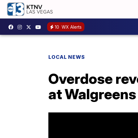
10
WX Alerts
LOCAL NEWS
Overdose reve
at Walgreens