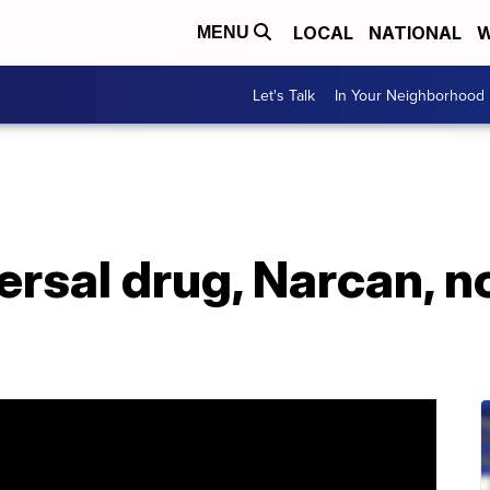
LOCAL
NATIONAL
W
MENU
Let's Talk
In Your Neighborhood
rsal drug, Narcan, n