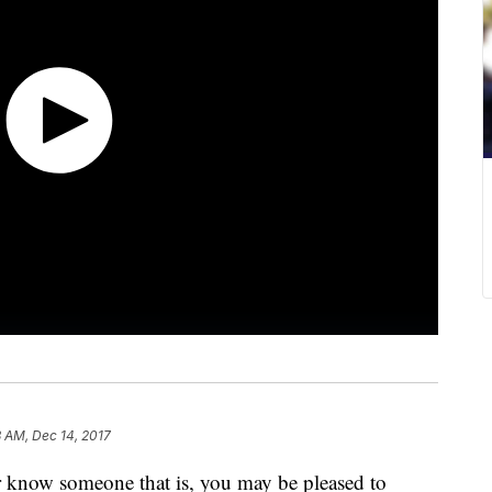
 AM, Dec 14, 2017
or know someone that is, you may be pleased to