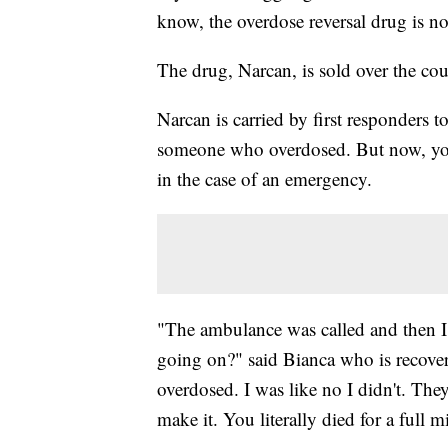
know, the overdose reversal drug is n
The drug, Narcan, is sold over the co
Narcan is carried by first responders 
someone who overdosed. But now, you 
in the case of an emergency.
"The ambulance was called and then I
going on?" said Bianca who is recover
overdosed. I was like no I didn't. The
make it. You literally died for a full 