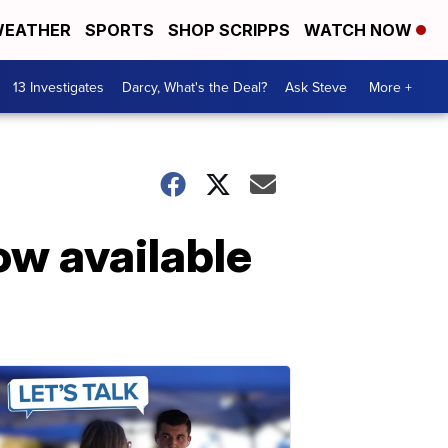
EATHER
SPORTS
SHOP SCRIPPS
WATCH NOW
13 Investigates
Darcy, What's the Deal?
Ask Steve
More +
ow available