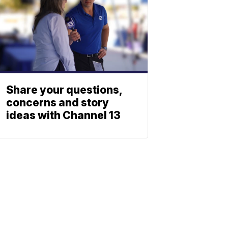
Share your questions,
concerns and story
ideas with Channel 13