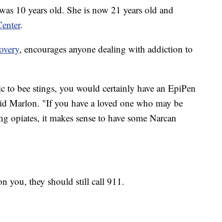
was 10 years old. She is now 21 years old and
enter
.
overy
, encourages anyone dealing with addiction to
ic to bee stings, you would certainly have an EpiPen
aid Marlon. "If you have a loved one who may be
ng opiates, it makes sense to have some Narcan
n you, they should still call 911.