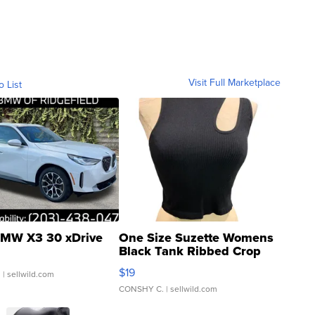
Visit Full Marketplace
o List
MW X3 30 xDrive
One Size Suzette Womens
Black Tank Ribbed Crop
Asymmetrical ...
$19
.
| sellwild.com
CONSHY C.
| sellwild.com