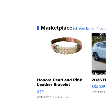
Marketplace
Sell Your Items - Free t
Honora Pearl and Pink
2026 B
Leather Bracelet
$56,335
Adjustable Buckle Clo...
$49
LOTLINX A
CONSHY C.
| sellwild.com