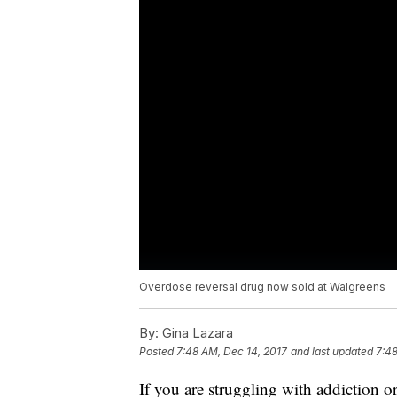
Overdose reversal drug now sold at Walgreens
By:
Gina Lazara
Posted
7:48 AM, Dec 14, 2017
and last updated
7:48
If you are struggling with addiction 