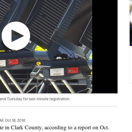
and Tuesday for last-minute registration.
AM, Oct 18, 2016
te in Clark County, according to a report on Oct.