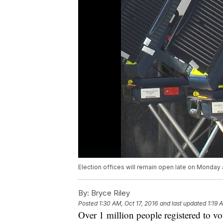
Election offices will remain open late on Monday 
By:
Bryce Riley
Posted
1:30 AM, Oct 17, 2016
and last updated
1:19 
Over 1 million people registered to vo