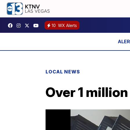
10
WX Alerts
LOCAL NEWS
Over 1 millio