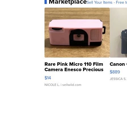
Marketplace
Sell Your Items - Free t
Rare Pink Micro 110 Film
Canon 
Camera Enesco Precious
$889
Moments TD4
$14
JESSICA S.
NICOLE L.
| sellwild.com