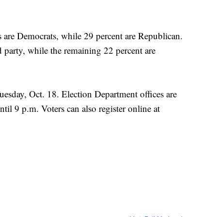
s are Democrats, while 29 percent are Republican.
 party, while the remaining 22 percent are
Tuesday, Oct. 18. Election Department offices are
til 9 p.m. Voters can also register online at