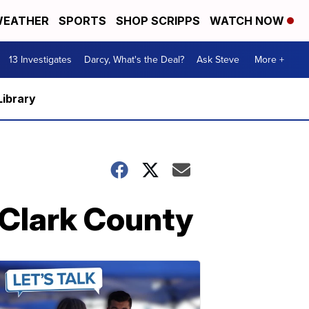
EATHER
SPORTS
SHOP SCRIPPS
WATCH NOW
13 Investigates
Darcy, What's the Deal?
Ask Steve
More +
Library
n Clark County