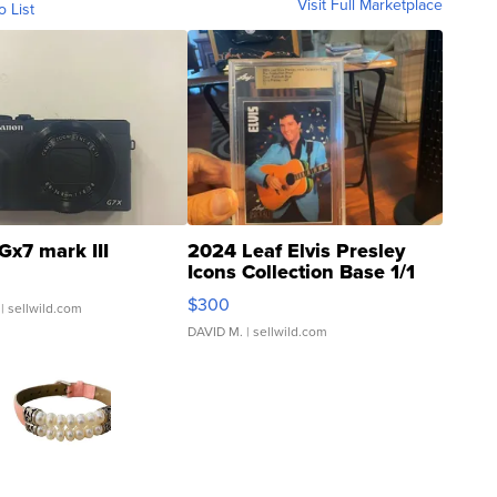
Visit Full Marketplace
o List
Gx7 mark III
2024 Leaf Elvis Presley
Icons Collection Base 1/1
SSP Clear ...
$300
| sellwild.com
DAVID M.
| sellwild.com