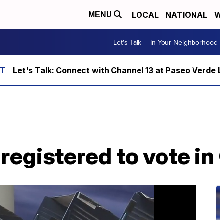
LOCAL
NATIONAL
W
MENU
Let's Talk
In Your Neighborhood
Let's Talk: Connect with Channel 13 at Paseo Verde 
n registered to vote i