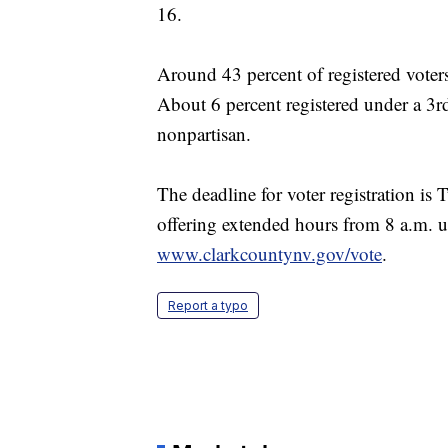
16.
Around 43 percent of registered voter
About 6 percent registered under a 3rd
nonpartisan.
The deadline for voter registration is 
offering extended hours from 8 a.m. un
www.clarkcountynv.gov/vote
.
Report a typo