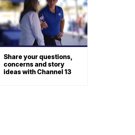
Share your questions,
concerns and story
ideas with Channel 13