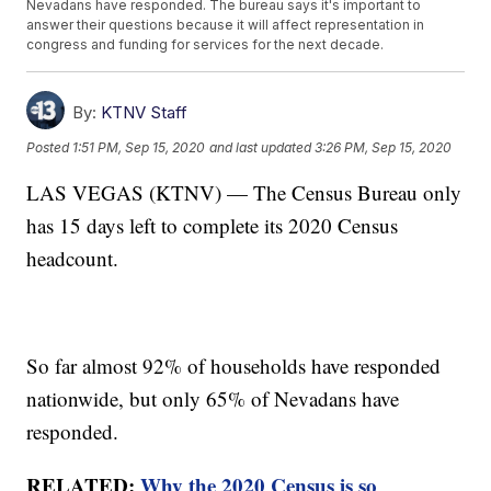
Nevadans have responded. The bureau says it's important to
answer their questions because it will affect representation in
congress and funding for services for the next decade.
By:
KTNV Staff
Posted
1:51 PM, Sep 15, 2020
and last updated
3:26 PM, Sep 15, 2020
LAS VEGAS (KTNV) — The Census Bureau only
has 15 days left to complete its 2020 Census
headcount.
So far almost 92% of households have responded
nationwide, but only 65% of Nevadans have
responded.
RELATED:
Why the 2020 Census is so