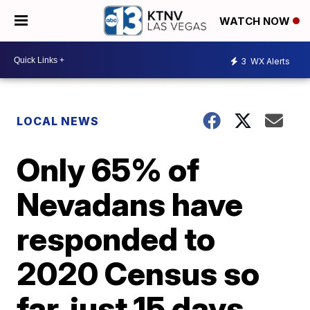
WATCH NOW
3
WX Alerts
LOCAL NEWS
Only 65% of
Nevadans have
responded to
2020 Census so
far, just 15 days