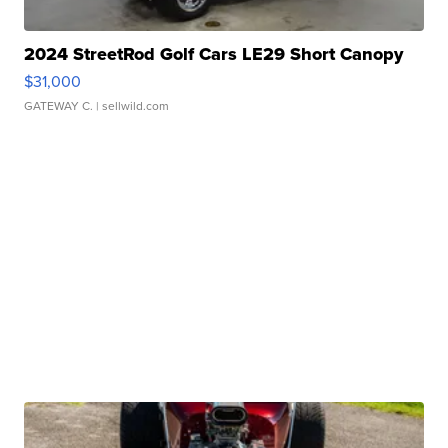
2024 StreetRod Golf Cars LE29 Short Canopy
$31,000
GATEWAY C.
| sellwild.com