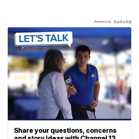
Powered by
Share your questions, concerns
and story ideas with Channel 13