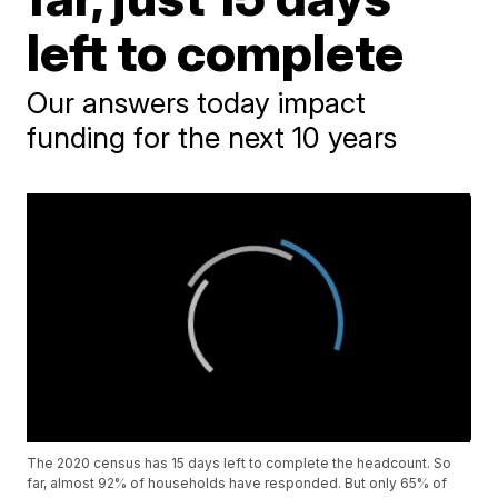
left to complete
Our answers today impact
funding for the next 10 years
The 2020 census has 15 days left to complete the headcount. So
far, almost 92% of households have responded. But only 65% of