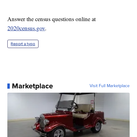
Answer the census questions online at
2020census.gov
.
Report a typo
Marketplace
Visit Full Marketplace