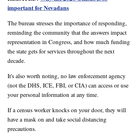
important for Nevadans
The bureau stresses the importance of responding,
reminding the community that the answers impact
representation in Congress, and how much funding
the state gets for services throughout the next
decade.
It's also worth noting, no law enforcement agency
(not the DHS, ICE, FBI, or CIA) can access or use
your personal information at any time.
If a census worker knocks on your door, they will
have a mask on and take social distancing
precautions.