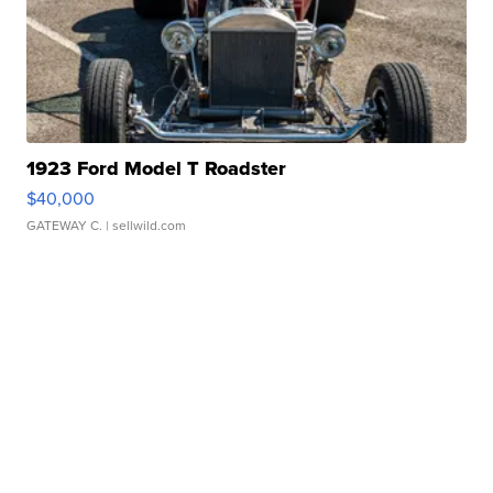
1923 Ford Model T Roadster
$40,000
GATEWAY C.
| sellwild.com