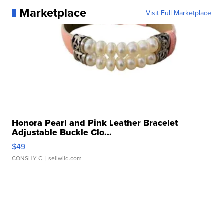
Marketplace
Visit Full Marketplace
Honora Pearl and Pink Leather Bracelet
Adjustable Buckle Clo...
$49
CONSHY C.
| sellwild.com