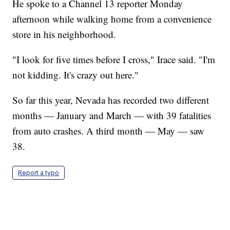
He spoke to a Channel 13 reporter Monday
afternoon while walking home from a convenience
store in his neighborhood.
"I look for five times before I cross," Irace said. "I'm
not kidding. It's crazy out here."
So far this year, Nevada has recorded two different
months — January and March — with 39 fatalities
from auto crashes. A third month — May — saw
38.
Report a typo