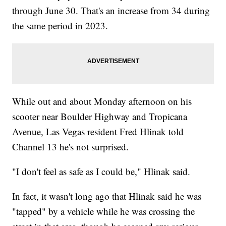
through June 30. That's an increase from 34 during
the same period in 2023.
While out and about Monday afternoon on his
scooter near Boulder Highway and Tropicana
Avenue, Las Vegas resident Fred Hlinak told
Channel 13 he's not surprised.
"I don't feel as safe as I could be," Hlinak said.
In fact, it wasn't long ago that Hlinak said he was
"tapped" by a vehicle while he was crossing the