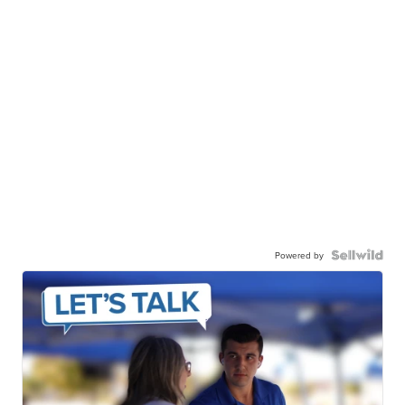
Powered by