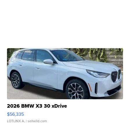
2026 BMW X3 30 xDrive
$56,335
LOTLINX A.
| sellwild.com