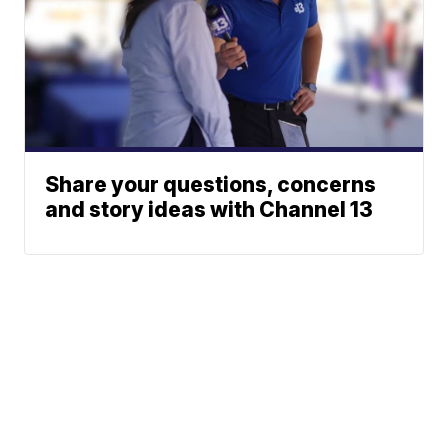
Share your questions, concerns
and story ideas with Channel 13