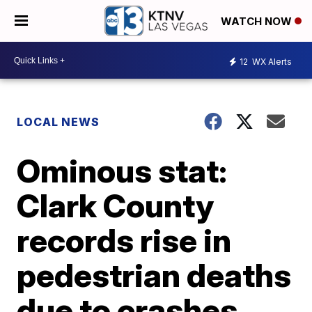
WATCH NOW
12
WX Alerts
LOCAL NEWS
Ominous stat:
Clark County
records rise in
pedestrian deaths
due to crashes