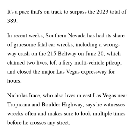
It's a pace that's on track to surpass the 2023 total of
389.
In recent weeks, Southern Nevada has had its share
of gruesome fatal car wrecks, including a wrong-
way crash on the 215 Beltway on June 20, which
claimed two lives, left a fiery multi-vehicle pileup,
and closed the major Las Vegas expressway for
hours.
Nicholas Irace, who also lives in east Las Vegas near
Tropicana and Boulder Highway, says he witnesses
wrecks often and makes sure to look multiple times
before he crosses any street.