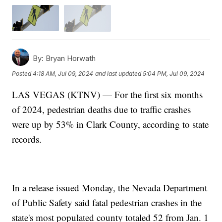
By:
Bryan Horwath
Posted
4:18 AM, Jul 09, 2024
and last updated
5:04 PM, Jul 09, 2024
LAS VEGAS (KTNV) — For the first six months
of 2024, pedestrian deaths due to traffic crashes
were up by 53% in Clark County, according to state
records.
In a release issued Monday, the Nevada Department
of Public Safety said fatal pedestrian crashes in the
state's most populated county totaled 52 from Jan. 1