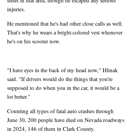
street in that area, though he escaped any serious
injuries.
He mentioned that he's had other close calls as well.
That's why he wears a bright-colored vest whenever
he's on his scooter now.
"I have eyes in the back of my head now," Hlinak
said. "If drivers would do the things that you're
supposed to do when you in the car, it would be a
lot better."
Counting all types of fatal auto crashes through
June 30, 200 people have died on Nevada roadways
in 2024, 146 of them in Clark County.