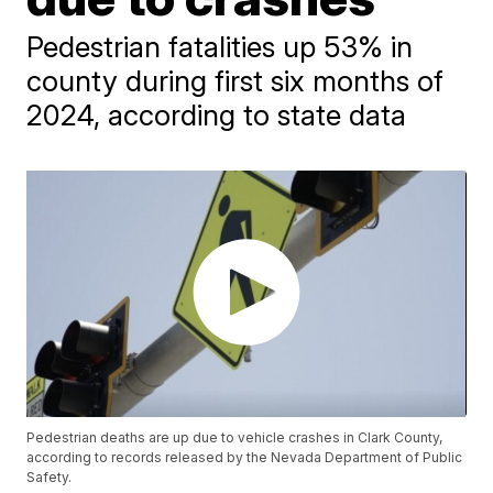
Pedestrian fatalities up 53% in
county during first six months of
2024, according to state data
Pedestrian deaths are up due to vehicle crashes in Clark County,
according to records released by the Nevada Department of Public
Safety.