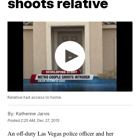
shoots relative
Relative had access to home.
By:
Katherine Jarvis
Posted
2:25 AM, Dec 27, 2015
An off-duty Las Vegas police officer and her