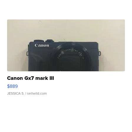
Canon Gx7 mark III
$889
JESSICA S.
| sellwild.com