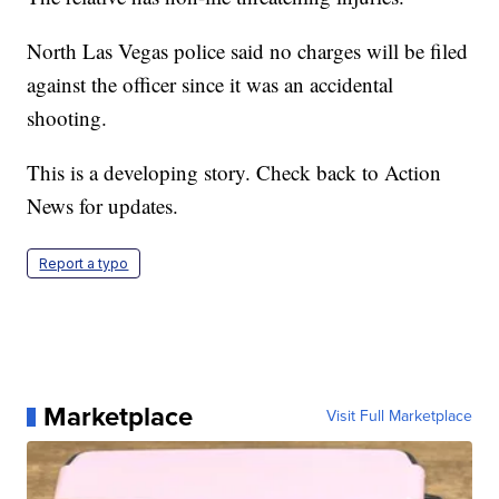
North Las Vegas police said no charges will be filed
against the officer since it was an accidental
shooting.
This is a developing story. Check back to Action
News for updates.
Report a typo
Marketplace
Visit Full Marketplace