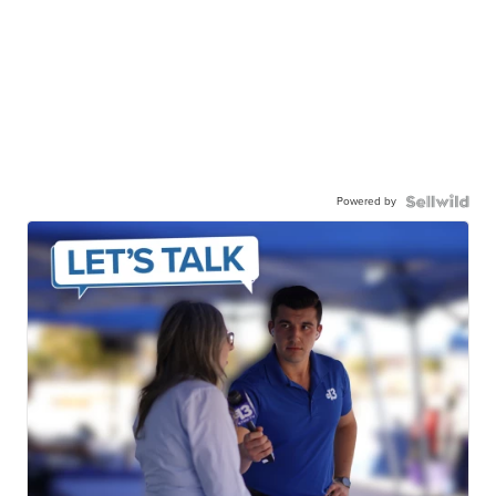
Powered by