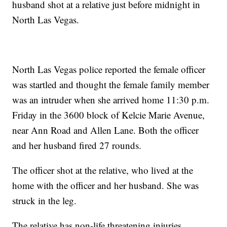
husband shot at a relative just before midnight in
North Las Vegas.
North Las Vegas police reported the female officer
was startled and thought the female family member
was an intruder when she arrived home 11:30 p.m.
Friday in the 3600 block of Kelcie Marie Avenue,
near Ann Road and Allen Lane. Both the officer
and her husband fired 27 rounds.
The officer shot at the relative, who lived at the
home with the officer and her husband. She was
struck in the leg.
The relative has non-life threatening injuries.