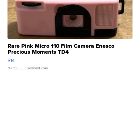
Rare Pink Micro 110 Film Camera Enesco
Precious Moments TD4
$14
NICOLE L.
| sellwild.com