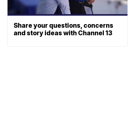
Share your questions, concerns
and story ideas with Channel 13