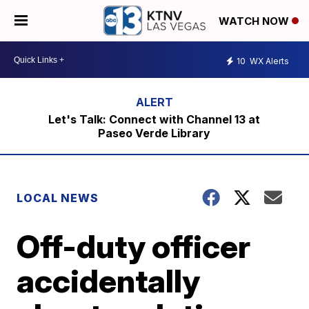
WATCH NOW
10
WX Alerts
Let's Talk: Connect with Channel 13 at
Paseo Verde Library
LOCAL NEWS
Off-duty officer
accidentally