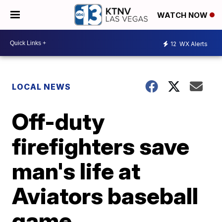
WATCH NOW
12
WX Alerts
LOCAL NEWS
Off-duty
firefighters save
man's life at
Aviators baseball
game