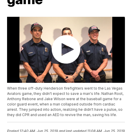
When three off-duty Henderson firefighters went to the Las Vegas
Aviators game, they didn't expect to save a man's life. Nathan Root,
Anthony Rebone and Jake Wilson were at the baseball game for a
color guard event, when a man collapsed outside from cardiac
arrest. They jumped into action, realizing he didn't have a pulse, so
they did CPR and used an AED to revive the man, saving his life.
Posted
12:40 AM, Jun 25, 2019
and last updated
11:08 AM, Jun 25, 2019