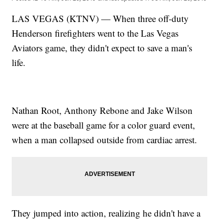
LAS VEGAS (KTNV) — When three off-duty
Henderson firefighters went to the Las Vegas
Aviators game, they didn't expect to save a man's
life.
Nathan Root, Anthony Rebone and Jake Wilson
were at the baseball game for a color guard event,
when a man collapsed outside from cardiac arrest.
They jumped into action, realizing he didn't have a