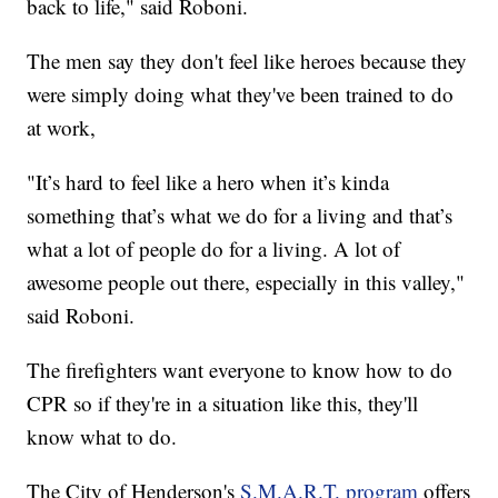
back to life," said Roboni.
The men say they don't feel like heroes because they
were simply doing what they've been trained to do
at work,
"It’s hard to feel like a hero when it’s kinda
something that’s what we do for a living and that’s
what a lot of people do for a living. A lot of
awesome people out there, especially in this valley,"
said Roboni.
The firefighters want everyone to know how to do
CPR so if they're in a situation like this, they'll
know what to do.
The City of Henderson's
S.M.A.R.T. program
offers