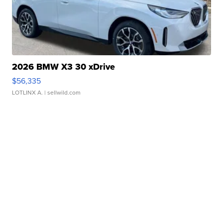
2026 BMW X3 30 xDrive
$56,335
LOTLINX A.
| sellwild.com