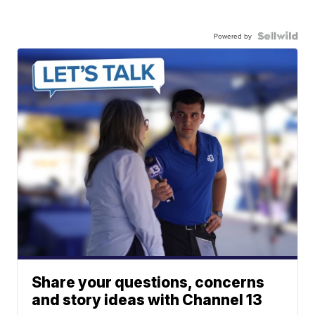
Powered by
Share your questions, concerns
and story ideas with Channel 13