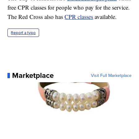
free CPR classes for people who pay for the service.
The Red Cross also has
CPR classes
available.
Report a typo
Marketplace
Visit Full Marketplace