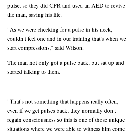
pulse, so they did CPR and used an AED to revive
the man, saving his life.
"As we were checking for a pulse in his neck,
couldn’t feel one and in our training that’s when we
start compressions," said Wilson.
The man not only got a pulse back, but sat up and
started talking to them.
"That’s not something that happens really often,
even if we get pulses back, they normally don’t
regain consciousness so this is one of those unique
situations where we were able to witness him come