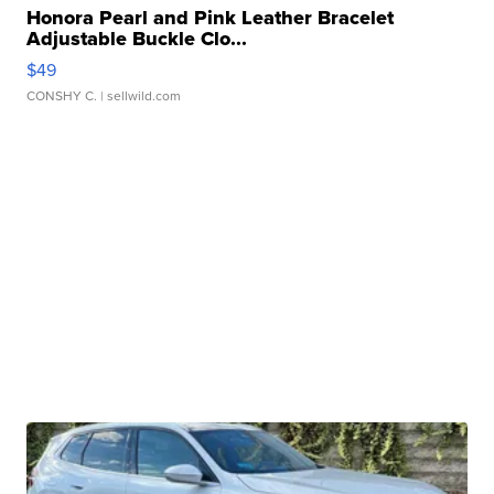
Honora Pearl and Pink Leather Bracelet
Adjustable Buckle Clo...
$49
CONSHY C.
| sellwild.com