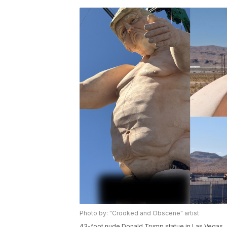
Photo by: "Crooked and Obscene" artist
43-foot nude Donald Trump statue in Las Vegas