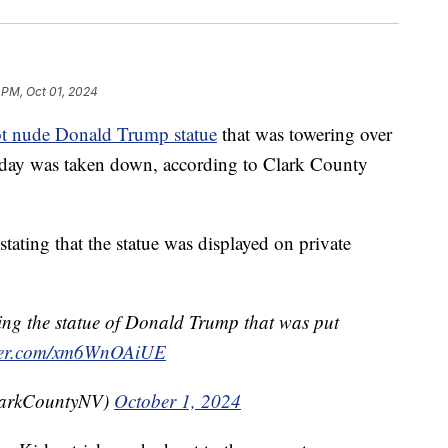
 PM, Oct 01, 2024
ot nude Donald Trump statue
that was towering over
urday was taken down, according to Clark County
tating that the statue was displayed on private
ing the statue of Donald Trump that was put
tter.com/xm6WnOAiUE
larkCountyNV)
October 1, 2024