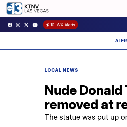
10
WX Alerts
LOCAL NEWS
Nude Donald 
removed at r
The statue was put up on