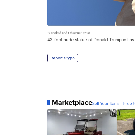
"Crooked and Obscene" artist
43-foot nude statue of Donald Trump in La
Report a typo
Marketplace
Sell Your Items - Free t