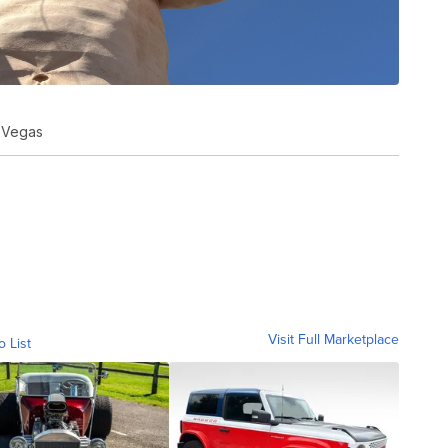
s Vegas
Visit Full Marketplace
o List