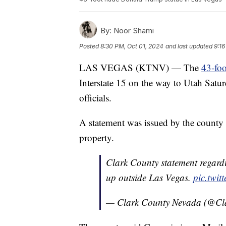
By:
Noor Shami
Posted
8:30 PM, Oct 01, 2024
and last updated
9:16
LAS VEGAS (KTNV) — The
43-fo
Interstate 15 on the way to Utah Sat
officials.
A statement was issued by the county s
property.
Clark County statement regard
up outside Las Vegas.
pic.twi
— Clark County Nevada (@C