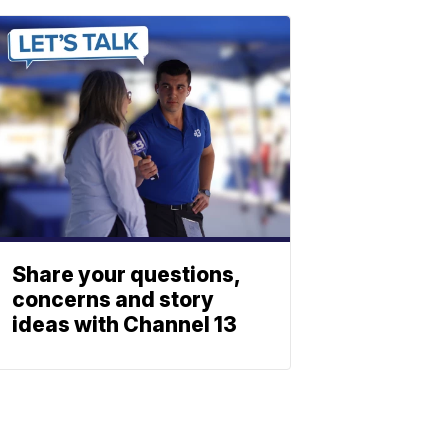
Share your questions,
concerns and story
ideas with Channel 13