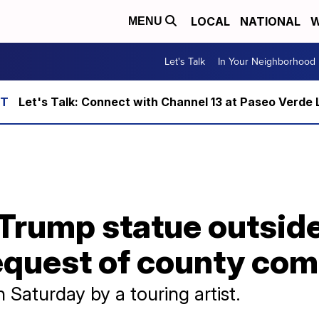
LOCAL
NATIONAL
W
MENU
Let's Talk
In Your Neighborhood
Let's Talk: Connect with Channel 13 at Paseo Verde 
Trump statue outside
equest of county co
 Saturday by a touring artist.