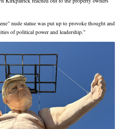
 Kirkpatrick reached out to the property owners
cene" nude statue was put up to provoke thought and
ies of political power and leadership."