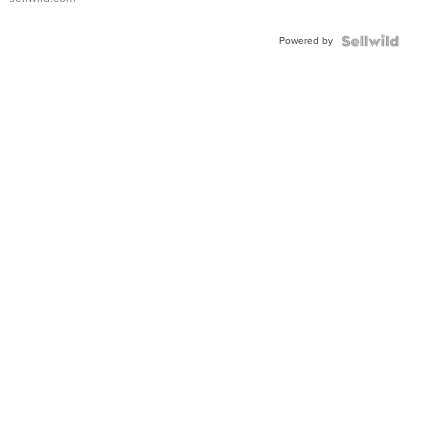
Powered by