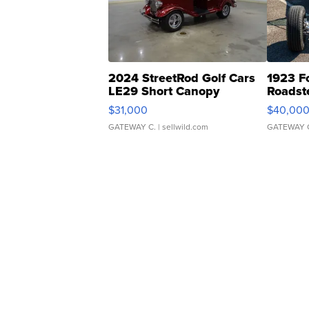
2024 StreetRod Golf Cars
1923 F
LE29 Short Canopy
Roadst
$31,000
$40,00
GATEWAY C.
| sellwild.com
GATEWAY 