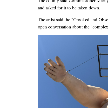
The county said Commissioner Marilyn
and asked for it to be taken down.
The artist said the "Crooked and Obs
open conversation about the "complexit