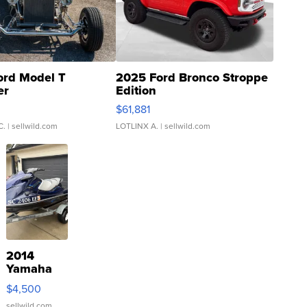
ord Model T
2025 Ford Bronco Stroppe
er
Edition
0
$61,881
C.
| sellwild.com
LOTLINX A.
| sellwild.com
2014
Yamaha
VX Deluxe
$4,500
sellwild.com