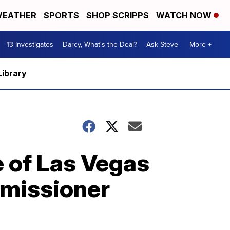
EATHER
SPORTS
SHOP SCRIPPS
WATCH NOW
13 Investigates
Darcy, What's the Deal?
Ask Steve
More +
Library
 of Las Vegas
mmissioner