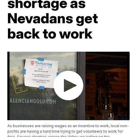
shortage as
Nevadans get
back to work
As businesses are raising wages as an incentive to work, local non-
profits are having a hard time trying to get volunteers to work for
free. Several charities across the Valley are calling on the