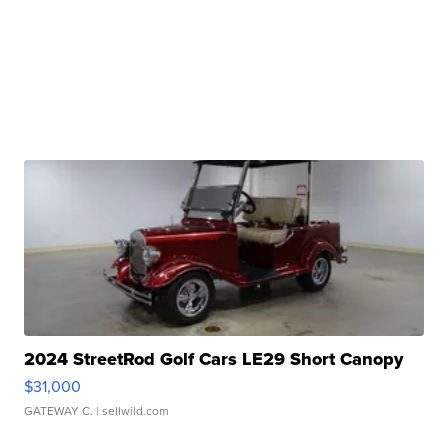
2024 StreetRod Golf Cars LE29 Short Canopy
$31,000
GATEWAY C.
| sellwild.com