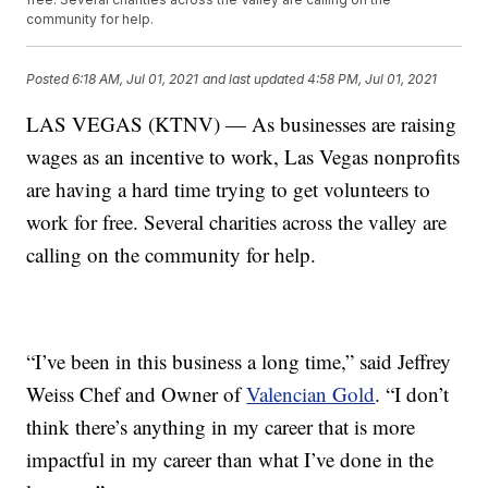
community for help.
Posted
6:18 AM, Jul 01, 2021
and last updated
4:58 PM, Jul 01, 2021
LAS VEGAS (KTNV) — As businesses are raising
wages as an incentive to work, Las Vegas nonprofits
are having a hard time trying to get volunteers to
work for free. Several charities across the valley are
calling on the community for help.
“I’ve been in this business a long time,” said Jeffrey
Weiss Chef and Owner of
Valencian Gold
. “I don’t
think there’s anything in my career that is more
impactful in my career than what I’ve done in the