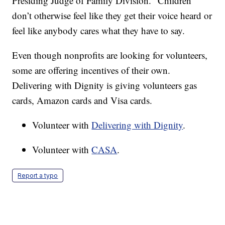
Presiding Judge of Family Division. “Children
don’t otherwise feel like they get their voice heard or
feel like anybody cares what they have to say.
Even though nonprofits are looking for volunteers,
some are offering incentives of their own.
Delivering with Dignity is giving volunteers gas
cards, Amazon cards and Visa cards.
Volunteer with
Delivering with Dignity
.
Volunteer with
CASA
.
Report a typo