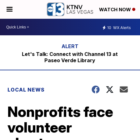
WATCH NOW
10
WX Alerts
Let's Talk: Connect with Channel 13 at
Paseo Verde Library
LOCAL NEWS
Nonprofits face
volunteer