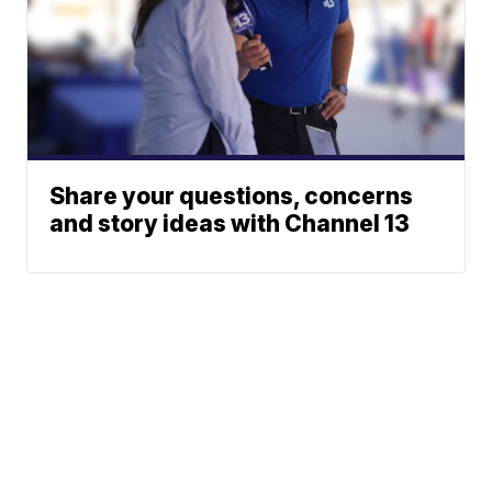
Share your questions, concerns
and story ideas with Channel 13