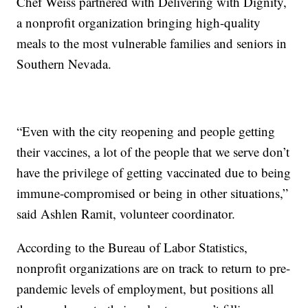
Chef Weiss partnered with Delivering with Dignity,
a nonprofit organization bringing high-quality
meals to the most vulnerable families and seniors in
Southern Nevada.
“Even with the city reopening and people getting
their vaccines, a lot of the people that we serve don’t
have the privilege of getting vaccinated due to being
immune-compromised or being in other situations,”
said Ashlen Ramit, volunteer coordinator.
According to the Bureau of Labor Statistics,
nonprofit organizations are on track to return to pre-
pandemic levels of employment, but positions all