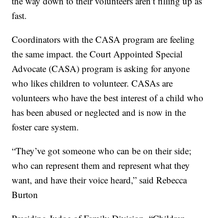
the way down to their volunteers aren’t filling up as
fast.
Coordinators with the CASA program are feeling
the same impact. the Court Appointed Special
Advocate (CASA) program is asking for anyone
who likes children to volunteer. CASAs are
volunteers who have the best interest of a child who
has been abused or neglected and is now in the
foster care system.
“They’ve got someone who can be on their side;
who can represent them and represent what they
want, and have their voice heard,” said Rebecca
Burton