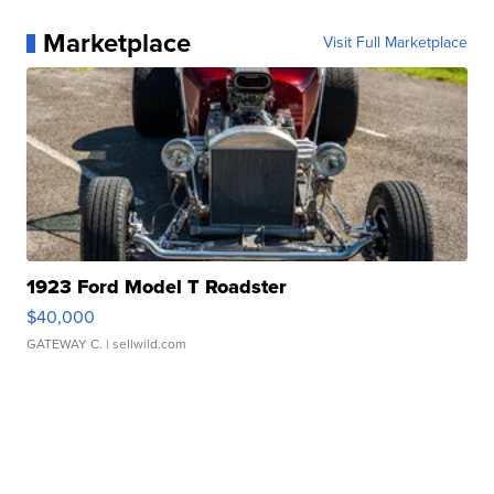
Marketplace
Visit Full Marketplace
1923 Ford Model T Roadster
$40,000
GATEWAY C.
| sellwild.com