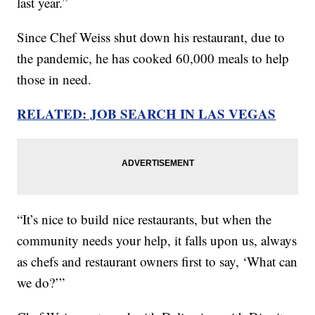
last year.”
Since Chef Weiss shut down his restaurant, due to
the pandemic, he has cooked 60,000 meals to help
those in need.
RELATED: JOB SEARCH IN LAS VEGAS
“It’s nice to build nice restaurants, but when the
community needs your help, it falls upon us, always
as chefs and restaurant owners first to say, ‘What can
we do?’”