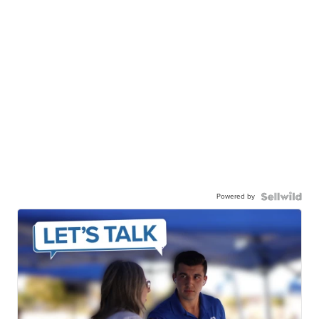
Powered by