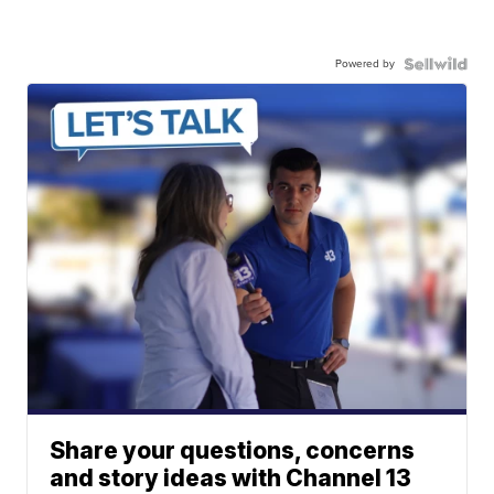
Powered by
Share your questions, concerns
and story ideas with Channel 13