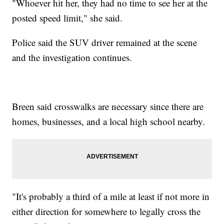
"Whoever hit her, they had no time to see her at the
posted speed limit," she said.
Police said the SUV driver remained at the scene
and the investigation continues.
Breen said crosswalks are necessary since there are
homes, businesses, and a local high school nearby.
"It's probably a third of a mile at least if not more in
either direction for somewhere to legally cross the