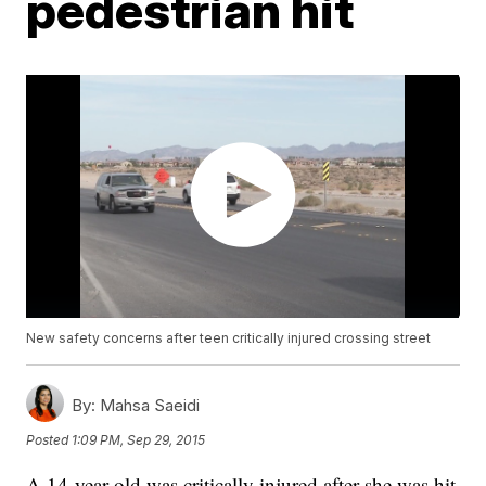
pedestrian hit
New safety concerns after teen critically injured crossing street
By:
Mahsa Saeidi
Posted
1:09 PM, Sep 29, 2015
A 14-year-old was critically injured after she was hit