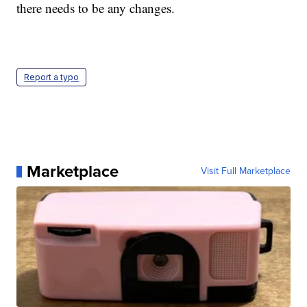
there needs to be any changes.
Report a typo
Marketplace
Visit Full Marketplace