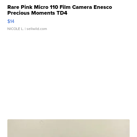
Rare Pink Micro 110 Film Camera Enesco
Precious Moments TD4
$14
NICOLE L.
| sellwild.com