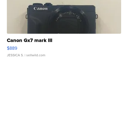
Canon Gx7 mark III
$889
JESSICA S.
| sellwild.com