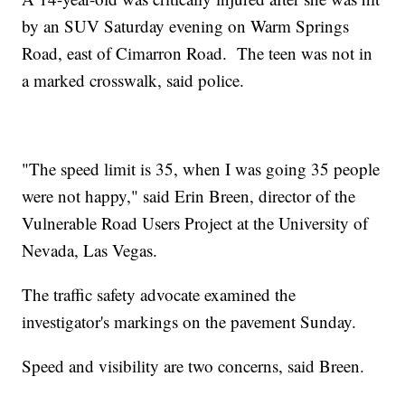
by an SUV Saturday evening on Warm Springs
Road, east of Cimarron Road. The teen was not in
a marked crosswalk, said police.
"The speed limit is 35, when I was going 35 people
were not happy," said Erin Breen, director of the
Vulnerable Road Users Project at the University of
Nevada, Las Vegas.
The traffic safety advocate examined the
investigator's markings on the pavement Sunday.
Speed and visibility are two concerns, said Breen.