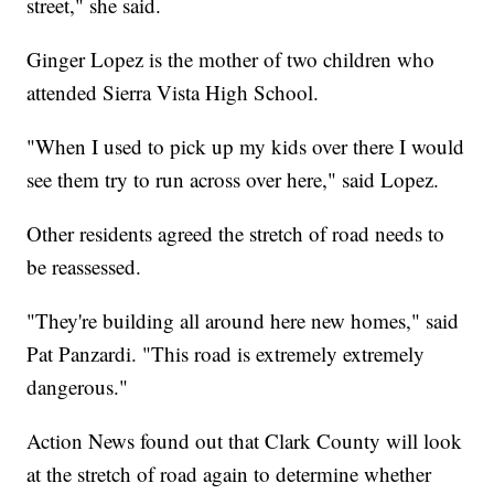
street," she said.
Ginger Lopez is the mother of two children who
attended Sierra Vista High School.
"When I used to pick up my kids over there I would
see them try to run across over here," said Lopez.
Other residents agreed the stretch of road needs to
be reassessed.
"They're building all around here new homes," said
Pat Panzardi. "This road is extremely extremely
dangerous."
Action News found out that Clark County will look
at the stretch of road again to determine whether