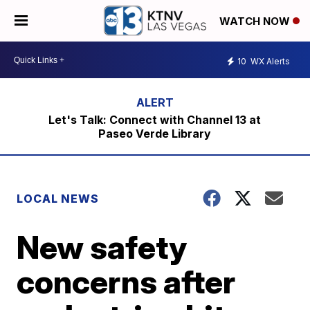
WATCH NOW
10
WX Alerts
Let's Talk: Connect with Channel 13 at
Paseo Verde Library
LOCAL NEWS
New safety
concerns after