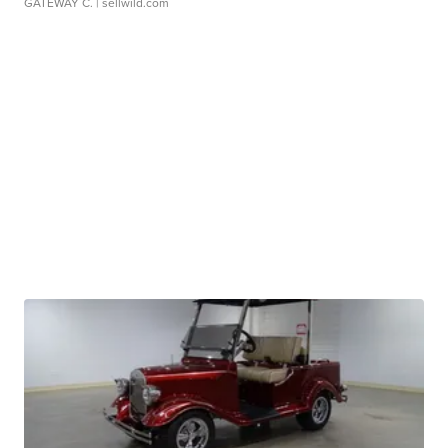
GATEWAY C.
| sellwild.com