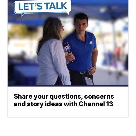
Share your questions, concerns
and story ideas with Channel 13