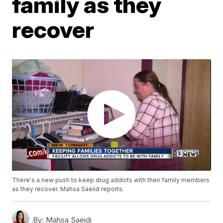
family as they
recover
There's a new push to keep drug addicts with their family members
as they recover. Mahsa Saeiid reports.
By:
Mahsa Saeidi