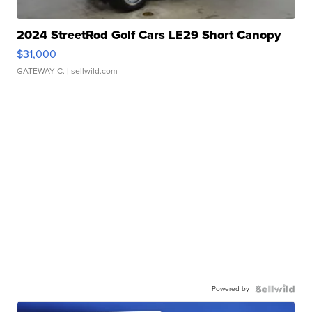
2024 StreetRod Golf Cars LE29 Short Canopy
$31,000
GATEWAY C.
| sellwild.com
Powered by