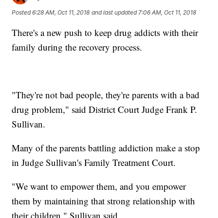
Posted
6:28 AM, Oct 11, 2018
and last updated
7:06 AM, Oct 11, 2018
There's a new push to keep drug addicts with their
family during the recovery process.
"They're not bad people, they're parents with a bad
drug problem," said District Court Judge Frank P.
Sullivan.
Many of the parents battling addiction make a stop
in Judge Sullivan's Family Treatment Court.
"We want to empower them, and you empower
them by maintaining that strong relationship with
their children," Sullivan said.