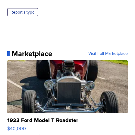
Report a typo
Marketplace
Visit Full Marketplace
1923 Ford Model T Roadster
$40,000