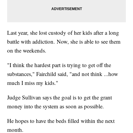
Last year, she lost custody of her kids after a long
battle with addiction. Now, she is able to see them
on the weekends.
"I think the hardest part is trying to get off the
substances," Fairchild said, "and not think ...how
much I miss my kids."
Judge Sullivan says the goal is to get the grant
money into the system as soon as possible.
He hopes to have the beds filled within the next
month.