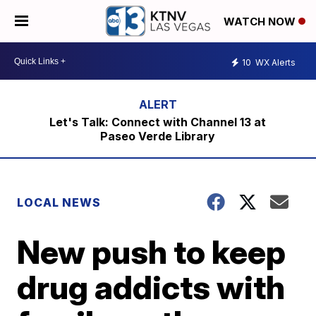
WATCH NOW
10
WX Alerts
Let's Talk: Connect with Channel 13 at
Paseo Verde Library
LOCAL NEWS
New push to keep
drug addicts with