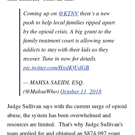
Coming up on
@KTNV
there’s a new
push to help local families ripped apart
by the opioid crisis. A big grant to the
family treatment court is allowing some
addicts to stay with their kids as they
recover. Tune in now for details.
pic.twitter.com/HsxlKfUdGB
— MAHSA SAEIDI, ESQ.
(@MahsaWho)
October 11, 2018
Judge Sullivan says with the current surge of opioid
abuse, the system has been overwhelmed and
resources are limited. That's why Judge Sullivan's
team applied for and obtained an $874,097 grant