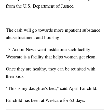
from the U.S. Department of Justice.
The cash will go towards more inpatient substance
abuse treatment and housing.
13 Action News went inside one such facility -
Westcare is a facility that helps women get clean.
Once they are healthy, they can be reunited with
their kids.
"This is my daughter's bed," said April Fairchild.
Fairchild has been at Westcare for 63 days.