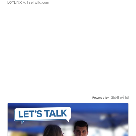
LOTLINX A.
| sellwild.com
Powered by