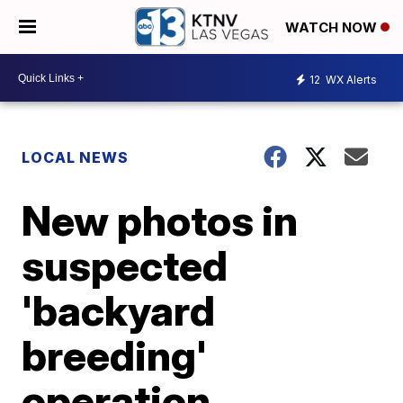
WATCH NOW
12
WX Alerts
LOCAL NEWS
New photos in
suspected
'backyard
breeding'
operation