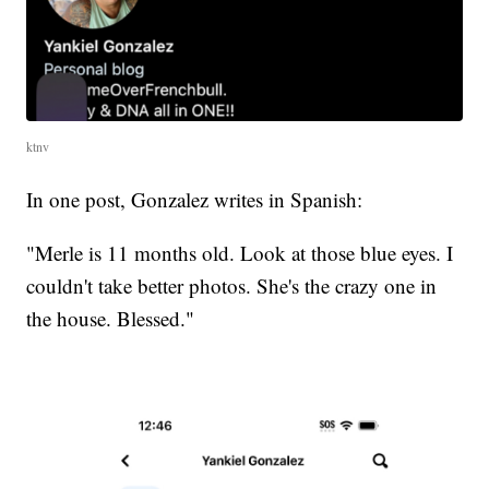
ktnv
In one post, Gonzalez writes in Spanish:
"Merle is 11 months old. Look at those blue eyes. I
couldn't take better photos. She's the crazy one in
the house. Blessed."