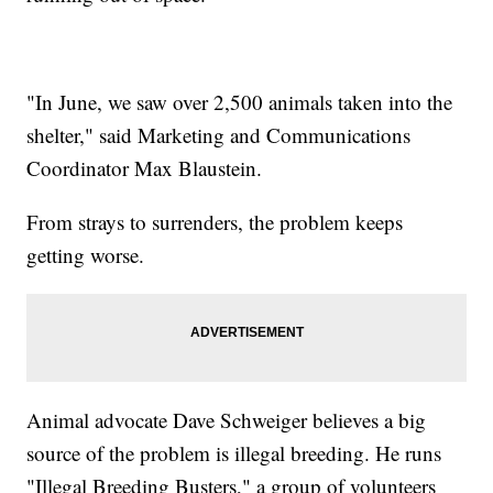
"In June, we saw over 2,500 animals taken into the
shelter," said Marketing and Communications
Coordinator Max Blaustein.
From strays to surrenders, the problem keeps
getting worse.
Animal advocate Dave Schweiger believes a big
source of the problem is illegal breeding. He runs
"Illegal Breeding Busters," a group of volunteers