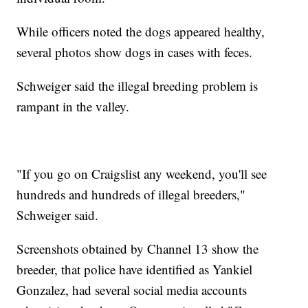
While officers noted the dogs appeared healthy,
several photos show dogs in cases with feces.
Schweiger said the illegal breeding problem is
rampant in the valley.
"If you go on Craigslist any weekend, you'll see
hundreds and hundreds of illegal breeders,"
Schweiger said.
Screenshots obtained by Channel 13 show the
breeder, that police have identified as Yankiel
Gonzalez, had several social media accounts