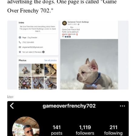
advertising the dogs. One page is called "Game
Over Frenchy 702."
ktnv