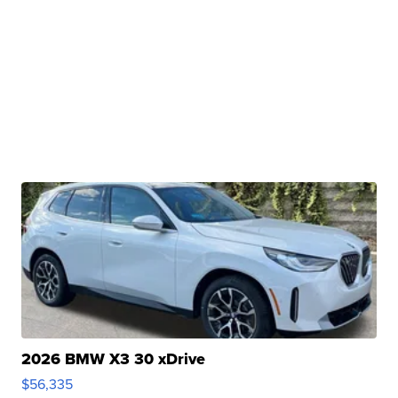
2026 BMW X3 30 xDrive
$56,335