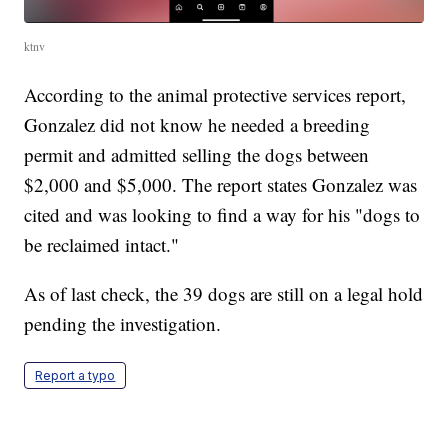
ktnv
According to the animal protective services report,
Gonzalez did not know he needed a breeding
permit and admitted selling the dogs between
$2,000 and $5,000. The report states Gonzalez was
cited and was looking to find a way for his "dogs to
be reclaimed intact."
As of last check, the 39 dogs are still on a legal hold
pending the investigation.
Report a typo