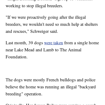
working to stop illegal breeders.
"If we were proactively going after the illegal
breeders, we wouldn't need so much help at shelters
and rescues," Schweiger said.
Last month, 39 dogs
were taken
from a single home
near Lake Mead and Lamb to The Animal
Foundation.
The dogs were mostly French bulldogs and police
believe the home was running an illegal "backyard
breeding" operation.