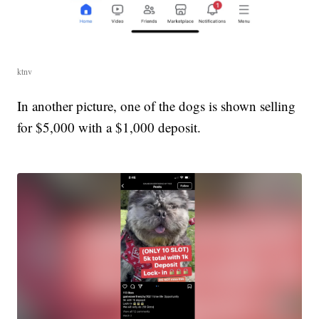
ktnv
In another picture, one of the dogs is shown selling
for $5,000 with a $1,000 deposit.