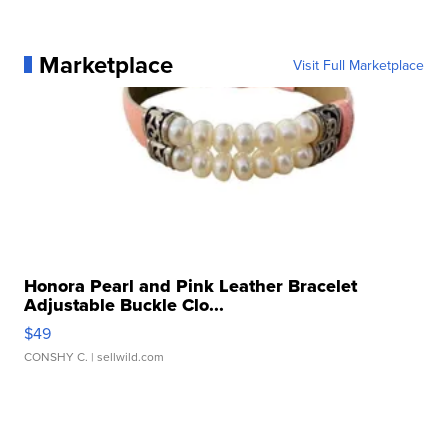
Marketplace
Visit Full Marketplace
Honora Pearl and Pink Leather Bracelet
Adjustable Buckle Clo...
$49
CONSHY C.
| sellwild.com