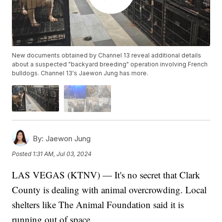
New documents obtained by Channel 13 reveal additional details
about a suspected "backyard breeding" operation involving French
bulldogs. Channel 13's Jaewon Jung has more.
By:
Jaewon Jung
Posted
1:31 AM, Jul 03, 2024
LAS VEGAS (KTNV) — It's no secret that Clark
County is dealing with animal overcrowding. Local
shelters like The Animal Foundation said it is
running out of space.