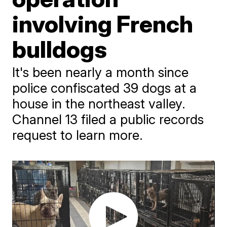
involving French
bulldogs
It's been nearly a month since
police confiscated 39 dogs at a
house in the northeast valley.
Channel 13 filed a public records
request to learn more.