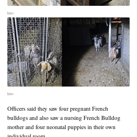
ktnv
ktnv
Officers said they saw four pregnant French
bulldogs and also saw a nursing French Bulldog
mother and four neonatal puppies in their own
individual room.