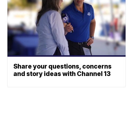
Share your questions, concerns
and story ideas with Channel 13