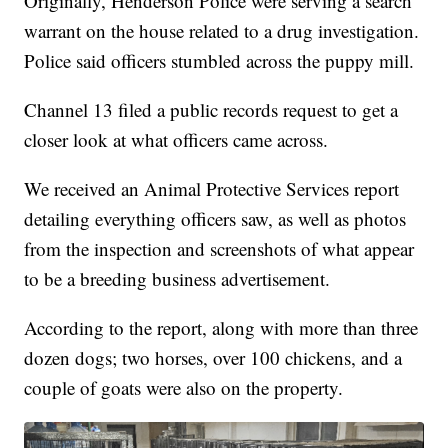
Originally, Henderson Police were serving a search
warrant on the house related to a drug investigation.
Police said officers stumbled across the puppy mill.
Channel 13 filed a public records request to get a
closer look at what officers came across.
We received an Animal Protective Services report
detailing everything officers saw, as well as photos
from the inspection and screenshots of what appear
to be a breeding business advertisement.
According to the report, along with more than three
dozen dogs; two horses, over 100 chickens, and a
couple of goats were also on the property.