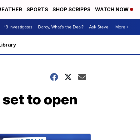
EATHER
SPORTS
SHOP SCRIPPS
WATCH NOW
13 Investigates
Darcy, What's the Deal?
Ask Steve
More +
Library
 set to open