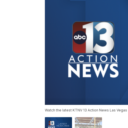
Watch the latest KTNV 13 Action News Las Vegas 