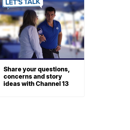
Share your questions,
concerns and story
ideas with Channel 13