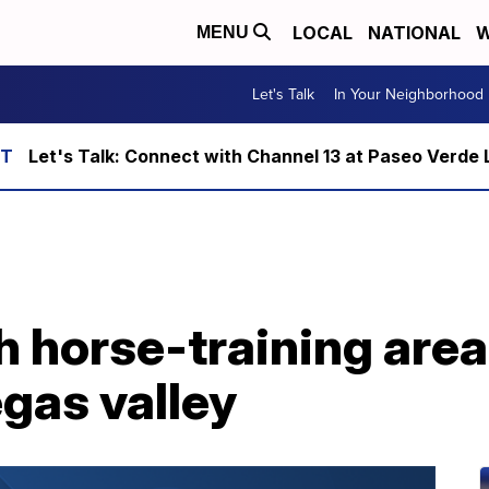
LOCAL
NATIONAL
W
MENU
Let's Talk
In Your Neighborhood
Let's Talk: Connect with Channel 13 at Paseo Verde 
 horse-training area
egas valley