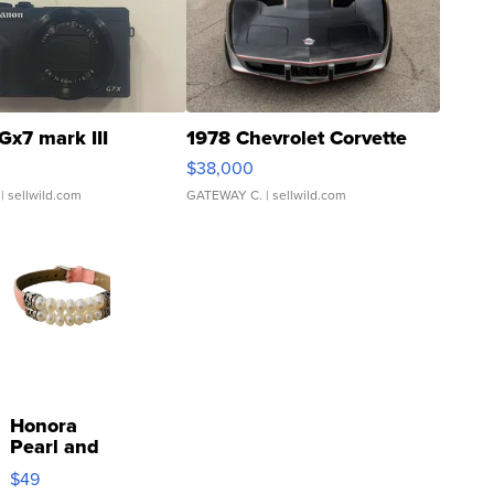
Gx7 mark III
1978 Chevrolet Corvette
$38,000
| sellwild.com
GATEWAY C.
| sellwild.com
Honora
Pearl and
Pink
$49
Leather