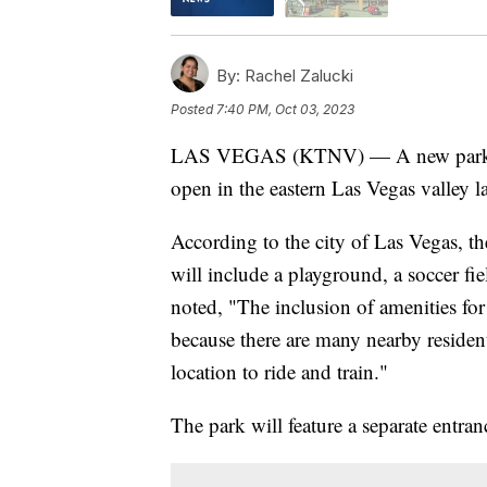
By:
Rachel Zalucki
Posted
7:40 PM, Oct 03, 2023
LAS VEGAS (KTNV) — A new park with
open in the eastern Las Vegas valley la
According to the city of Las Vegas, th
will include a playground, a soccer fi
noted, "The inclusion of amenities for 
because there are many nearby reside
location to ride and train."
The park will feature a separate entran