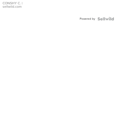
Bracelet
CONSHY C.
|
sellwild.com
Adjustable
Buckle
Powered by
Clo...