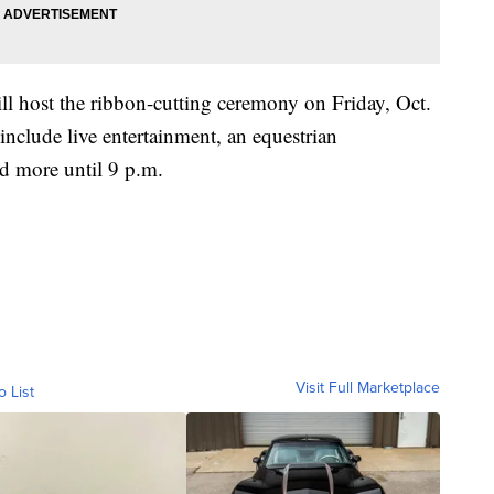
 host the ribbon-cutting ceremony on Friday, Oct.
nclude live entertainment, an equestrian
nd more until 9 p.m.
Visit Full Marketplace
o List