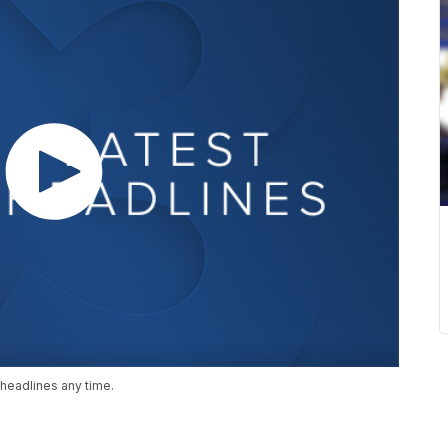
headlines any time.