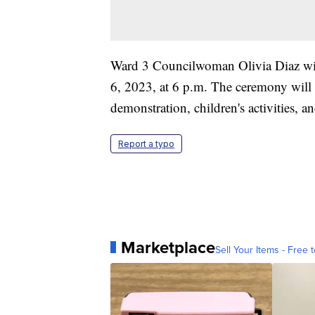
Ward 3 Councilwoman Olivia Diaz will
6, 2023, at 6 p.m. The ceremony will i
demonstration, children's activities, a
Report a typo
Marketplace
Sell Your Items - Free t