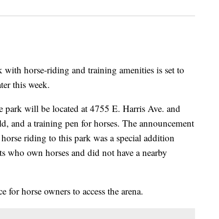
 horse-riding and training amenities is set to
ter this week.
e park will be located at 4755 E. Harris Ave. and
eld, and a training pen for horses. The announcement
horse riding to this park was a special addition
nts who own horses and did not have a nearby
ce for horse owners to access the arena.