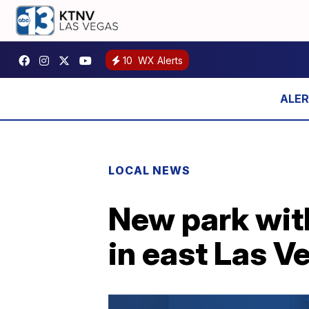
10
WX Alerts
LOCAL NEWS
New park with
in east Las V