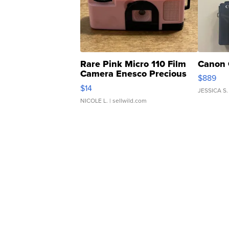
Rare Pink Micro 110 Film
Canon 
Camera Enesco Precious
$889
Moments TD4
$14
JESSICA S.
NICOLE L.
| sellwild.com