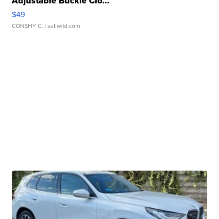
Adjustable Buckle Clo...
$49
CONSHY C.
| sellwild.com