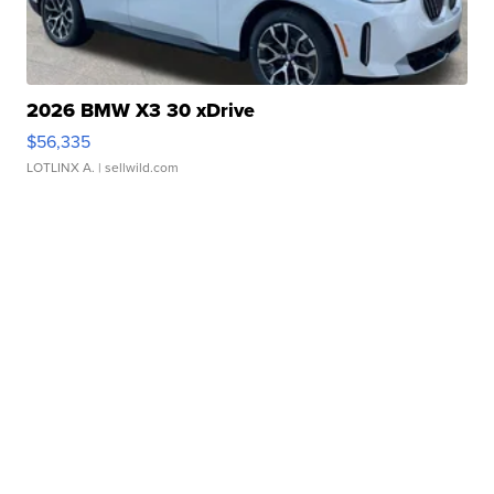
2026 BMW X3 30 xDrive
$56,335
LOTLINX A.
| sellwild.com