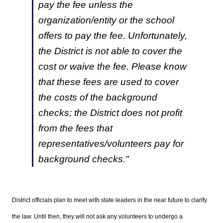
pay the fee unless the
organization/entity or the school
offers to pay the fee. Unfortunately,
the District is not able to cover the
cost or waive the fee. Please know
that these fees are used to cover
the costs of the background
checks; the District does not profit
from the fees that
representatives/volunteers pay for
background checks."
District officials plan to meet with state leaders in the near future to clarify
the law. Until then, they will not ask any volunteers to undergo a