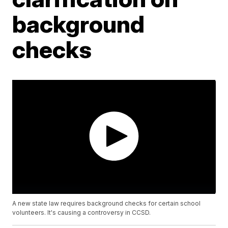
background
checks
A new state law requires background checks for certain school
volunteers. It's causing a controversy in CCSD.