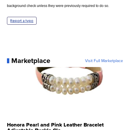
background check unless they were previously required to do so.
Report a typo
Marketplace
Visit Full Marketplace
Honora Pearl and Pink Leather Bracelet