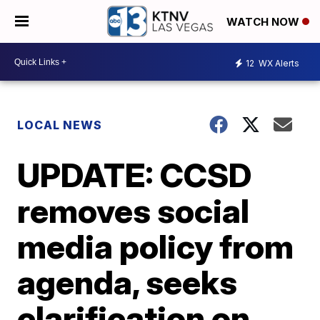
WATCH NOW
12
WX Alerts
LOCAL NEWS
UPDATE: CCSD
removes social
media policy from
agenda, seeks
clarification on