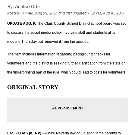
By:
Analise Ortiz
Posted
1:47 AM, Aug 09, 2017
and last updated
7:52 PM, Aug 10, 2017
UPDATE AUG. 9:
The Clark County School District school board was set
to discuss the social media policy involving staff and students at its
meeting Thursday but removed it from the agenda.
The item includes information regarding background checks for
volunteers and the district is seeking further clarification from the state on
the fingerprinting part of the rule, which could lead to costs for volunteers.
ORIGINAL STORY
LAS VEGAS (KTNV)
-- A new Nevada law could soon force parents to