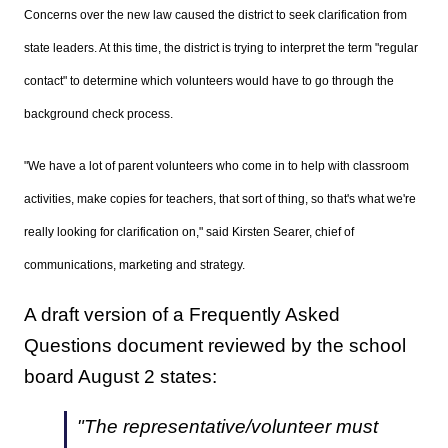
Concerns over the new law caused the district to seek clarification from
state leaders. At this time, the district is trying to interpret the term "regular
contact" to determine which volunteers would have to go through the
background check process.
"
We have a lot of parent volunteers who come in to help with classroom
activities, make copies for teachers, that sort of thing, so that's what we're
really looking for clarification on," said Kirsten Searer, chief of
communications, marketing and strategy.
A draft version of a Frequently Asked
Questions document reviewed by the school
board August 2 states:
"The representative/volunteer must