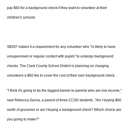
pay $60 for a background check if they want to volunteer at their
children's schools.
SB287 makes it a requirement for any volunteer who "is likely to have
unsupervised or regular contact with pupils" to undergo background
checks. The Clark County School District is planning on charging
volunteers a $60 fee to cover the cost of their own background check.
"
I think it's going to be the biggest barrier to parents who are low income,"
said Rebecca Garcia, a parent of three CCSD students. "Am I buying $60
worth of groceries or am I buying a background check? Which choice are
you going to make?"