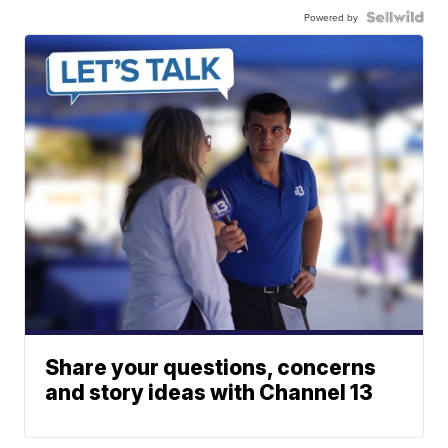
Powered by
Share your questions, concerns
and story ideas with Channel 13