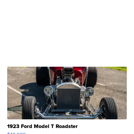
1923 Ford Model T Roadster