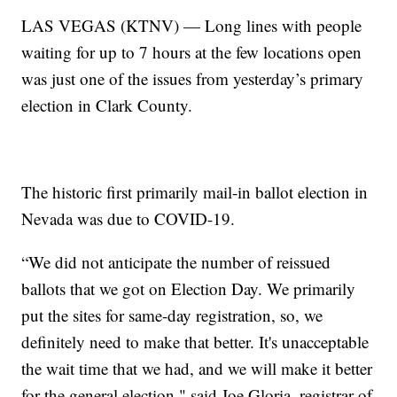
LAS VEGAS (KTNV) — Long lines with people
waiting for up to 7 hours at the few locations open
was just one of the issues from yesterday’s primary
election in Clark County.
The historic first primarily mail-in ballot election in
Nevada was due to COVID-19.
“We did not anticipate the number of reissued
ballots that we got on Election Day. We primarily
put the sites for same-day registration, so, we
definitely need to make that better. It's unacceptable
the wait time that we had, and we will make it better
for the general election," said Joe Gloria, registrar of