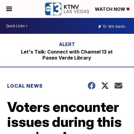
WATCH NOW
10
WX Alerts
Let's Talk: Connect with Channel 13 at
Paseo Verde Library
LOCAL NEWS
Voters encounter
issues during this