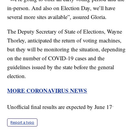
in-person. And also on Election Day, we’ll have
several more sites available”, assured Gloria.
The Deputy Secretary of State of Elections, Wayne
Thorley, anticipated the return of voting machines,
but they will be monitoring the situation, depending
on the number of COVID-19 cases and the
guidelines issued by the state before the general
election.
MORE CORONAVIRUS NEWS
.
Unofficial final results are expected by June 17
Report a typo