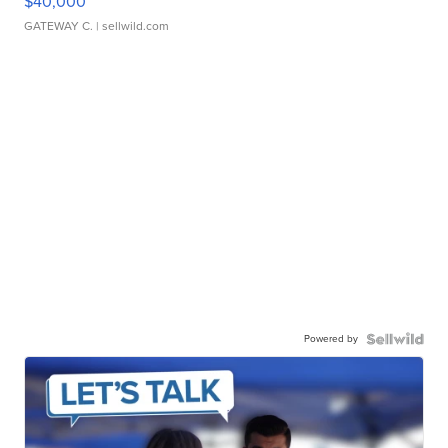
$40,000
GATEWAY C.
| sellwild.com
Powered by