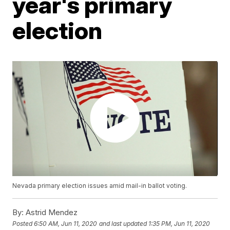
year's primary
election
Nevada primary election issues amid mail-in ballot voting.
By:
Astrid Mendez
Posted
6:50 AM, Jun 11, 2020
and last updated
1:35 PM, Jun 11, 2020