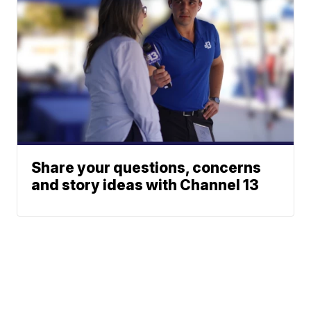
Share your questions, concerns
and story ideas with Channel 13