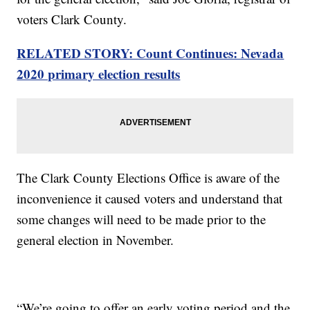
voters Clark County.
RELATED STORY: Count Continues: Nevada
2020 primary election results
The Clark County Elections Office is aware of the
inconvenience it caused voters and understand that
some changes will need to be made prior to the
general election in November.
“We’re going to offer an early voting period and the