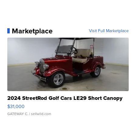
Marketplace
Visit Full Marketplace
2024 StreetRod Golf Cars LE29 Short Canopy
$31,000
GATEWAY C.
| sellwild.com