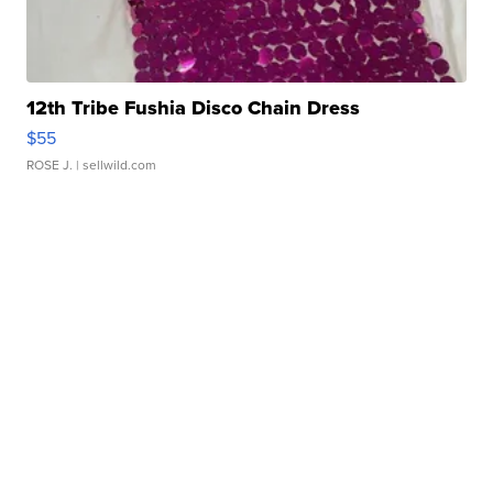
12th Tribe Fushia Disco Chain Dress
$55
ROSE J.
| sellwild.com