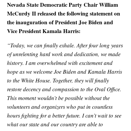
Nevada State Democratic Party Chair William
McCurdy II released the following statement on
the inauguration of President Joe Biden and
Vice President Kamala Harris:
“Today, we can finally exhale. After four long years
of unrelenting hard work and dedication, we made
history. I am overwhelmed with excitement and
hope as we welcome Joe Biden and Kamala Harris
to the White House. Together, they will finally
restore decency and compassion to the Oval Office.
This moment wouldn’t be possible without the
volunteers and organizers who put in countless
hours fighting for a better future. I can’t wait to see
what our state and our country are able to