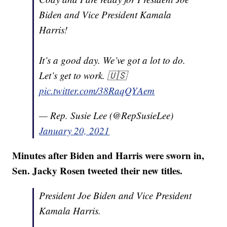
Biden and Vice President Kamala
Harris!
It’s a good day. We’ve got a lot to do.
Let’s get to work. 🇺🇸
pic.twitter.com/38RaqQYAem
— Rep. Susie Lee (@RepSusieLee)
January 20, 2021
Minutes after Biden and Harris were sworn in,
Sen. Jacky Rosen tweeted their new titles.
President Joe Biden and Vice President
Kamala Harris.