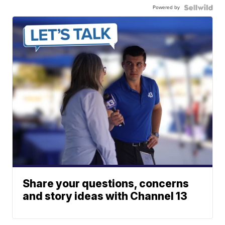
Powered by
Share your questions, concerns
and story ideas with Channel 13