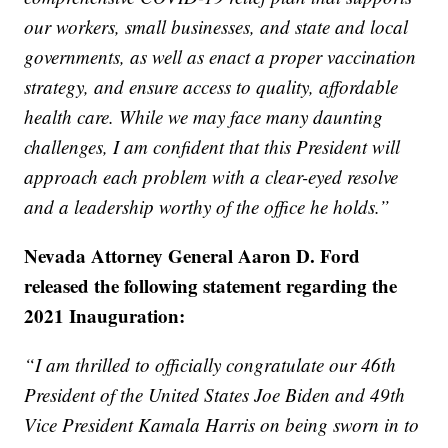
our workers, small businesses, and state and local
governments, as well as enact a proper vaccination
strategy, and ensure access to quality, affordable
health care. While we may face many daunting
challenges, I am confident that this President will
approach each problem with a clear-eyed resolve
and a leadership worthy of the office he holds.”
Nevada Attorney General Aaron D. Ford
released the following statement regarding the
2021 Inauguration:
“I am thrilled to officially congratulate our 46th
President of the United States Joe Biden and 49th
Vice President Kamala Harris on being sworn in to