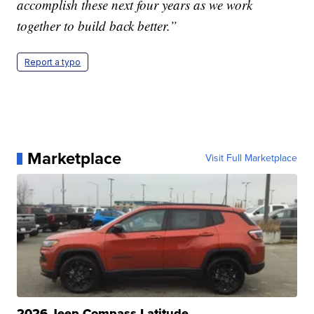
accomplish these next four years as we work
together to build back better.”
Report a typo
Marketplace
Visit Full Marketplace
2026 Jeep Compass Latitude