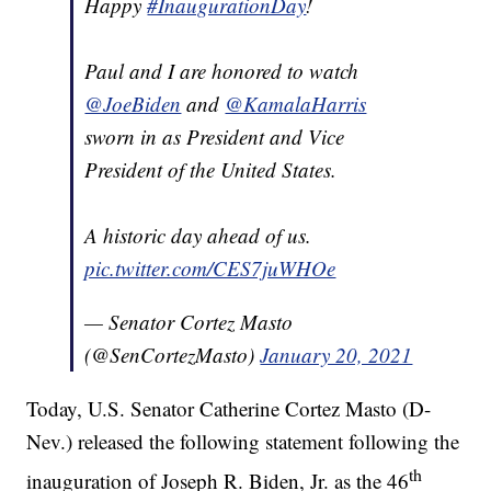
Happy
#InaugurationDay
!
Paul and I are honored to watch
@JoeBiden
and
@KamalaHarris
sworn in as President and Vice
President of the United States.
A historic day ahead of us.
pic.twitter.com/CES7juWHOe
— Senator Cortez Masto
(@SenCortezMasto)
January 20, 2021
Today, U.S. Senator Catherine Cortez Masto (D-
Nev.) released the following statement following the
th
inauguration of Joseph R. Biden, Jr. as the 46