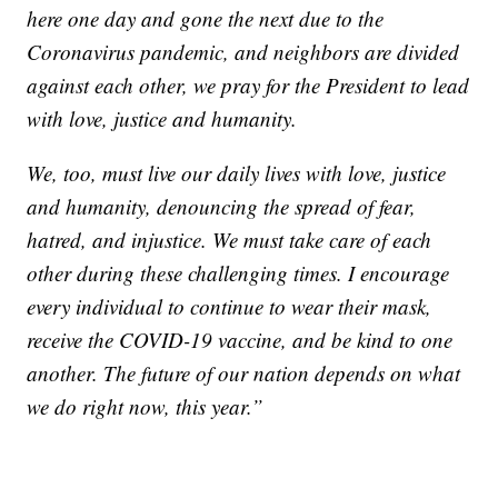
here one day and gone the next due to the
Coronavirus pandemic, and neighbors are divided
against each other, we pray for the President to lead
with love, justice and humanity.
We, too, must live our daily lives with love, justice
and humanity, denouncing the spread of fear,
hatred, and injustice. We must take care of each
other during these challenging times. I encourage
every individual to continue to wear their mask,
receive the COVID-19 vaccine, and be kind to one
another. The future of our nation depends on what
we do right now, this year.”