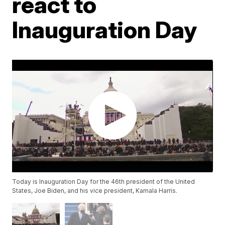
react to
Inauguration Day
Today is Inauguration Day for the 46th president of the United
States, Joe Biden, and his vice president, Kamala Harris.