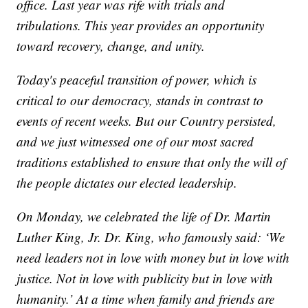
office. Last year was rife with trials and
tribulations. This year provides an opportunity
toward recovery, change, and unity.
Today's peaceful transition of power, which is
critical to our democracy, stands in contrast to
events of recent weeks. But our Country persisted,
and we just witnessed one of our most sacred
traditions established to ensure that only the will of
the people dictates our elected leadership.
On Monday, we celebrated the life of Dr. Martin
Luther King, Jr. Dr. King, who famously said: ‘We
need leaders not in love with money but in love with
justice. Not in love with publicity but in love with
humanity.’ At a time when family and friends are