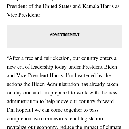
President of the United States and Kamala Harris as
Vice President:
“After a free and fair election, our country enters a
new era of leadership today under President Biden
and Vice President Harris. I’m heartened by the
actions the Biden Administration has already taken
on day one and am prepared to work with the new
administration to help move our country forward.
I’m hopeful we can come together to pass
comprehensive coronavirus relief legislation,
revitalize our economy, reduce the impact of climate