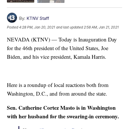
By:
KTNV Staff
Posted
4:28 PM, Jan 20, 2021
and last updated
2:58 AM, Jan 21, 2021
NEVADA (KTNV) — Today is Inauguration Day
for the 46th president of the United States, Joe
Biden, and his vice president, Kamala Harris.
Here is a roundup of local reactions both from
Washington, D.C., and from around the state.
Sen. Catherine Cortez Masto is in Washington
with her husband for the swearing-in ceremony.