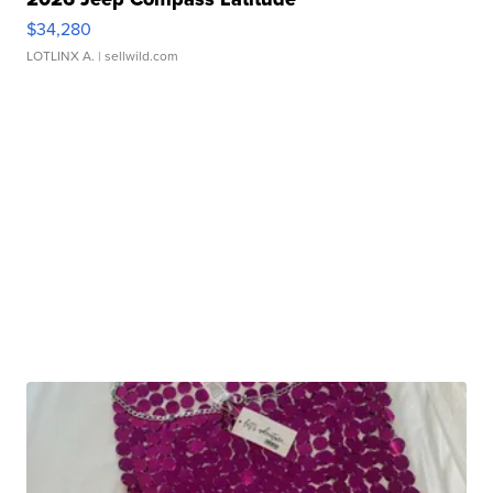
$34,280
LOTLINX A.
| sellwild.com