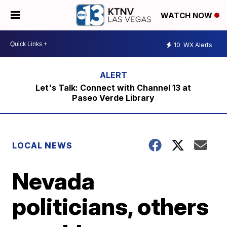
WATCH NOW
10
WX Alerts
Let's Talk: Connect with Channel 13 at
Paseo Verde Library
LOCAL NEWS
Nevada
politicians, others