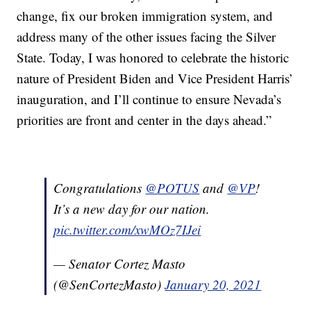
change, fix our broken immigration system, and
address many of the other issues facing the Silver
State. Today, I was honored to celebrate the historic
nature of President Biden and Vice President Harris’
inauguration, and I’ll continue to ensure Nevada’s
priorities are front and center in the days ahead.”
Congratulations
@POTUS
and
@VP
!
It’s a new day for our nation.
pic.twitter.com/xwMOz7IJei
— Senator Cortez Masto
(@SenCortezMasto)
January 20, 2021