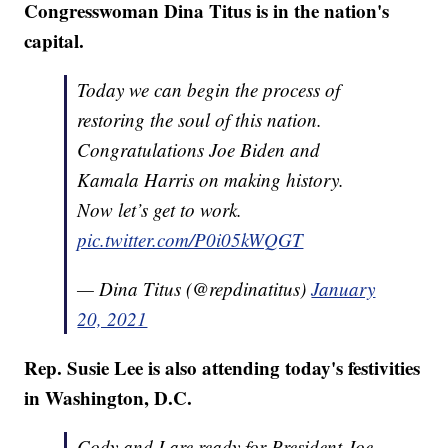
Congresswoman Dina Titus is in the nation's
capital.
Today we can begin the process of
restoring the soul of this nation.
Congratulations Joe Biden and
Kamala Harris on making history.
Now let’s get to work.
pic.twitter.com/P0i05kWQGT
— Dina Titus (@repdinatitus)
January
20, 2021
Rep. Susie Lee is also attending today's festivities
in Washington, D.C.
Cody and I are ready for President Joe