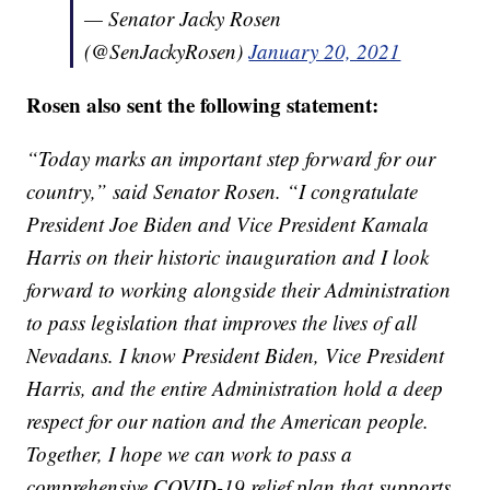
— Senator Jacky Rosen
(@SenJackyRosen)
January 20, 2021
Rosen also sent the following statement:
“Today marks an important step forward for our
country,” said Senator Rosen. “I congratulate
President Joe Biden and Vice President Kamala
Harris on their historic inauguration and I look
forward to working alongside their Administration
to pass legislation that improves the lives of all
Nevadans. I know President Biden, Vice President
Harris, and the entire Administration hold a deep
respect for our nation and the American people.
Together, I hope we can work to pass a
comprehensive COVID-19 relief plan that supports