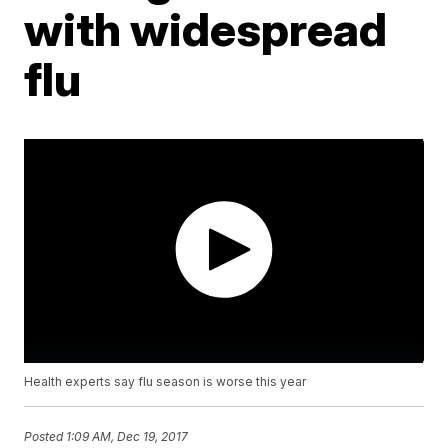
with widespread
flu
Health experts say flu season is worse this year
Posted
1:09 AM, Dec 19, 2017