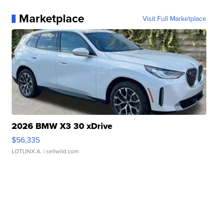
Marketplace
Visit Full Marketplace
2026 BMW X3 30 xDrive
$56,335
LOTLINX A.
| sellwild.com