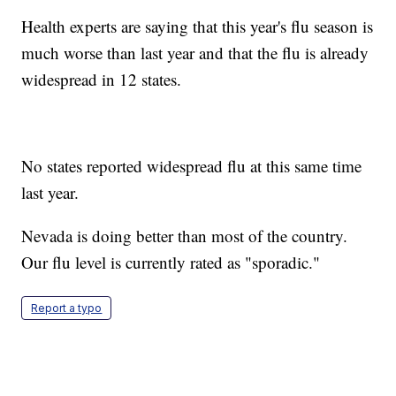
Health experts are saying that this year's flu season is
much worse than last year and that the flu is already
widespread in 12 states.
No states reported widespread flu at this same time
last year.
Nevada is doing better than most of the country.
Our flu level is currently rated as "sporadic."
Report a typo