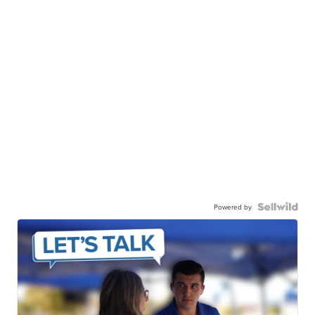
Powered by