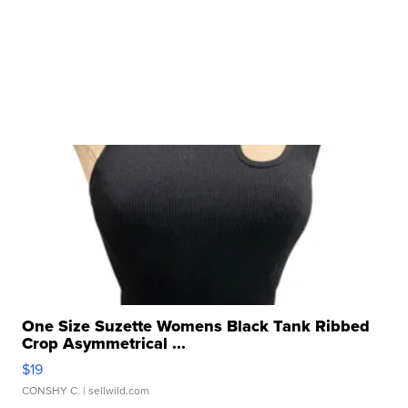
One Size Suzette Womens Black Tank Ribbed
Crop Asymmetrical ...
$19
CONSHY C.
| sellwild.com