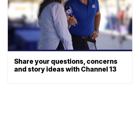
Share your questions, concerns
and story ideas with Channel 13