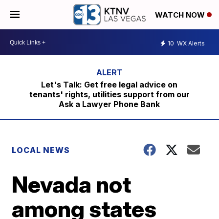
WATCH NOW
10
WX Alerts
Let's Talk: Get free legal advice on
tenants' rights, utilities support from our
Ask a Lawyer Phone Bank
LOCAL NEWS
Nevada not
among states